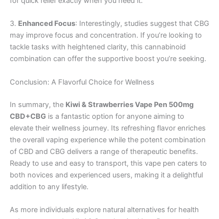
for quick relief exactly when you need it.
3.
Enhanced Focus
: Interestingly, studies suggest that CBG
may improve focus and concentration. If you’re looking to
tackle tasks with heightened clarity, this cannabinoid
combination can offer the supportive boost you’re seeking.
Conclusion: A Flavorful Choice for Wellness
In summary, the
Kiwi & Strawberries Vape Pen 500mg
CBD+CBG
is a fantastic option for anyone aiming to
elevate their wellness journey. Its refreshing flavor enriches
the overall vaping experience while the potent combination
of CBD and CBG delivers a range of therapeutic benefits.
Ready to use and easy to transport, this vape pen caters to
both novices and experienced users, making it a delightful
addition to any lifestyle.
As more individuals explore natural alternatives for health