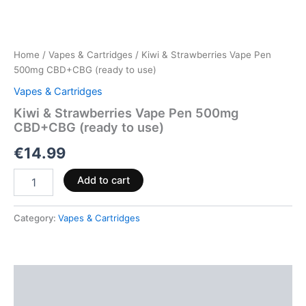
Home
/
Vapes & Cartridges
/ Kiwi & Strawberries Vape Pen
500mg CBD+CBG (ready to use)
Vapes & Cartridges
Kiwi & Strawberries Vape Pen 500mg
CBD+CBG (ready to use)
€
14.99
Add to cart
Category:
Vapes & Cartridges
Description
Reviews (0)