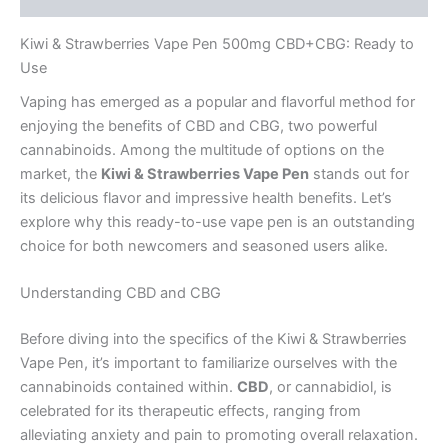
Kiwi & Strawberries Vape Pen 500mg CBD+CBG: Ready to
Use
Vaping has emerged as a popular and flavorful method for
enjoying the benefits of CBD and CBG, two powerful
cannabinoids. Among the multitude of options on the
market, the
Kiwi & Strawberries Vape Pen
stands out for
its delicious flavor and impressive health benefits. Let’s
explore why this ready-to-use vape pen is an outstanding
choice for both newcomers and seasoned users alike.
Understanding CBD and CBG
Before diving into the specifics of the Kiwi & Strawberries
Vape Pen, it’s important to familiarize ourselves with the
cannabinoids contained within.
CBD
, or cannabidiol, is
celebrated for its therapeutic effects, ranging from
alleviating anxiety and pain to promoting overall relaxation.