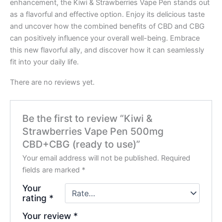
enhancement, the Kiwi & Strawberries Vape Pen stands out
as a flavorful and effective option. Enjoy its delicious taste
and uncover how the combined benefits of CBD and CBG
can positively influence your overall well-being. Embrace
this new flavorful ally, and discover how it can seamlessly
fit into your daily life.
There are no reviews yet.
Be the first to review “Kiwi &
Strawberries Vape Pen 500mg
CBD+CBG (ready to use)”
Your email address will not be published.
Required
fields are marked
*
Your
rating
*
Your review
*