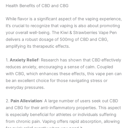
Health Benefits of CBD and CBG
While flavor is a significant aspect of the vaping experience,
it’s crucial to recognize that vaping is also about promoting
your overall well-being. The Kiwi & Strawberries Vape Pen
delivers a robust dosage of 500mg of CBD and CBG,
amplifying its therapeutic effects.
1.
Anxiety Relief
: Research has shown that CBD effectively
reduces anxiety, encouraging a sense of calm. Coupled
with CBG, which enhances these effects, this vape pen can
be an excellent choice for those navigating stress or
everyday pressures.
2.
Pain Alleviation
: A large number of users seek out CBD
and CBG for their anti-inflammatory properties. This aspect
is especially beneficial for athletes or individuals suffering
from chronic pain. Vaping offers rapid absorption, allowing