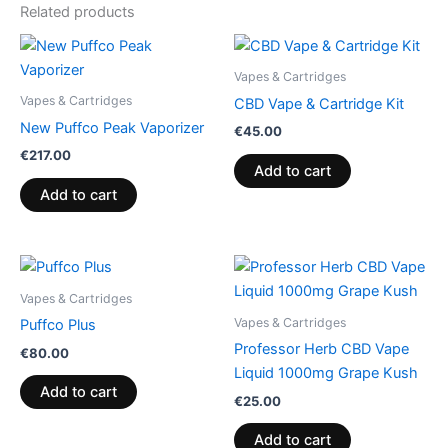
Related products
Vapes & Cartridges
Vapes & Cartridges
CBD Vape & Cartridge Kit
New Puffco Peak Vaporizer
€
45.00
€
217.00
Add to cart
Add to cart
Vapes & Cartridges
Vapes & Cartridges
Puffco Plus
Professor Herb CBD Vape
€
80.00
Liquid 1000mg Grape Kush
Add to cart
€
25.00
Add to cart