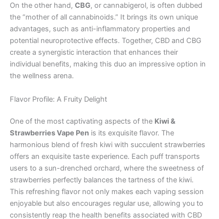
On the other hand,
CBG
, or cannabigerol, is often dubbed
the “mother of all cannabinoids.” It brings its own unique
advantages, such as anti-inflammatory properties and
potential neuroprotective effects. Together, CBD and CBG
create a synergistic interaction that enhances their
individual benefits, making this duo an impressive option in
the wellness arena.
Flavor Profile: A Fruity Delight
One of the most captivating aspects of the
Kiwi &
Strawberries Vape Pen
is its exquisite flavor. The
harmonious blend of fresh kiwi with succulent strawberries
offers an exquisite taste experience. Each puff transports
users to a sun-drenched orchard, where the sweetness of
strawberries perfectly balances the tartness of the kiwi.
This refreshing flavor not only makes each vaping session
enjoyable but also encourages regular use, allowing you to
consistently reap the health benefits associated with CBD