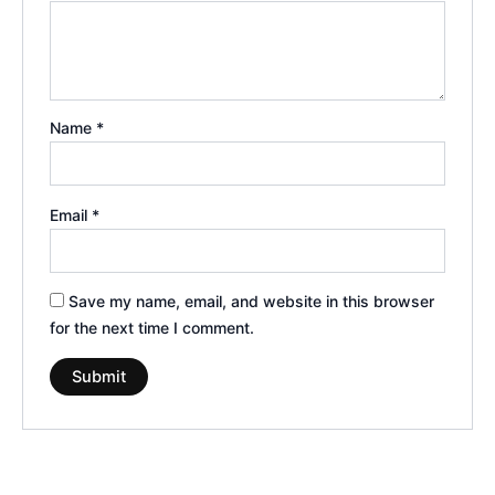
Name
*
Email
*
Save my name, email, and website in this browser
for the next time I comment.