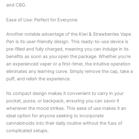
and CBG.
Ease of Use: Perfect for Everyone
Another notable advantage of the Kiwi & Strawberries Vape
Pen is its user-friendly design. This ready-to-use device is
pre-filled and fully charged, meaning you can indulge in its
benefits as soon as you open the package. Whether you’re
an experienced vaper or a first-timer, the intuitive operation
eliminates any learning curve. Simply remove the cap, take a
puff, and relish the experience.
Its compact design makes it convenient to carry in your
pocket, purse, or backpack, ensuring you can savor it
whenever the mood strikes. This ease of use makes it an
ideal option for anyone seeking to incorporate
cannabinoids into their daily routine without the fuss of
complicated setups.