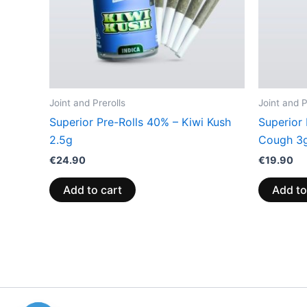
Joint and Prerolls
Joint and P
Superior Pre-Rolls 40% – Kiwi Kush
Superior
2.5g
Cough 3
€
24.90
€
19.90
Add to cart
Add to