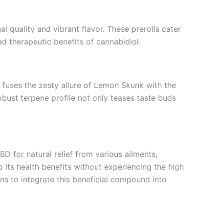
al quality and vibrant flavor. These prerolls cater
d therapeutic benefits of cannabidiol.
in fuses the zesty allure of Lemon Skunk with the
robust terpene profile not only teases taste buds
BD for natural relief from various ailments,
 its health benefits without experiencing the high
s to integrate this beneficial compound into