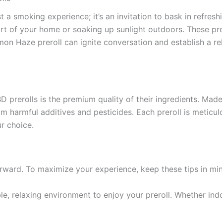
 a smoking experience; it’s an invitation to bask in refresh
rt of your home or soaking up sunlight outdoors. These prer
emon Haze preroll can ignite conversation and establish a r
prerolls is the premium quality of their ingredients. Made
 harmful additives and pesticides. Each preroll is meticulo
r choice.
rward. To maximize your experience, keep these tips in mi
e, relaxing environment to enjoy your preroll. Whether indo