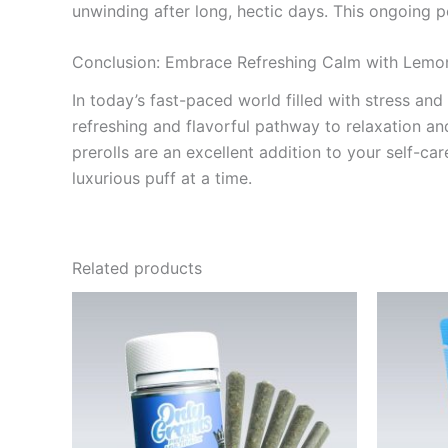
unwinding after long, hectic days. This ongoing p
Conclusion: Embrace Refreshing Calm with Lemo
In today’s fast-paced world filled with stress and
refreshing and flavorful pathway to relaxation and
prerolls are an excellent addition to your self-
luxurious puff at a time.
Related products