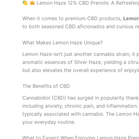
Lemon Haze 12% CBD Prerolls: A Refreshing
When it comes to premium CBD products,
Lemon
to both seasoned CBD aficionados and curious new
What Makes Lemon Haze Unique?
Lemon Haze isn’t just another cannabis strain; it 
aromatic essences of Silver Haze, yielding a citru
but also elevates the overall experience of enjoy
The Benefits of CBD
Cannabidiol (CBD) has surged in popularity thanks 
including anxiety, chronic pain, and inflammation
typically associated with cannabis. The Lemon Ha
your everyday routine.
What to Expect When Enjoying Lemon Haze Prero