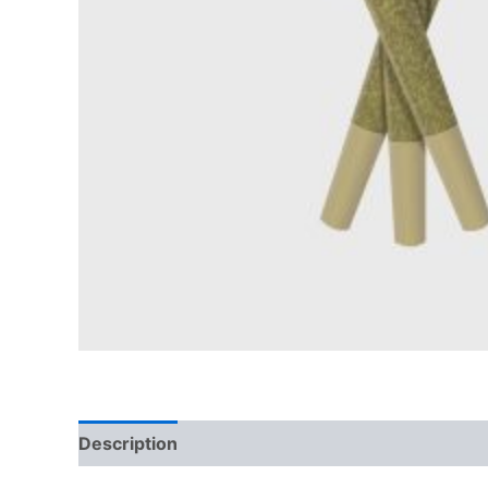
Description
Reviews (0)