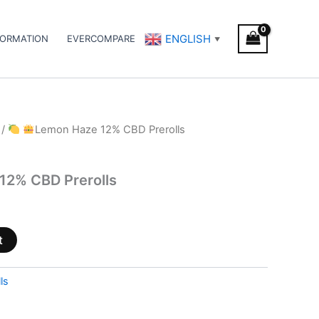
ENGLISH
FORMATION
EVERCOMPARE
▼
/
Lemon Haze 12% CBD Prerolls
12% CBD Prerolls
t
ls