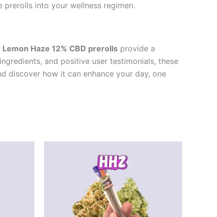
 prerolls into your wellness regimen.
e
Lemon Haze 12% CBD prerolls
provide a
ingredients, and positive user testimonials, these
and discover how it can enhance your day, one