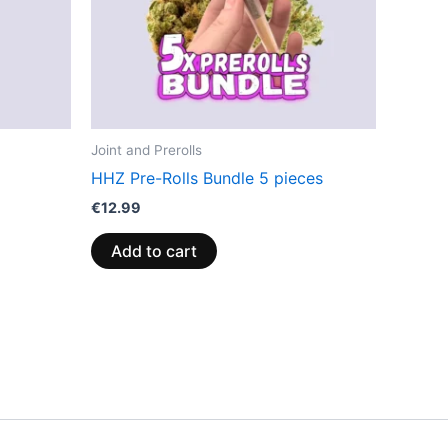
Joint and Prerolls
HHZ Pre-Rolls Bundle 5 pieces
€
12.99
Add to cart