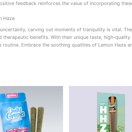
ositive feedback reinforces the value of incorporating these
n Haze
 uncertainty, carving out moments of tranquility is vital. Th
 therapeutic benefits. With their unique taste, high-quality 
care routine. Embrace the soothing qualities of Lemon Haze 