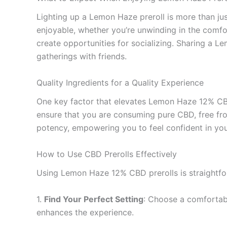
Lighting up a Lemon Haze preroll is more than just
enjoyable, whether you’re unwinding in the comfo
create opportunities for socializing. Sharing a L
gatherings with friends.
Quality Ingredients for a Quality Experience
One key factor that elevates Lemon Haze 12% CBD 
ensure that you are consuming pure CBD, free from
potency, empowering you to feel confident in you
How to Use CBD Prerolls Effectively
Using Lemon Haze 12% CBD prerolls is straightfo
1.
Find Your Perfect Setting
: Choose a comfortabl
enhances the experience.