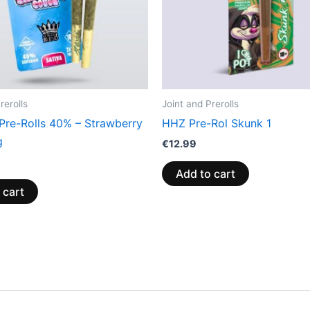
rerolls
Joint and Prerolls
 Pre-Rolls 40% – Strawberry
HHZ Pre-Rol Skunk 1
g
€
12.99
Add to cart
 cart