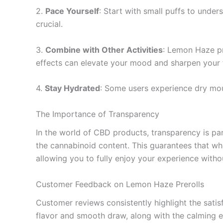
2.
Pace Yourself
: Start with small puffs to under
crucial.
3.
Combine with Other Activities
: Lemon Haze pr
effects can elevate your mood and sharpen your 
4.
Stay Hydrated
: Some users experience dry mou
The Importance of Transparency
In the world of CBD products, transparency is p
the cannabinoid content. This guarantees that wh
allowing you to fully enjoy your experience with
Customer Feedback on Lemon Haze Prerolls
Customer reviews consistently highlight the sati
flavor and smooth draw, along with the calming e