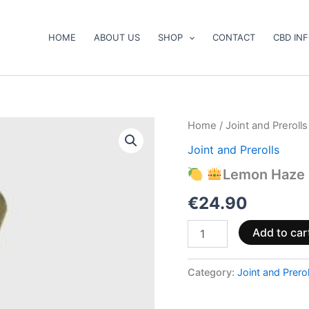
HOME
ABOUT US
SHOP
CONTACT
CBD IN
Home
/
Joint and Prerolls
Joint and Prerolls
Lemon
Haze
Lemon Haze 
12%
CBD
€
24.90
Prerolls
quantity
Add to car
Category:
Joint and Prerol