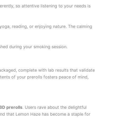
ently, so attentive listening to your needs is
yoga, reading, or enjoying nature. The calming
shed during your smoking session.
kaged, complete with lab results that validate
ents of your prerolls fosters peace of mind,
D prerolls
. Users rave about the delightful
found that Lemon Haze has become a staple for