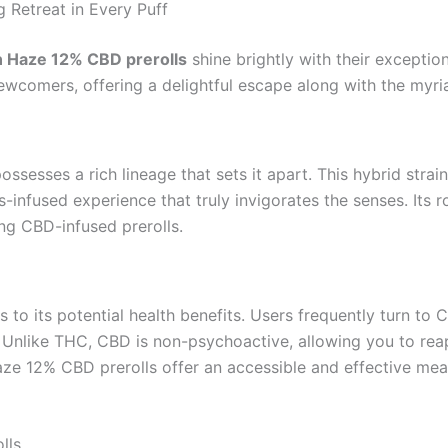
 Retreat in Every Puff
 Haze 12% CBD prerolls
shine brightly with their exception
comers, offering a delightful escape along with the myria
possesses a rich lineage that sets it apart. This hybrid stra
s-infused experience that truly invigorates the senses. Its 
ing CBD-infused prerolls.
to its potential health benefits. Users frequently turn to C
. Unlike THC, CBD is non-psychoactive, allowing you to reap
ze 12% CBD prerolls offer an accessible and effective mean
lls