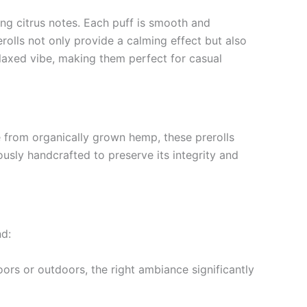
ing citrus notes. Each puff is smooth and
olls not only provide a calming effect but also
elaxed vibe, making them perfect for casual
 from organically grown hemp, these prerolls
usly handcrafted to preserve its integrity and
nd:
ors or outdoors, the right ambiance significantly