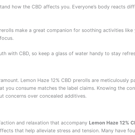
stand how the CBD affects you. Everyone’s body reacts differ
erolls make a great companion for soothing activities like 
focus.
th with CBD, so keep a glass of water handy to stay refre
aramount. Lemon Haze 12% CBD prerolls are meticulously pac
at you consume matches the label claims. Knowing the cont
out concerns over concealed additives.
sfaction and relaxation that accompany
Lemon Haze 12% CB
ffects that help alleviate stress and tension. Many have 