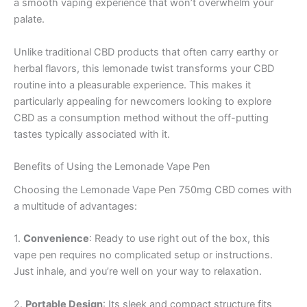
a smooth vaping experience that won’t overwhelm your
palate.
Unlike traditional CBD products that often carry earthy or
herbal flavors, this lemonade twist transforms your CBD
routine into a pleasurable experience. This makes it
particularly appealing for newcomers looking to explore
CBD as a consumption method without the off-putting
tastes typically associated with it.
Benefits of Using the Lemonade Vape Pen
Choosing the Lemonade Vape Pen 750mg CBD comes with
a multitude of advantages:
1.
Convenience
: Ready to use right out of the box, this
vape pen requires no complicated setup or instructions.
Just inhale, and you’re well on your way to relaxation.
2.
Portable Design
: Its sleek and compact structure fits