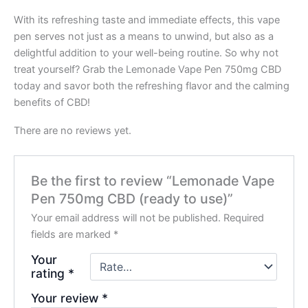
With its refreshing taste and immediate effects, this vape
pen serves not just as a means to unwind, but also as a
delightful addition to your well-being routine. So why not
treat yourself? Grab the Lemonade Vape Pen 750mg CBD
today and savor both the refreshing flavor and the calming
benefits of CBD!
There are no reviews yet.
Be the first to review “Lemonade Vape
Pen 750mg CBD (ready to use)”
Your email address will not be published.
Required
fields are marked
*
Your
rating
*
Your review
*