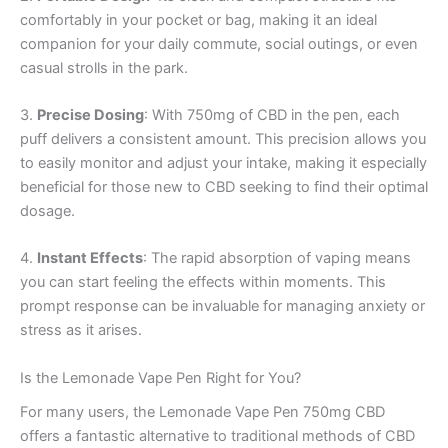
comfortably in your pocket or bag, making it an ideal
companion for your daily commute, social outings, or even
casual strolls in the park.
3.
Precise Dosing
: With 750mg of CBD in the pen, each
puff delivers a consistent amount. This precision allows you
to easily monitor and adjust your intake, making it especially
beneficial for those new to CBD seeking to find their optimal
dosage.
4.
Instant Effects
: The rapid absorption of vaping means
you can start feeling the effects within moments. This
prompt response can be invaluable for managing anxiety or
stress as it arises.
Is the Lemonade Vape Pen Right for You?
For many users, the Lemonade Vape Pen 750mg CBD
offers a fantastic alternative to traditional methods of CBD