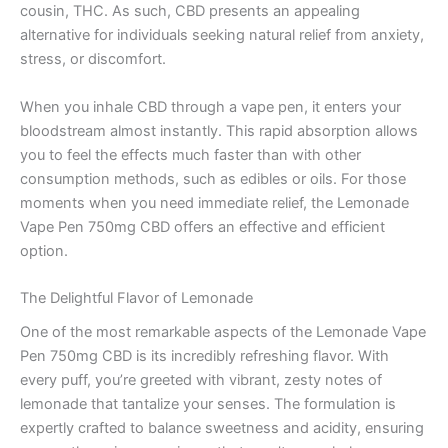
cousin, THC. As such, CBD presents an appealing
alternative for individuals seeking natural relief from anxiety,
stress, or discomfort.
When you inhale CBD through a vape pen, it enters your
bloodstream almost instantly. This rapid absorption allows
you to feel the effects much faster than with other
consumption methods, such as edibles or oils. For those
moments when you need immediate relief, the Lemonade
Vape Pen 750mg CBD offers an effective and efficient
option.
The Delightful Flavor of Lemonade
One of the most remarkable aspects of the Lemonade Vape
Pen 750mg CBD is its incredibly refreshing flavor. With
every puff, you’re greeted with vibrant, zesty notes of
lemonade that tantalize your senses. The formulation is
expertly crafted to balance sweetness and acidity, ensuring