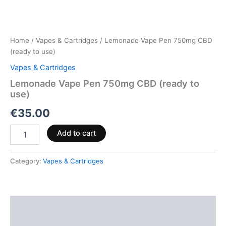
Home
/
Vapes & Cartridges
/ Lemonade Vape Pen 750mg CBD
(ready to use)
Vapes & Cartridges
Lemonade Vape Pen 750mg CBD (ready to
use)
€
35.00
Add to cart
Category:
Vapes & Cartridges
Description
Reviews (0)