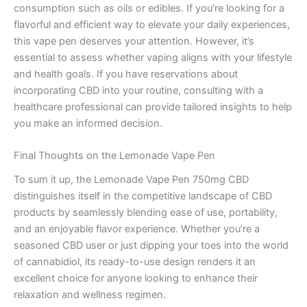
consumption such as oils or edibles. If you’re looking for a
flavorful and efficient way to elevate your daily experiences,
this vape pen deserves your attention. However, it’s
essential to assess whether vaping aligns with your lifestyle
and health goals. If you have reservations about
incorporating CBD into your routine, consulting with a
healthcare professional can provide tailored insights to help
you make an informed decision.
Final Thoughts on the Lemonade Vape Pen
To sum it up, the Lemonade Vape Pen 750mg CBD
distinguishes itself in the competitive landscape of CBD
products by seamlessly blending ease of use, portability,
and an enjoyable flavor experience. Whether you’re a
seasoned CBD user or just dipping your toes into the world
of cannabidiol, its ready-to-use design renders it an
excellent choice for anyone looking to enhance their
relaxation and wellness regimen.