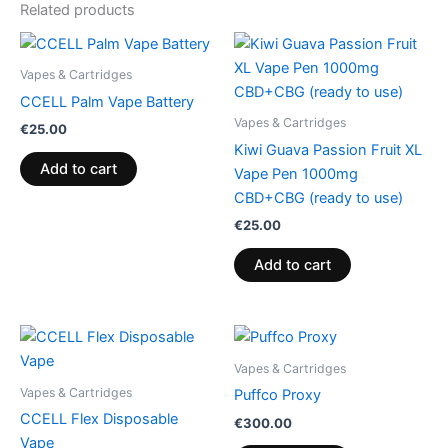
Related products
Vapes & Cartridges
CCELL Palm Vape Battery
Vapes & Cartridges
€
25.00
Kiwi Guava Passion Fruit XL
Add to cart
Vape Pen 1000mg
CBD+CBG (ready to use)
€
25.00
Add to cart
Vapes & Cartridges
Vapes & Cartridges
Puffco Proxy
CCELL Flex Disposable
€
300.00
Vape