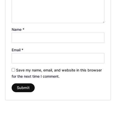
Name
*
Email
*
Save my name, email, and website in this browser
for the next time I comment.