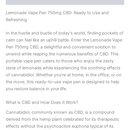
Lemonade Vape Pen 750mg CBD: Ready to Use and
Refreshing
In the hustle and bustle of today’s world, finding pockets of
calm can feel like an uphill battle. Enter the Lemonade Vape
Pen 750mg CBD, a delightful and convenient solution to
unwind while reaping the numerous benefits of CBD. This
portable vape pen caters to those who enjoy the zesty
taste of lemonade while experiencing the soothing effects
of cannabidiol. Whether you’re at home, in the office, or on
the move, this ready-to-use vape pen is designed to help
you restore balance in your life.
What is CBD and How Does It Work?
Cannabidiol, commonly known as CBD, is a compound
derived from the hemp plant celebrated for its therapeutic
effects without the psychoactive euphoria typical of its