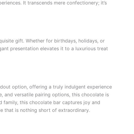
riences. It transcends mere confectionery; it’s
site gift. Whether for birthdays, holidays, or
ant presentation elevates it to a luxurious treat
out option, offering a truly indulgent experience
, and versatile pairing options, this chocolate is
 family, this chocolate bar captures joy and
 that is nothing short of extraordinary.