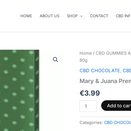
HOME
ABOUT US
SHOP
CONTACT
CBD IN
Mary
Home
/
CBD GUMMIES A
&
80g
Juana
Premium
CBD CHOCOLATE
,
CB
Milk
Mary & Juana Pre
Chocolate
80g
€
3.99
quantity
Add to car
Categories:
CBD CHOCO