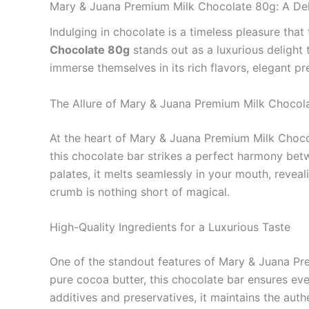
Mary & Juana Premium Milk Chocolate 80g: A Del
Indulging in chocolate is a timeless pleasure tha
Chocolate 80g
stands out as a luxurious delight 
immerse themselves in its rich flavors, elegant p
The Allure of Mary & Juana Premium Milk Chocol
At the heart of Mary & Juana Premium Milk Chocol
this chocolate bar strikes a perfect harmony be
palates, it melts seamlessly in your mouth, reveal
crumb is nothing short of magical.
High-Quality Ingredients for a Luxurious Taste
One of the standout features of Mary & Juana Prem
pure cocoa butter, this chocolate bar ensures eve
additives and preservatives, it maintains the auth