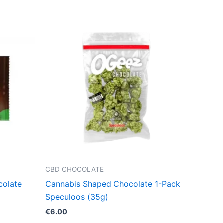
CBD CHOCOLATE
colate
Cannabis Shaped Chocolate 1-Pack
Speculoos (35g)
€
6.00