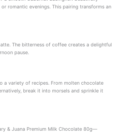
s or romantic evenings. This pairing transforms an
atte. The bitterness of coffee creates a delightful
ernoon pause.
o a variety of recipes. From molten chocolate
natively, break it into morsels and sprinkle it
of Mary & Juana Premium Milk Chocolate 80g—