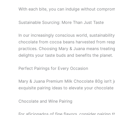
With each bite, you can indulge without compromi
Sustainable Sourcing: More Than Just Taste
In our increasingly conscious world, sustainabilit
chocolate from cocoa beans harvested from respo
practices. Choosing Mary & Juana means treating y
delights your taste buds and benefits the planet.
Perfect Pairings for Every Occasion
Mary & Juana Premium Milk Chocolate 80g isn’t jus
exquisite pairing ideas to elevate your chocolate
Chocolate and Wine Pairing
For aficionados of fine flavors, consider pairing 