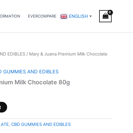
ENGLISH
FORMATION
EVERCOMPARE
▼
ND EDIBLES
/ Mary & Juana Premium Milk Chocolate
D GUMMIES AND EDIBLES
mium Milk Chocolate 80g
t
LATE
,
CBD GUMMIES AND EDIBLES