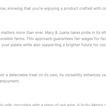
se, knowing that you’re enjoying a product crafted with car
y matters more than ever. Mary & Juana takes pride in its et
nsible farms. This approach guarantees fair wages for far
our palate while also supporting a brighter future for coc
t a delectable treat on its own; its versatility enhances v
 enjoyment:
this milk chocolate with a glass of red wine. A fruity Merlo