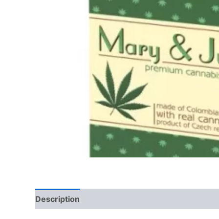
Description
Reviews (0)