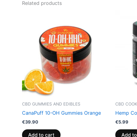
Related products
CBD GUMMIES AND EDIBLES
CBD COOK
CanaPuff 10-OH Gummies Orange
Hemp Coo
€
39.90
€
5.99
Add to cart
Add to