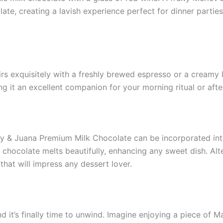
ate, creating a lavish experience perfect for dinner partie
irs exquisitely with a freshly brewed espresso or a creamy l
ng it an excellent companion for your morning ritual or aft
ry & Juana Premium Milk Chocolate can be incorporated int
chocolate melts beautifully, enhancing any sweet dish. Alter
that will impress any dessert lover.
and it’s finally time to unwind. Imagine enjoying a piece 