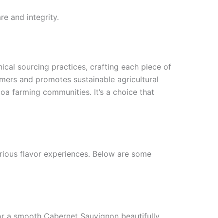
e and integrity.
hical sourcing practices, crafting each piece of
mers and promotes sustainable agricultural
oa farming communities. It’s a choice that
arious flavor experiences. Below are some
t or a smooth Cabernet Sauvignon beautifully