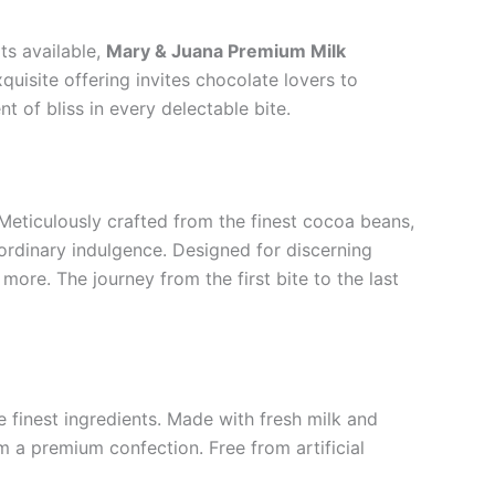
ts available,
Mary & Juana Premium Milk
quisite offering invites chocolate lovers to
 of bliss in every delectable bite.
Meticulously crafted from the finest cocoa beans,
rdinary indulgence. Designed for discerning
more. The journey from the first bite to the last
 finest ingredients. Made with fresh milk and
m a premium confection. Free from artificial