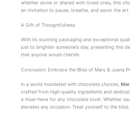
whether alone or shared with loved ones, this cho
an invitation to pause, breathe, and savor the art o
A Gift of Thoughtfulness
With its stunning packaging and exceptional quali
just to brighten someone’s day, presenting this de
that anyone would cherish.
Conclusion: Embrace the Bliss of Mary & Juana 
In a world inundated with chocolate choices,
Mar
crafted from high-quality ingredients and dedicate
a must-have for any chocolate lover. Whether sav
elevates any occasion. Treat yourself to the blis