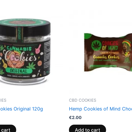
IES
CBD COOKIES
kies Original 120g
Hemp Cookies of Mind Cho
€
2.00
 cart
Add to cart