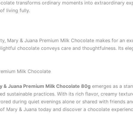
colate transforms ordinary moments into extraordinary expe
f living fully.
ty, Mary & Juana Premium Milk Chocolate makes for an exqui
lightful chocolate conveys care and thoughtfulness. Its eleg
Premium Milk Chocolate
y & Juana Premium Milk Chocolate 80g
emerges as a stand
d sustainable practices. With its rich flavor, creamy texture
ored during quiet evenings alone or shared with friends and
s of Mary & Juana today and discover a chocolate experience