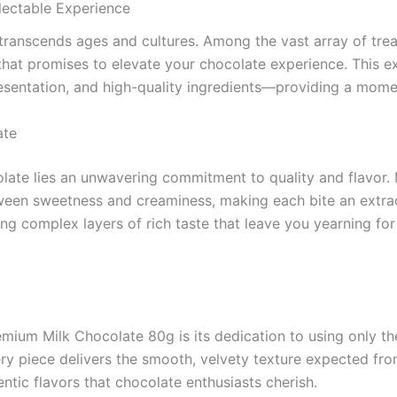
ectable Experience
t transcends ages and cultures. Among the vast array of trea
that promises to elevate your chocolate experience. This ex
resentation, and high-quality ingredients—providing a moment
ate
ate lies an unwavering commitment to quality and flavor. 
tween sweetness and creaminess, making each bite an extrao
ing complex layers of rich taste that leave you yearning for 
ium Milk Chocolate 80g is its dedication to using only the
ry piece delivers the smooth, velvety texture expected fro
entic flavors that chocolate enthusiasts cherish.