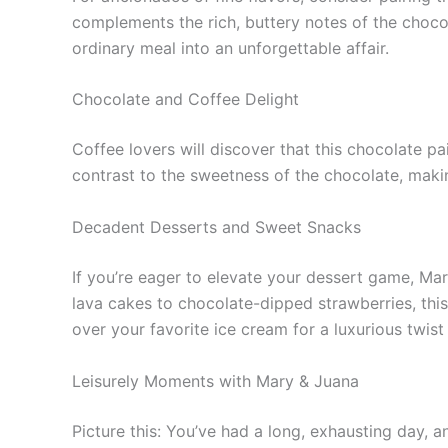
complements the rich, buttery notes of the chocol
ordinary meal into an unforgettable affair.
Chocolate and Coffee Delight
Coffee lovers will discover that this chocolate pa
contrast to the sweetness of the chocolate, maki
Decadent Desserts and Sweet Snacks
If you’re eager to elevate your dessert game, Ma
lava cakes to chocolate-dipped strawberries, this 
over your favorite ice cream for a luxurious twist 
Leisurely Moments with Mary & Juana
Picture this: You’ve had a long, exhausting day, 