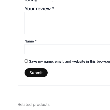
Your review
*
Name
*
Save my name, email, and website in this browser
Related products