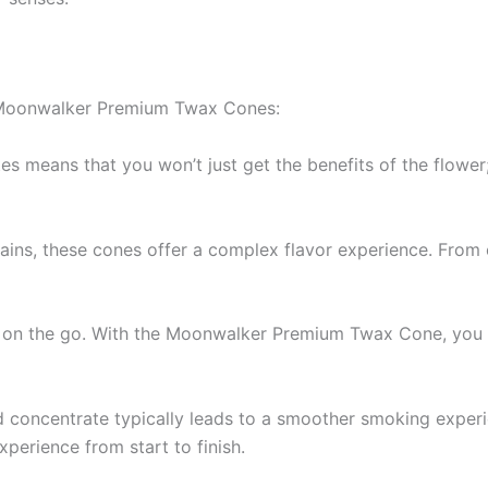
r Moonwalker Premium Twax Cones:
tes means that you won’t just get the benefits of the flower
trains, these cones offer a complex flavor experience. From
se on the go. With the Moonwalker Premium Twax Cone, you do
d concentrate typically leads to a smoother smoking exper
perience from start to finish.