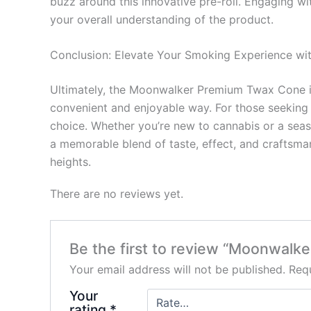
buzz around this innovative pre-roll. Engaging wi
your overall understanding of the product.
Conclusion: Elevate Your Smoking Experience 
Ultimately, the Moonwalker Premium Twax Cone is m
convenient and enjoyable way. For those seeking 
choice. Whether you’re new to cannabis or a se
a memorable blend of taste, effect, and craftsma
heights.
There are no reviews yet.
Be the first to review “Moonwal
Your email address will not be published.
Requ
Your
rating
*