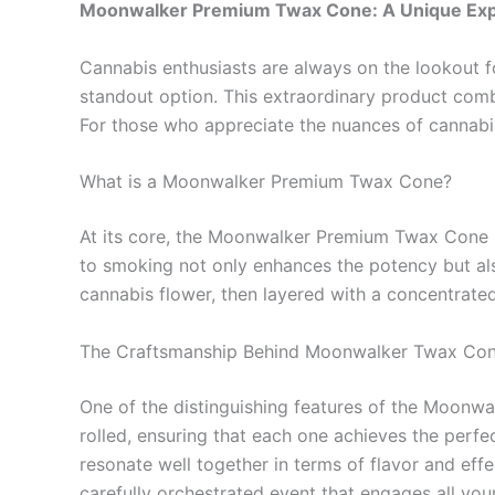
Moonwalker Premium Twax Cone: A Unique Exp
Cannabis enthusiasts are always on the lookout 
standout option. This extraordinary product comb
For those who appreciate the nuances of cannabis
What is a Moonwalker Premium Twax Cone?
At its core, the Moonwalker Premium Twax Cone is
to smoking not only enhances the potency but also 
cannabis flower, then layered with a concentrated
The Craftsmanship Behind Moonwalker Twax Co
One of the distinguishing features of the Moonwa
rolled, ensuring that each one achieves the perfec
resonate well together in terms of flavor and effe
carefully orchestrated event that engages all you