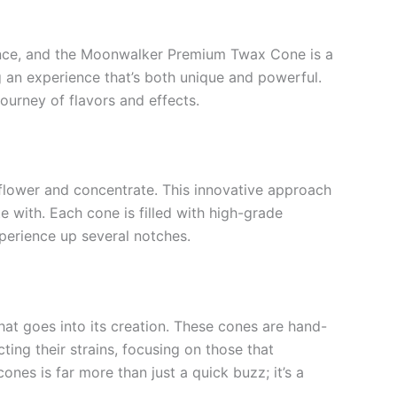
ience, and the Moonwalker Premium Twax Cone is a
g an experience that’s both unique and powerful.
urney of flavors and effects.
 flower and concentrate. This innovative approach
e with. Each cone is filled with high-grade
xperience up several notches.
at goes into its creation. These cones are hand-
ting their strains, focusing on those that
ones is far more than just a quick buzz; it’s a