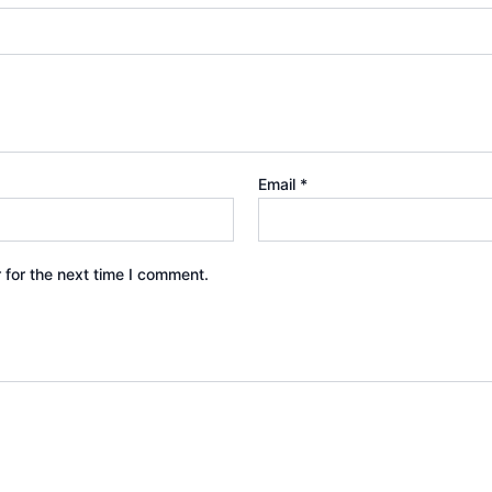
Email
*
 for the next time I comment.