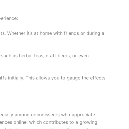
erience:
ts. Whether it’s at home with friends or during a
—such as herbal teas, craft beers, or even
s initially. This allows you to gauge the effects
ecially among connoisseurs who appreciate
iences online, which contributes to a growing