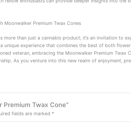
th fellow enthusiasts can provide deeper insights into the
with Moonwalker Premium Twax Cones
ore than just a cannabis product; it’s an invitation to ex
a unique experience that combines the best of both flower
asoned veteran, embracing the Moonwalker Premium Twax Co
nship. As you venture into this new realm of enjoyment, p
ker Premium Twax Cone”
ired fields are marked
*