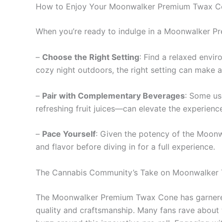
How to Enjoy Your Moonwalker Premium Twax C
When you’re ready to indulge in a Moonwalker Pr
–
Choose the Right Setting
: Find a relaxed envir
cozy night outdoors, the right setting can make al
–
Pair with Complementary Beverages
: Some use
refreshing fruit juices—can elevate the experienc
–
Pace Yourself
: Given the potency of the Moonwa
and flavor before diving in for a full experience.
The Cannabis Community’s Take on Moonwalker
The Moonwalker Premium Twax Cone has garnered 
quality and craftsmanship. Many fans rave about t