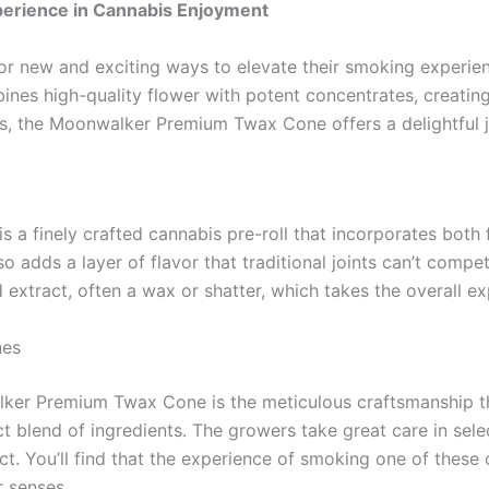
erience in Cannabis Enjoyment
for new and exciting ways to elevate their smoking exper
ines high-quality flower with potent concentrates, creatin
, the Moonwalker Premium Twax Cone offers a delightful jo
 a finely crafted cannabis pre-roll that incorporates both
adds a layer of flavor that traditional joints can’t compet
 extract, often a wax or shatter, which takes the overall e
nes
lker Premium Twax Cone is the meticulous craftsmanship th
t blend of ingredients. The growers take great care in selec
ct. You’ll find that the experience of smoking one of these c
r senses.