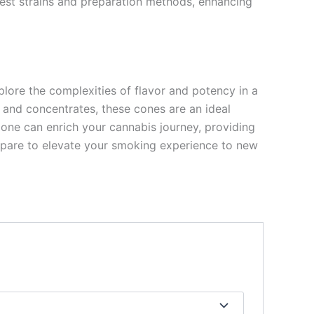
 best strains and preparation methods, enhancing
plore the complexities of flavor and potency in a
 and concentrates, these cones are an ideal
ne can enrich your cannabis journey, providing
repare to elevate your smoking experience to new