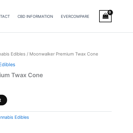
TACT
CBD INFORMATION
EVERCOMPARE
abis Edibles
/ Moonwalker Premium Twax Cone
Edibles
ium Twax Cone
t
nnabis Edibles