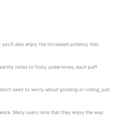
; you’ll also enjoy the increased potency that
 earthy notes to fruity undertones, each puff
n’t need to worry about grinding or rolling; just
ience. Many users note that they enjoy the way