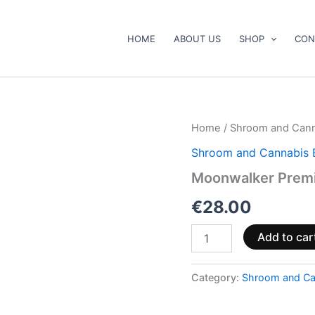
HOME
ABOUT US
SHOP
CON
Moonwalker
Home
/
Shroom and Cann
Premium
Shroom and Cannabis 
Twax
Cone
Moonwalker Prem
quantity
€
28.00
Add to car
Category:
Shroom and Ca