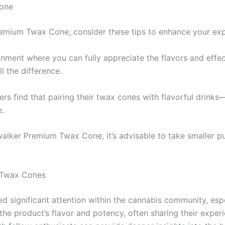
one
emium Twax Cone, consider these tips to enhance your exp
onment where you can fully appreciate the flavors and effec
l the difference.
rs find that pairing their twax cones with flavorful drinks
e.
lker Premium Twax Cone, it’s advisable to take smaller puff
 Twax Cones
significant attention within the cannabis community, esp
he product’s flavor and potency, often sharing their exper