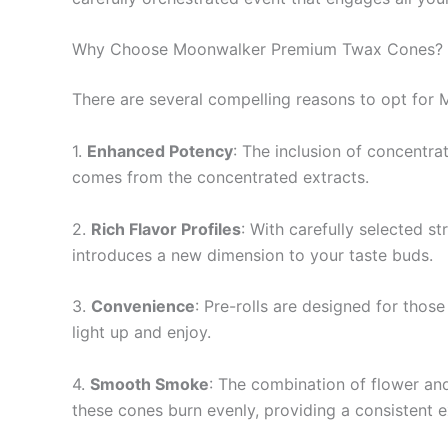
Why Choose Moonwalker Premium Twax Cones?
There are several compelling reasons to opt fo
1.
Enhanced Potency
: The inclusion of concentra
comes from the concentrated extracts.
2.
Rich Flavor Profiles
: With carefully selected s
introduces a new dimension to your taste buds.
3.
Convenience
: Pre-rolls are designed for tho
light up and enjoy.
4.
Smooth Smoke
: The combination of flower an
these cones burn evenly, providing a consistent ex