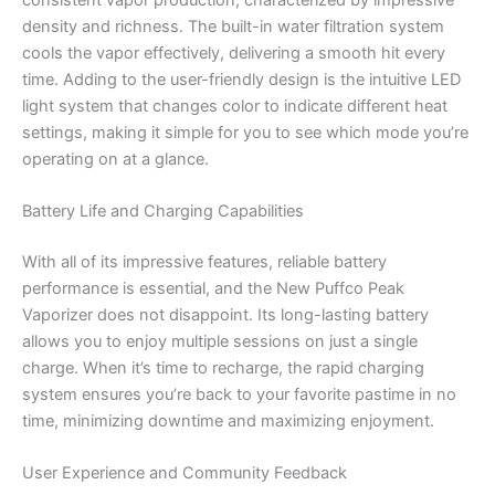
density and richness. The built-in water filtration system
cools the vapor effectively, delivering a smooth hit every
time. Adding to the user-friendly design is the intuitive LED
light system that changes color to indicate different heat
settings, making it simple for you to see which mode you’re
operating on at a glance.
Battery Life and Charging Capabilities
With all of its impressive features, reliable battery
performance is essential, and the New Puffco Peak
Vaporizer does not disappoint. Its long-lasting battery
allows you to enjoy multiple sessions on just a single
charge. When it’s time to recharge, the rapid charging
system ensures you’re back to your favorite pastime in no
time, minimizing downtime and maximizing enjoyment.
User Experience and Community Feedback