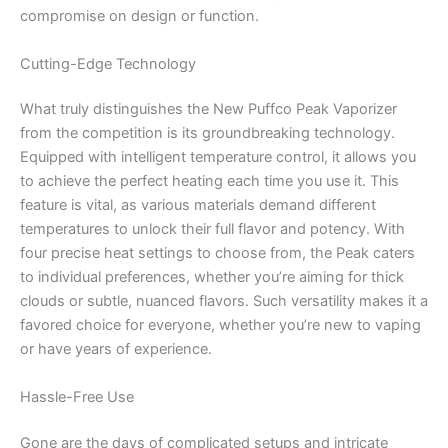
compromise on design or function.
Cutting-Edge Technology
What truly distinguishes the New Puffco Peak Vaporizer
from the competition is its groundbreaking technology.
Equipped with intelligent temperature control, it allows you
to achieve the perfect heating each time you use it. This
feature is vital, as various materials demand different
temperatures to unlock their full flavor and potency. With
four precise heat settings to choose from, the Peak caters
to individual preferences, whether you’re aiming for thick
clouds or subtle, nuanced flavors. Such versatility makes it a
favored choice for everyone, whether you’re new to vaping
or have years of experience.
Hassle-Free Use
Gone are the days of complicated setups and intricate