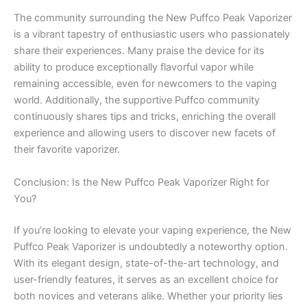
The community surrounding the New Puffco Peak Vaporizer
is a vibrant tapestry of enthusiastic users who passionately
share their experiences. Many praise the device for its
ability to produce exceptionally flavorful vapor while
remaining accessible, even for newcomers to the vaping
world. Additionally, the supportive Puffco community
continuously shares tips and tricks, enriching the overall
experience and allowing users to discover new facets of
their favorite vaporizer.
Conclusion: Is the New Puffco Peak Vaporizer Right for
You?
If you’re looking to elevate your vaping experience, the New
Puffco Peak Vaporizer is undoubtedly a noteworthy option.
With its elegant design, state-of-the-art technology, and
user-friendly features, it serves as an excellent choice for
both novices and veterans alike. Whether your priority lies