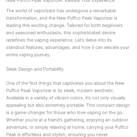
New Puffco Peak Vaporizer: Elevate Your Experience
The world of vaporizers has undergone a remarkable
transformation, and the New Puffco Peak Vaporizer is
leading this exciting change. Tailored for both beginners
and seasoned enthusiasts, this sophisticated device
redefines the vaping experience. Let’s delve into its
standout features, advantages, and how it can elevate your
entire vaping journey.
Sleek Design and Portability
One of the first things that captivates you about the New
Puffco Peak Vaporizer is its sleek, modern aesthetic.
Available in a variety of vibrant colors, it’s not only visually
appealing but also extremely portable. This compact design
is a game-changer for those who love vaping on the go.
Whether you’re at a friend’s gathering, enjoying an outdoor
adventure, or simply relaxing at home, carrying your Puffco
Peak is effortless and stylish, ensuring you never