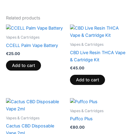
Related products
Vapes & Cartridges
Vapes & Cartridges
CCELL Palm Vape Battery
CBD Live Resin THCA Vape
€
25.00
& Cartridge Kit
Add to cart
€
45.00
Add to cart
Vapes & Cartridges
Vapes & Cartridges
Puffco Plus
Cactus CBD Disposable
€
80.00
Vape 2ml