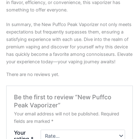
in flavor, efficiency, or convenience, this vaporizer has
something to offer everyone.
In summary, the New Puffco Peak Vaporizer not only meets
expectations but frequently surpasses them, ensuring a
satisfying experience with each use. Dive into the realm of
premium vaping and discover for yourself why this device
has quickly become a favorite among connoisseurs. Elevate
your experience today—your vaping journey awaits!
There are no reviews yet.
Be the first to review “New Puffco
Peak Vaporizer”
Your email address will not be published.
Required
fields are marked
*
Your
rating
*