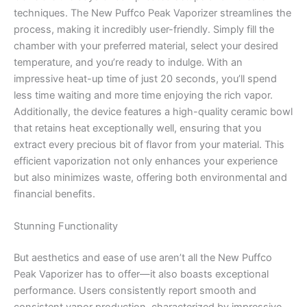
techniques. The New Puffco Peak Vaporizer streamlines the
process, making it incredibly user-friendly. Simply fill the
chamber with your preferred material, select your desired
temperature, and you’re ready to indulge. With an
impressive heat-up time of just 20 seconds, you’ll spend
less time waiting and more time enjoying the rich vapor.
Additionally, the device features a high-quality ceramic bowl
that retains heat exceptionally well, ensuring that you
extract every precious bit of flavor from your material. This
efficient vaporization not only enhances your experience
but also minimizes waste, offering both environmental and
financial benefits.
Stunning Functionality
But aesthetics and ease of use aren’t all the New Puffco
Peak Vaporizer has to offer—it also boasts exceptional
performance. Users consistently report smooth and
consistent vapor production, characterized by impressive