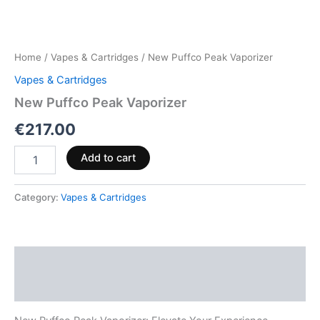
Home
/
Vapes & Cartridges
/ New Puffco Peak Vaporizer
Vapes & Cartridges
New Puffco Peak Vaporizer
€
217.00
Add to cart
Category:
Vapes & Cartridges
Description
Reviews (0)