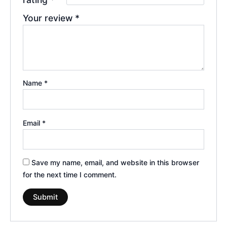
Your review
*
Name
*
Email
*
Save my name, email, and website in this browser
for the next time I comment.