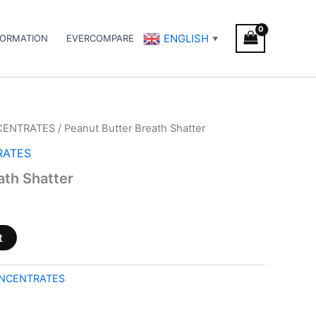
ENGLISH
FORMATION
EVERCOMPARE
▼
CENTRATES
/ Peanut Butter Breath Shatter
RATES
ath Shatter
t
NCENTRATES