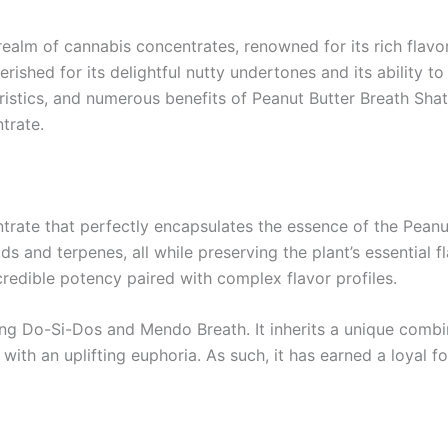
 realm of cannabis concentrates, renowned for its rich flav
erished for its delightful nutty undertones and its ability t
teristics, and numerous benefits of Peanut Butter Breath Sh
trate.
trate that perfectly encapsulates the essence of the Peanu
s and terpenes, all while preserving the plant’s essential fl
credible potency paired with complex flavor profiles.
ossing Do-Si-Dos and Mendo Breath. It inherits a unique combi
with an uplifting euphoria. As such, it has earned a loyal