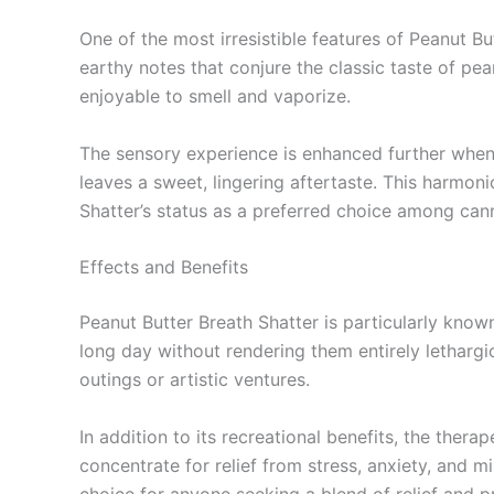
One of the most irresistible features of Peanut Bu
earthy notes that conjure the classic taste of pe
enjoyable to smell and vaporize.
The sensory experience is enhanced further when 
leaves a sweet, lingering aftertaste. This harmon
Shatter’s status as a preferred choice among can
Effects and Benefits
Peanut Butter Breath Shatter is particularly known
long day without rendering them entirely lethargi
outings or artistic ventures.
In addition to its recreational benefits, the thera
concentrate for relief from stress, anxiety, and mi
choice for anyone seeking a blend of relief and pr