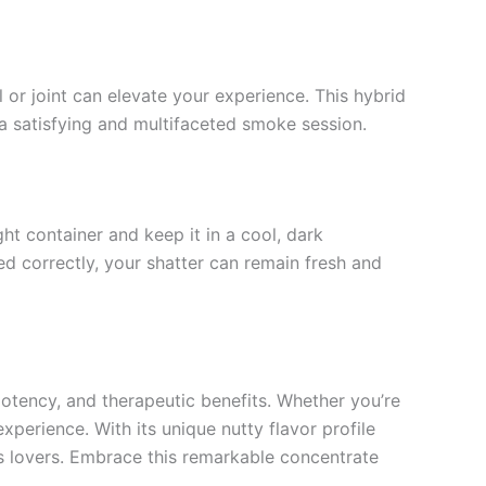
 or joint can elevate your experience. This hybrid
 a satisfying and multifaceted smoke session.
ght container and keep it in a cool, dark
ed correctly, your shatter can remain fresh and
 potency, and therapeutic benefits. Whether you’re
experience. With its unique nutty flavor profile
s lovers. Embrace this remarkable concentrate