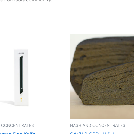
 CONCENTRATES
HASH AND CONCENTRATES