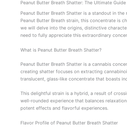
Peanut Butter Breath Shatter: The Ultimate Guide
Peanut Butter Breath Shatter is a standout in the
Peanut Butter Breath strain, this concentrate is ch
we will delve into the origins, distinctive charac
need to fully appreciate this extraordinary concen
What is Peanut Butter Breath Shatter?
Peanut Butter Breath Shatter is a cannabis concen
creating shatter focuses on extracting cannabinoid
translucent, glass-like concentrate that boasts in
This delightful strain is a hybrid, a result of cr
well-rounded experience that balances relaxation 
potent effects and flavorful experiences.
Flavor Profile of Peanut Butter Breath Shatter