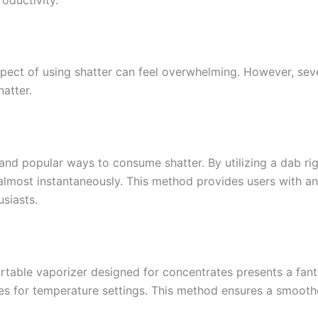
pect of using shatter can feel overwhelming. However, sev
atter.
and popular ways to consume shatter. By utilizing a dab rig
almost instantaneously. This method provides users with an 
siasts.
ortable vaporizer designed for concentrates presents a fanta
nes for temperature settings. This method ensures a smoothe