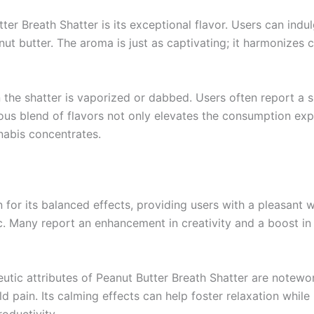
tter Breath Shatter is its exceptional flavor. Users can ind
anut butter. The aroma is just as captivating; it harmonizes
the shatter is vaporized or dabbed. Users often report a s
ious blend of flavors not only elevates the consumption expe
nabis concentrates.
 for its balanced effects, providing users with a pleasant 
c. Many report an enhancement in creativity and a boost in
peutic attributes of Peanut Butter Breath Shatter are notewo
ld pain. Its calming effects can help foster relaxation while 
oductivity.