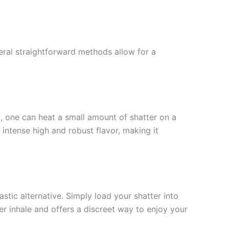
eral straightforward methods allow for a
, one can heat a small amount of shatter on a
intense high and robust flavor, making it
stic alternative. Simply load your shatter into
r inhale and offers a discreet way to enjoy your