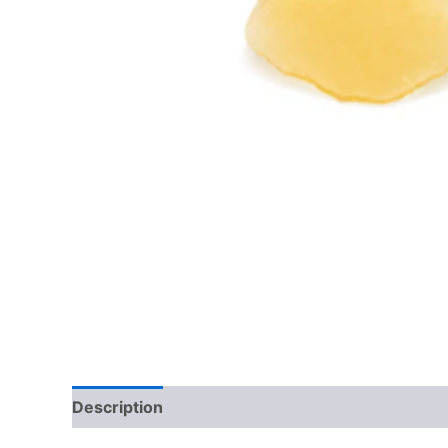
Description
Reviews (0)