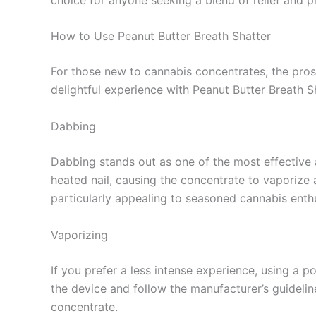
How to Use Peanut Butter Breath Shatter
For those new to cannabis concentrates, the pros
delightful experience with Peanut Butter Breath Sh
Dabbing
Dabbing stands out as one of the most effective 
heated nail, causing the concentrate to vaporize 
particularly appealing to seasoned cannabis enthu
Vaporizing
If you prefer a less intense experience, using a p
the device and follow the manufacturer’s guideli
concentrate.