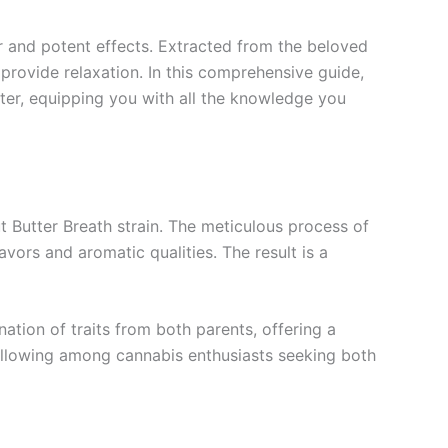
or and potent effects. Extracted from the beloved
o provide relaxation. In this comprehensive guide,
atter, equipping you with all the knowledge you
t Butter Breath strain. The meticulous process of
avors and aromatic qualities. The result is a
nation of traits from both parents, offering a
 following among cannabis enthusiasts seeking both