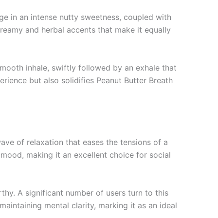
ulge in an intense nutty sweetness, coupled with
 creamy and herbal accents that make it equally
mooth inhale, swiftly followed by an exhale that
rience but also solidifies Peanut Butter Breath
wave of relaxation that eases the tensions of a
 mood, making it an excellent choice for social
rthy. A significant number of users turn to this
maintaining mental clarity, marking it as an ideal