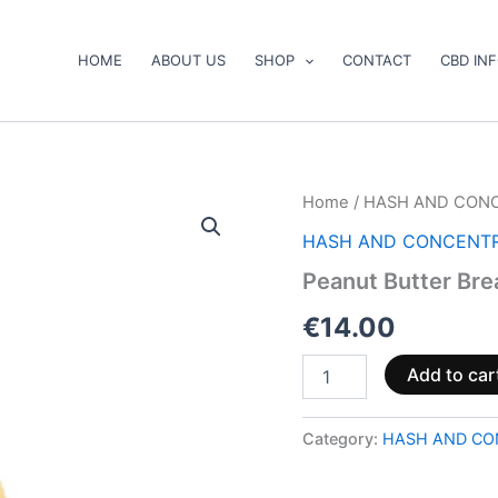
HOME
ABOUT US
SHOP
CONTACT
CBD IN
Peanut
Home
/
HASH AND CON
Butter
HASH AND CONCENT
Breath
Shatter
Peanut Butter Bre
quantity
€
14.00
Add to car
Category:
HASH AND CO