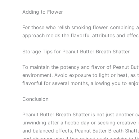
Adding to Flower
For those who relish smoking flower, combining a 
approach melds the flavorful attributes and effec
Storage Tips for Peanut Butter Breath Shatter
To maintain the potency and flavor of Peanut Butte
environment. Avoid exposure to light or heat, as 
flavorful for several months, allowing you to enjo
Conclusion
Peanut Butter Breath Shatter is not just another c
unwinding after a hectic day or seeking creative in
and balanced effects, Peanut Butter Breath Shat
and discover why it has gained such acclaim in 