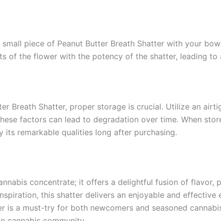
small piece of Peanut Butter Breath Shatter with your bowl
ts of the flower with the potency of the shatter, leading to
r Breath Shatter, proper storage is crucial. Utilize an airti
these factors can lead to degradation over time. When stor
y its remarkable qualities long after purchasing.
annabis concentrate; it offers a delightful fusion of flavor,
spiration, this shatter delivers an enjoyable and effective 
ter is a must-try for both newcomers and seasoned cannabi
the cannabis community.