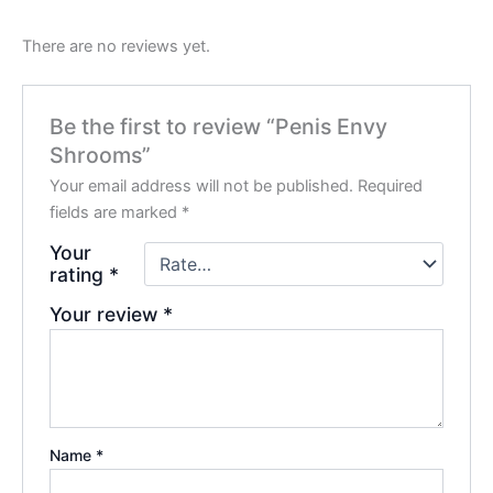
There are no reviews yet.
Be the first to review “Penis Envy
Shrooms”
Your email address will not be published.
Required
fields are marked
*
Your
rating
*
Your review
*
Name
*