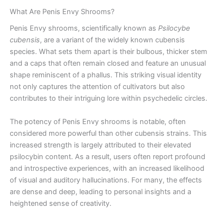
What Are Penis Envy Shrooms?
Penis Envy shrooms, scientifically known as
Psilocybe
cubensis
, are a variant of the widely known cubensis
species. What sets them apart is their bulbous, thicker stem
and a caps that often remain closed and feature an unusual
shape reminiscent of a phallus. This striking visual identity
not only captures the attention of cultivators but also
contributes to their intriguing lore within psychedelic circles.
The potency of Penis Envy shrooms is notable, often
considered more powerful than other cubensis strains. This
increased strength is largely attributed to their elevated
psilocybin content. As a result, users often report profound
and introspective experiences, with an increased likelihood
of visual and auditory hallucinations. For many, the effects
are dense and deep, leading to personal insights and a
heightened sense of creativity.