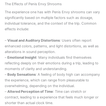
The Effects of Penis Envy Shrooms
The experience one has with Penis Envy shrooms can vary
significantly based on multiple factors such as dosage,
individual tolerance, and the context of the trip. Common
effects include:
–
Visual and Auditory Distortions
: Users often report
enhanced colors, patterns, and light distortions, as well as
alterations in sound perception.
–
Emotional Insight
: Many individuals find themselves
reflecting deeply on their emotions during a trip, leading to
moments of clarity and understanding.
–
Body Sensations
: A feeling of body high can accompany
the experience, which can range from pleasurable to
overwhelming, depending on the individual.
–
Altered Perception of Time
: Time can stretch or
contract, leading to a experience that feels much longer or
shorter than actual clock time.