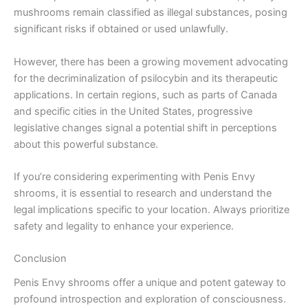
mushrooms remain classified as illegal substances, posing
significant risks if obtained or used unlawfully.
However, there has been a growing movement advocating
for the decriminalization of psilocybin and its therapeutic
applications. In certain regions, such as parts of Canada
and specific cities in the United States, progressive
legislative changes signal a potential shift in perceptions
about this powerful substance.
If you’re considering experimenting with Penis Envy
shrooms, it is essential to research and understand the
legal implications specific to your location. Always prioritize
safety and legality to enhance your experience.
Conclusion
Penis Envy shrooms offer a unique and potent gateway to
profound introspection and exploration of consciousness.