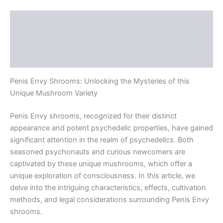
Description
Additional information
Reviews (0)
Penis Envy Shrooms: Unlocking the Mysteries of this
Unique Mushroom Variety
Penis Envy shrooms, recognized for their distinct
appearance and potent psychedelic properties, have gained
significant attention in the realm of psychedelics. Both
seasoned psychonauts and curious newcomers are
captivated by these unique mushrooms, which offer a
unique exploration of consciousness. In this article, we
delve into the intriguing characteristics, effects, cultivation
methods, and legal considerations surrounding Penis Envy
shrooms.