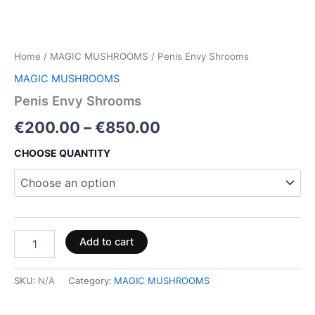
Home
/
MAGIC MUSHROOMS
/ Penis Envy Shrooms
MAGIC MUSHROOMS
Penis Envy Shrooms
€
200.00
–
€
850.00
CHOOSE QUANTITY
Add to cart
SKU:
N/A
Category:
MAGIC MUSHROOMS