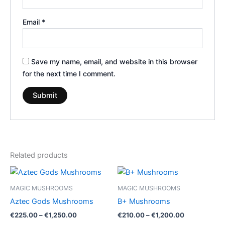
Email
*
Save my name, email, and website in this browser
for the next time I comment.
Related products
Price
Price
This
This
range:
range:
product
product
€225.00
€210.00
MAGIC MUSHROOMS
MAGIC MUSHROOMS
through
has
through
has
Aztec Gods Mushrooms
B+ Mushrooms
€1,250.00
€1,200.00
multiple
multiple
€
225.00
–
€
1,250.00
€
210.00
–
€
1,200.00
variants.
variants.