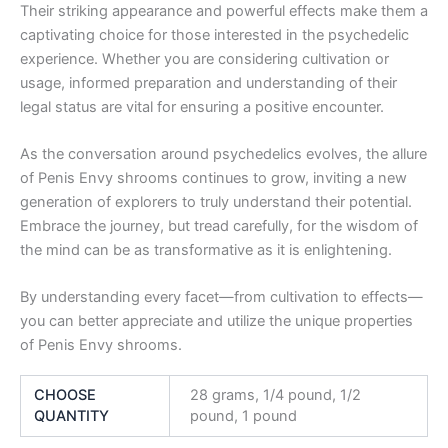
Their striking appearance and powerful effects make them a
captivating choice for those interested in the psychedelic
experience. Whether you are considering cultivation or
usage, informed preparation and understanding of their
legal status are vital for ensuring a positive encounter.
As the conversation around psychedelics evolves, the allure
of Penis Envy shrooms continues to grow, inviting a new
generation of explorers to truly understand their potential.
Embrace the journey, but tread carefully, for the wisdom of
the mind can be as transformative as it is enlightening.
By understanding every facet—from cultivation to effects—
you can better appreciate and utilize the unique properties
of Penis Envy shrooms.
CHOOSE
28 grams, 1/4 pound, 1/2
QUANTITY
pound, 1 pound