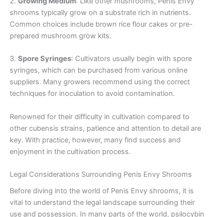
2.
Growing Medium
: Like other mushrooms, Penis Envy
shrooms typically grow on a substrate rich in nutrients.
Common choices include brown rice flour cakes or pre-
prepared mushroom grow kits.
3.
Spore Syringes
: Cultivators usually begin with spore
syringes, which can be purchased from various online
suppliers. Many growers recommend using the correct
techniques for inoculation to avoid contamination.
Renowned for their difficulty in cultivation compared to
other cubensis strains, patience and attention to detail are
key. With practice, however, many find success and
enjoyment in the cultivation process.
Legal Considerations Surrounding Penis Envy Shrooms
Before diving into the world of Penis Envy shrooms, it is
vital to understand the legal landscape surrounding their
use and possession. In many parts of the world, psilocybin