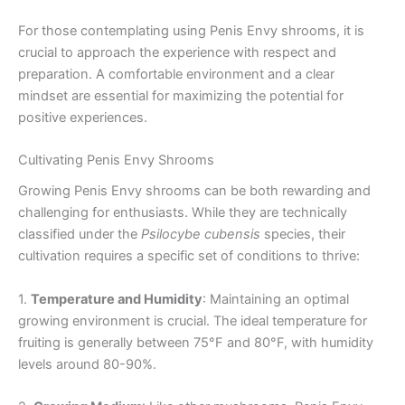
For those contemplating using Penis Envy shrooms, it is
crucial to approach the experience with respect and
preparation. A comfortable environment and a clear
mindset are essential for maximizing the potential for
positive experiences.
Cultivating Penis Envy Shrooms
Growing Penis Envy shrooms can be both rewarding and
challenging for enthusiasts. While they are technically
classified under the
Psilocybe cubensis
species, their
cultivation requires a specific set of conditions to thrive:
1.
Temperature and Humidity
: Maintaining an optimal
growing environment is crucial. The ideal temperature for
fruiting is generally between 75°F and 80°F, with humidity
levels around 80-90%.