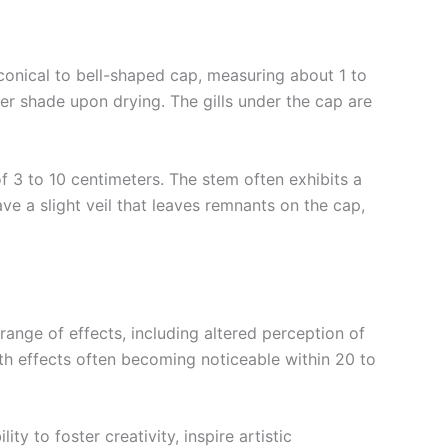
 conical to bell-shaped cap, measuring about 1 to
ler shade upon drying. The gills under the cap are
f 3 to 10 centimeters. The stem often exhibits a
ave a slight veil that leaves remnants on the cap,
ange of effects, including altered perception of
ith effects often becoming noticeable within 20 to
y to foster creativity, inspire artistic