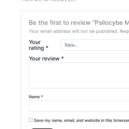
Be the first to review “Psilocyb
Your email address will not be published.
Requ
Your
rating
*
Your review
*
Name
*
Save my name, email, and website in this browser