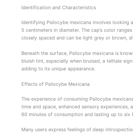
Identification and Characteristics
Identifying Psilocybe mexicana involves looking a
5 centimeters in diameter. The cap’s color ranges
closely spaced and can be light grey or brown, sh
Beneath the surface, Psilocybe mexicana is known 
bluish tint, especially when bruised, a telltale s
adding to its unique appearance.
Effects of Psilocybe Mexicana
The experience of consuming Psilocybe mexicana is
time and space, enhanced sensory experiences, and
60 minutes of consumption and lasting up to six 
Many users express feelings of deep introspection 