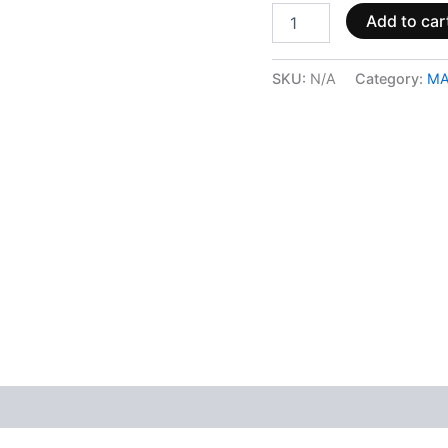
Add to car
SKU:
N/A
Category:
MA
 (0)