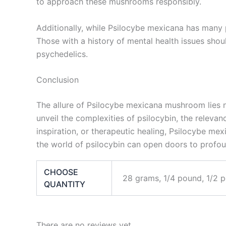
to approach these mushrooms responsibly.
Additionally, while Psilocybe mexicana has many po
Those with a history of mental health issues shou
psychedelics.
Conclusion
The allure of Psilocybe mexicana mushroom lies not
unveil the complexities of psilocybin, the releva
inspiration, or therapeutic healing, Psilocybe m
the world of psilocybin can open doors to profound
CHOOSE
28 grams, 1/4 pound, 1/2 
QUANTITY
There are no reviews yet.