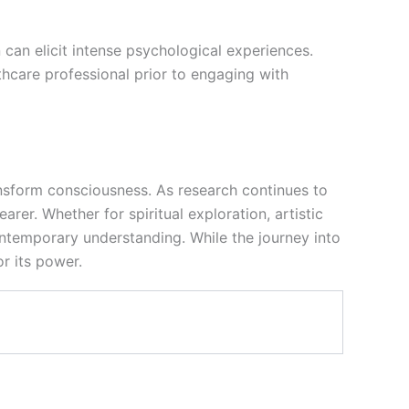
n can elicit intense psychological experiences.
thcare professional prior to engaging with
ransform consciousness. As research continues to
er. Whether for spiritual exploration, artistic
ntemporary understanding. While the journey into
or its power.