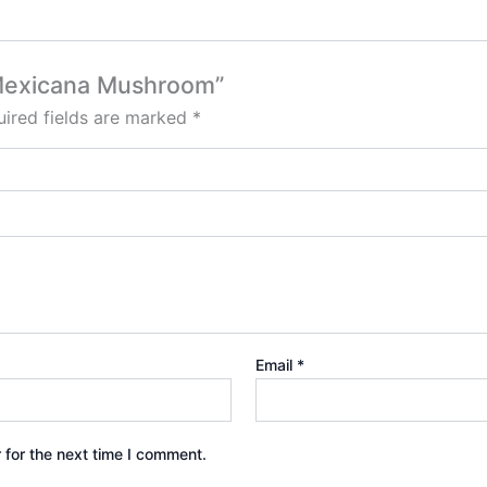
e Mexicana Mushroom”
ired fields are marked
*
Email
*
 for the next time I comment.