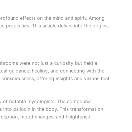
profound effects on the mind and spirit. Among
 properties. This article delves into the origins,
hrooms were not just a curiosity but held a
ual guidance, healing, and connecting with the
consciousness, offering insights and visions that
ork of notable mycologists. The compound
 into psilocin in the body. This transformation
 perception, mood changes, and heightened