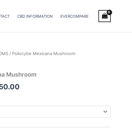
TACT
CBD INFORMATION
EVERCOMPARE
OMS
/ Psilocybe Mexicana Mushroom
Price
range:
ana Mushroom
€210.00
250.00
through
€1,250.00