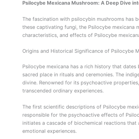
Psilocybe Mexicana Mushroom: A Deep Dive into
The fascination with psilocybin mushrooms has b
these captivating fungi, the Psilocybe mexicana mu
characteristics, and effects of Psilocybe mexicana
Origins and Historical Significance of Psilocybe 
Psilocybe mexicana has a rich history that dates
sacred place in rituals and ceremonies. The indi
divine. Renowned for its psychoactive properties,
transcended ordinary experiences.
The first scientific descriptions of Psilocybe m
responsible for the psychoactive effects of Psilo
initiates a cascade of biochemical reactions that
emotional experiences.