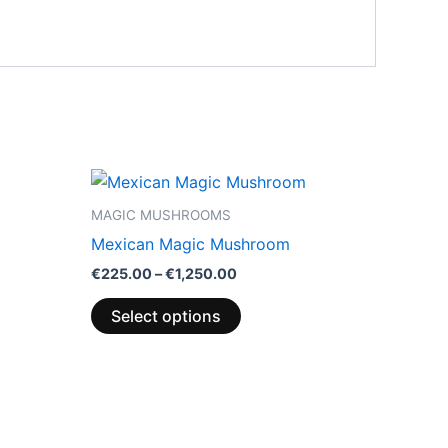
Price
This
range:
product
€225.00
MAGIC MUSHROOMS
through
has
Mexican Magic Mushroom
€1,250.00
multiple
€
225.00
–
€
1,250.00
variants.
The
Select options
options
may
be
chosen
on