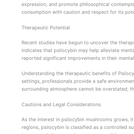
expression, and promote philosophical contemplati
consumption with caution and respect for its pot
Therapeutic Potential
Recent studies have begun to uncover the therape
indicates that psilocybin may help alleviate menta
reported significant improvements in their mental
Understanding the therapeutic benefits of Psilocy
settings, professionals provide a safe environmen
surrounding atmosphere cannot be overstated; the
Cautions and Legal Considerations
As the interest in psilocybin mushrooms grows, i
regions, psilocybin is classified as a controlled s