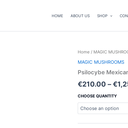
HOME
ABOUT US
SHOP
CON
Psilocybe
Home
/
MAGIC MUSHRO
Mexicana
MAGIC MUSHROOMS
Mushroom
quantity
Psilocybe Mexic
€
210.00
–
€
1,
CHOOSE QUANTITY