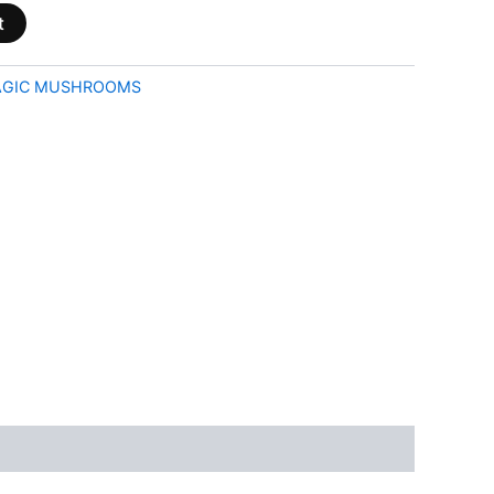
t
GIC MUSHROOMS