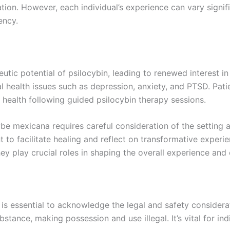
on. However, each individual’s experience can vary signifi
ency.
utic potential of psilocybin, leading to renewed interest 
l health issues such as depression, anxiety, and PTSD. Patie
 health following guided psilocybin therapy sessions.
be mexicana requires careful consideration of the setting an
t to facilitate healing and reflect on transformative experi
y play crucial roles in shaping the overall experience and
t is essential to acknowledge the legal and safety consider
ubstance, making possession and use illegal. It’s vital for in