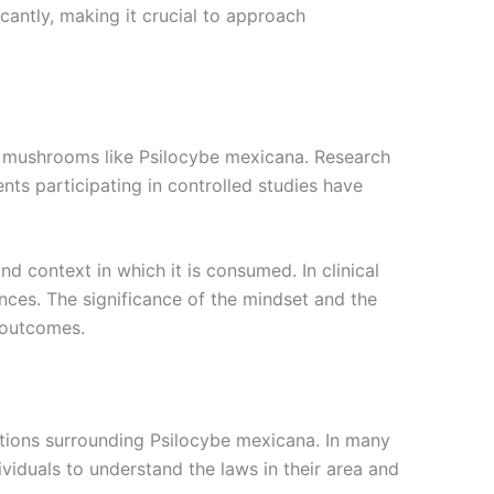
cantly, making it crucial to approach
in mushrooms like Psilocybe mexicana. Research
nts participating in controlled studies have
d context in which it is consumed. In clinical
ences. The significance of the mindset and the
 outcomes.
ations surrounding Psilocybe mexicana. In many
dividuals to understand the laws in their area and