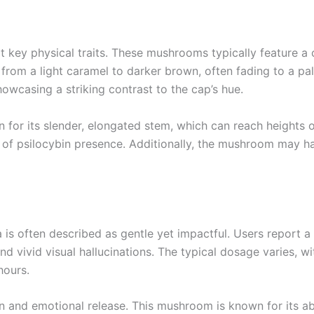
t key physical traits. These mushrooms typically feature a
 from a light caramel to darker brown, often fading to a pa
owcasing a striking contrast to the cap’s hue.
for its slender, elongated stem, which can reach heights o
ign of psilocybin presence. Additionally, the mushroom may h
 often described as gentle yet impactful. Users report a r
 vivid visual hallucinations. The typical dosage varies, w
hours.
and emotional release. This mushroom is known for its abilit