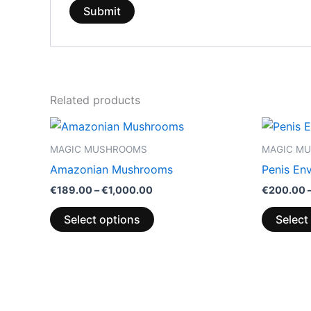
Related products
Price
This
range:
product
€189.00
MAGIC MUSHROOMS
MAGIC M
through
has
Amazonian Mushrooms
Penis En
€1,000.00
multiple
€
189.00
–
€
1,000.00
€
200.00
variants.
The
Select options
Select
options
may
be
chosen
on