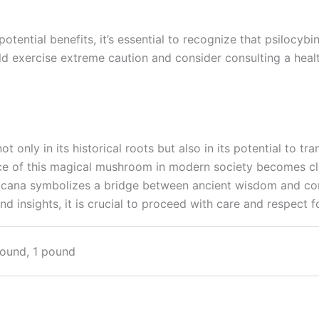
tential benefits, it’s essential to recognize that psilocybi
ld exercise extreme caution and consider consulting a heal
 only in its historical roots but also in its potential to t
nce of this magical mushroom in modern society becomes clear
exicana symbolizes a bridge between ancient wisdom and co
 insights, it is crucial to proceed with care and respect f
pound, 1 pound