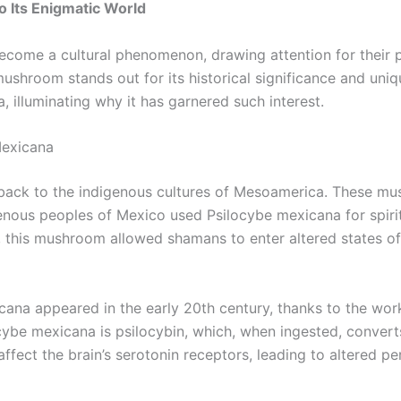
 Its Enigmatic World
ecome a cultural phenomenon, drawing attention for their 
shroom stands out for its historical significance and unique
, illuminating why it has garnered such interest.
Mexicana
 back to the indigenous cultures of Mesoamerica. These mus
genous peoples of Mexico used Psilocybe mexicana for spirit
 this mushroom allowed shamans to enter altered states of 
exicana appeared in the early 20th century, thanks to the w
cybe mexicana is psilocybin, which, when ingested, converts
 affect the brain’s serotonin receptors, leading to altered