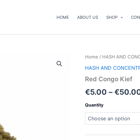
HOME
ABOUT US
SHOP
CON
Red
Home
/
HASH AND CON
Congo
HASH AND CONCENT
Kief
quantity
Red Congo Kief
€
5.00
–
€
50.0
Quantity