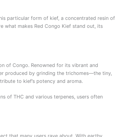
s particular form of kief, a concentrated resin of
plore what makes Red Congo Kief stand out, its
ion of Congo. Renowned for its vibrant and
powder produced by grinding the trichomes—the tiny,
tribute to kief’s potency and aroma.
ions of THC and various terpenes, users often
pect that many users rave about. With earthy