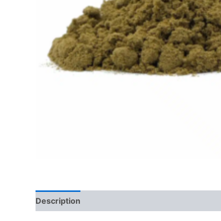
Description
Additional information
Reviews