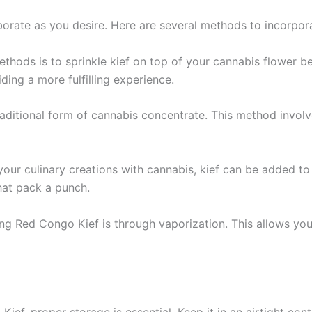
rate as you desire. Here are several methods to incorporat
hods is to sprinkle kief on top of your cannabis flower befor
ding a more fulfilling experience.
traditional form of cannabis concentrate. This method invol
g your culinary creations with cannabis, kief can be added to 
that pack a punch.
ng Red Congo Kief is through vaporization. This allows you t