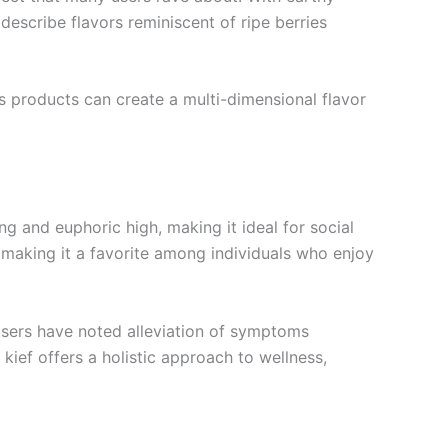
describe flavors reminiscent of ripe berries
s products can create a multi-dimensional flavor
ng and euphoric high, making it ideal for social
making it a favorite among individuals who enjoy
 Users have noted alleviation of symptoms
kief offers a holistic approach to wellness,