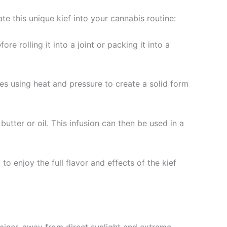
e this unique kief into your cannabis routine:
e rolling it into a joint or packing it into a
ves using heat and pressure to create a solid form
butter or oil. This infusion can then be used in a
o enjoy the full flavor and effects of the kief