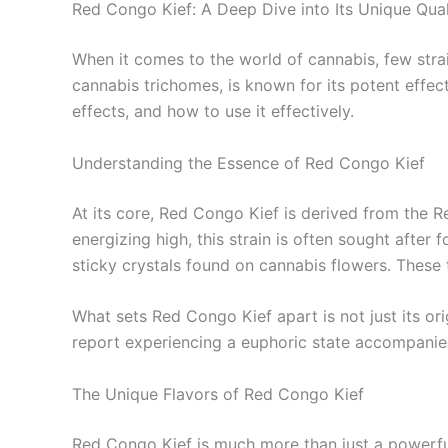
Red Congo Kief: A Deep Dive into Its Unique Qual
When it comes to the world of cannabis, few strai
cannabis trichomes, is known for its potent effect
effects, and how to use it effectively.
Understanding the Essence of Red Congo Kief
At its core, Red Congo Kief is derived from the 
energizing high, this strain is often sought after 
sticky crystals found on cannabis flowers. These 
What sets Red Congo Kief apart is not just its ori
report experiencing a euphoric state accompanied 
The Unique Flavors of Red Congo Kief
Red Congo Kief is much more than just a powerful 