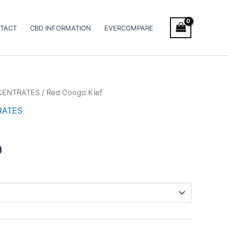
TACT
CBD INFORMATION
EVERCOMPARE
CENTRATES
/ Red Congo Kief
Price
RATES
range:
€5.00
0
through
€50.00