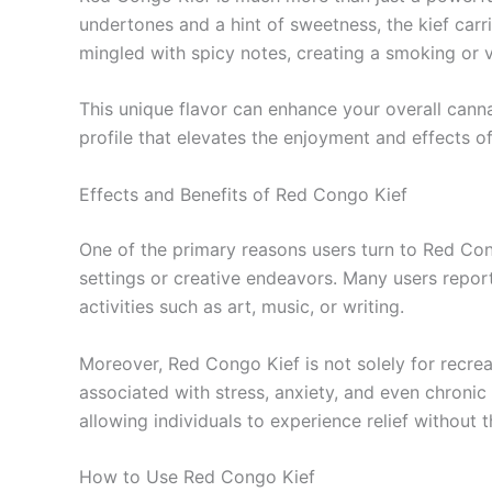
undertones and a hint of sweetness, the kief carri
mingled with spicy notes, creating a smoking or 
This unique flavor can enhance your overall cann
profile that elevates the enjoyment and effects o
Effects and Benefits of Red Congo Kief
One of the primary reasons users turn to Red Congo
settings or creative endeavors. Many users repor
activities such as art, music, or writing.
Moreover, Red Congo Kief is not solely for recrea
associated with stress, anxiety, and even chronic
allowing individuals to experience relief without
How to Use Red Congo Kief