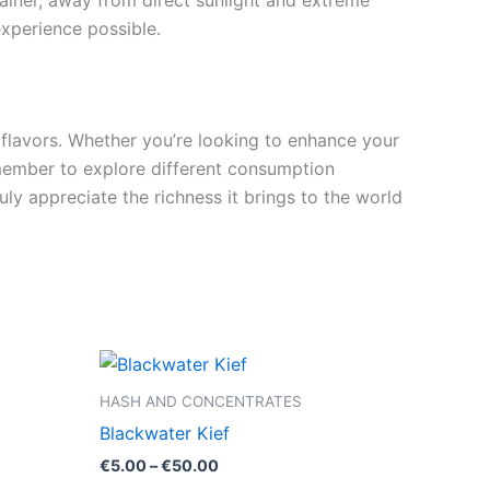
tainer, away from direct sunlight and extreme
experience possible.
 flavors. Whether you’re looking to enhance your
 Remember to explore different consumption
ly appreciate the richness it brings to the world
Price
This
range:
product
€5.00
HASH AND CONCENTRATES
through
has
Blackwater Kief
€50.00
multiple
€
5.00
–
€
50.00
variants.