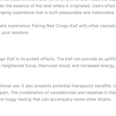
es the essence of the land where it originated. Users often 
vaping experience that is both pleasurable and memorable.
abis experience. Pairing Red Congo Kief with other cannabi
f your sessions.
 Kief is its potent effects. The kief can provide an uplifti
t heightened focus, improved mood, and increased energy, 
tional use; it also presents potential therapeutic benefits.
 pain. The combination of cannabinoids and terpenes in this 
 the foggy feeling that can accompany some other strains.