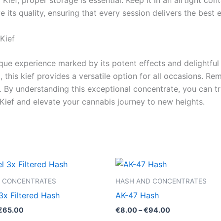
ief, proper storage is essential. Keep it in an airtight con
e its quality, ensuring that every session delivers the best 
Kief
que experience marked by its potent effects and delightful
nd, this kief provides a versatile option for all occasions.
 By understanding this exceptional concentrate, you can tru
ief and elevate your cannabis journey to new heights.
Price
Price
This
This
range:
range:
product
product
€39.00
€8.00
 CONCENTRATES
HASH AND CONCENTRATES
through
through
has
has
3x Filtered Hash
AK-47 Hash
€65.00
€94.00
multiple
multiple
€
65.00
€
8.00
–
€
94.00
variants.
variants.