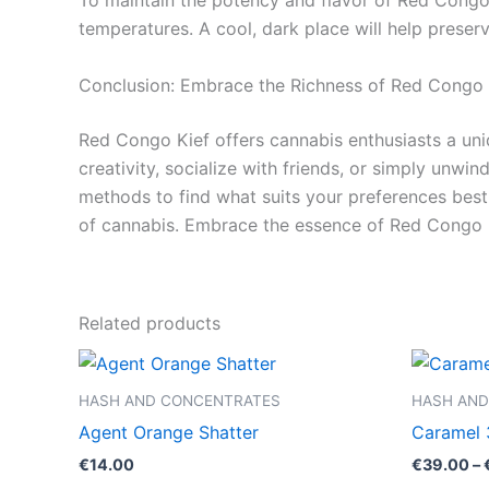
To maintain the potency and flavor of Red Congo K
temperatures. A cool, dark place will help preserv
Conclusion: Embrace the Richness of Red Congo 
Red Congo Kief offers cannabis enthusiasts a uni
creativity, socialize with friends, or simply unwi
methods to find what suits your preferences best.
of cannabis. Embrace the essence of Red Congo K
Related products
HASH AND CONCENTRATES
HASH AND
Agent Orange Shatter
Caramel 
€
14.00
€
39.00
–