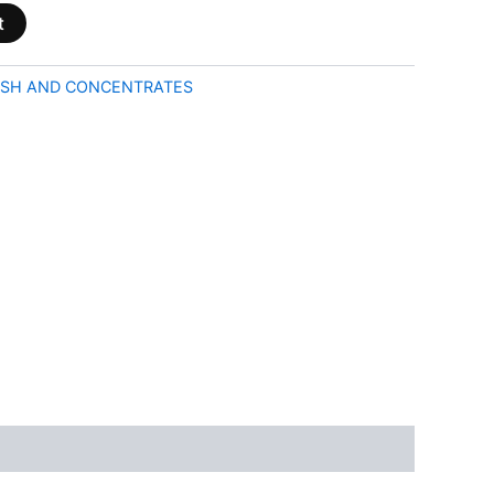
t
SH AND CONCENTRATES