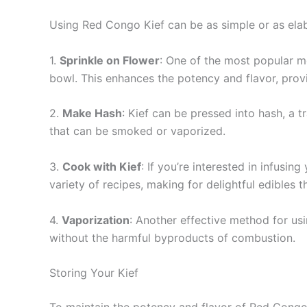
Using Red Congo Kief can be as simple or as elabo
1.
Sprinkle on Flower
: One of the most popular met
bowl. This enhances the potency and flavor, provi
2.
Make Hash
: Kief can be pressed into hash, a 
that can be smoked or vaporized.
3.
Cook with Kief
: If you’re interested in infusin
variety of recipes, making for delightful edibles 
4.
Vaporization
: Another effective method for usi
without the harmful byproducts of combustion.
Storing Your Kief