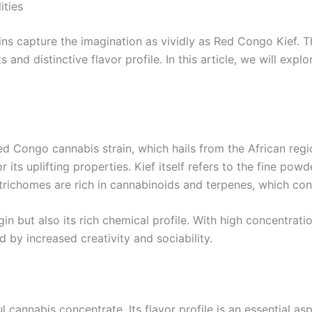
ities
ns capture the imagination as vividly as Red Congo Kief. Thi
s and distinctive flavor profile. In this article, we will ex
Red Congo cannabis strain, which hails from the African reg
for its uplifting properties. Kief itself refers to the fine 
trichomes are rich in cannabinoids and terpenes, which con
gin but also its rich chemical profile. With high concentrat
by increased creativity and sociability.
cannabis concentrate. Its flavor profile is an essential as