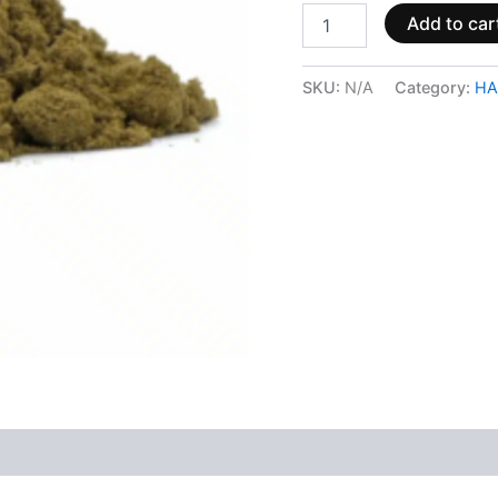
Add to car
SKU:
N/A
Category:
HA
 (0)