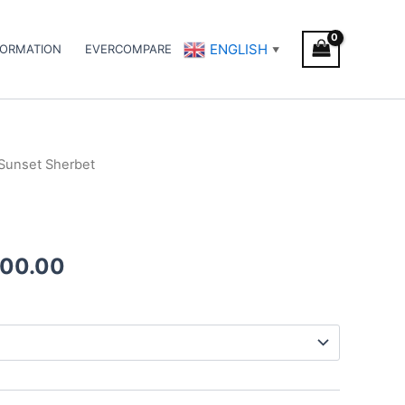
ENGLISH
FORMATION
EVERCOMPARE
▼
Sunset Sherbet
Price
range:
€100.00
000.00
through
€1,000.00