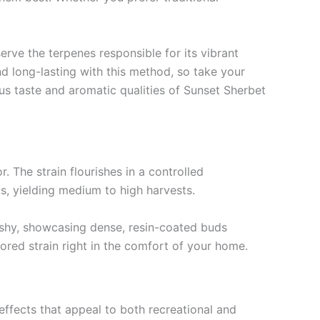
erve the terpenes responsible for its vibrant
nd long-lasting with this method, so take your
us taste and aromatic qualities of Sunset Sherbet
r. The strain flourishes in a controlled
ks, yielding medium to high harvests.
ushy, showcasing dense, resin-coated buds
ored strain right in the comfort of your home.
 effects that appeal to both recreational and