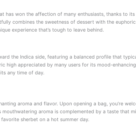
at has won the affection of many enthusiasts, thanks to its r
 artfully combines the sweetness of dessert with the euphori
ique experience that’s tough to leave behind.
ward the Indica side, featuring a balanced profile that ty
ic high appreciated by many users for its mood-enhancing q
its any time of day.
chanting aroma and flavor. Upon opening a bag, you’re welc
is mouthwatering aroma is complemented by a taste that mirro
ur favorite sherbet on a hot summer day.