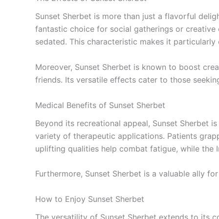
Sunset Sherbet is more than just a flavorful delig
fantastic choice for social gatherings or creative
sedated. This characteristic makes it particularly
Moreover, Sunset Sherbet is known to boost creat
friends. Its versatile effects cater to those seeki
Medical Benefits of Sunset Sherbet
Beyond its recreational appeal, Sunset Sherbet i
variety of therapeutic applications. Patients grapp
uplifting qualities help combat fatigue, while the 
Furthermore, Sunset Sherbet is a valuable ally for
How to Enjoy Sunset Sherbet
The versatility of Sunset Sherbet extends to its