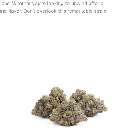
casions. Whether you’re looking to unwind after a
nd flavor. Don’t overlook this remarkable strain
Price
This
range:
product
€95.00
through
has
€980.00
multiple
variants.
The
options
may
be
chosen