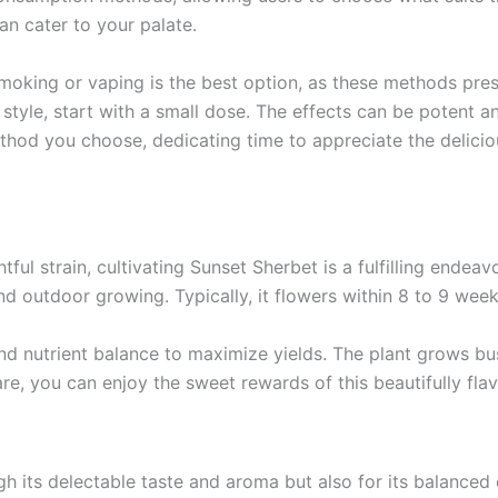
an cater to your palate.
smoking or vaping is the best option, as these methods pres
 style, start with a small dose. The effects can be potent a
thod you choose, dedicating time to appreciate the delicio
ful strain, cultivating Sunset Sherbet is a fulfilling endeavo
nd outdoor growing. Typically, it flowers within 8 to 9 wee
nd nutrient balance to maximize yields. The plant grows b
re, you can enjoy the sweet rewards of this beautifully flav
gh its delectable taste and aroma but also for its balanced