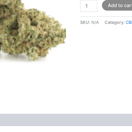
Add to car
SKU:
N/A
Category:
CB
 (0)