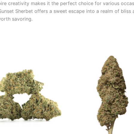
inspire creativity makes it the perfect choice for various oc
unset Sherbet offers a sweet escape into a realm of bliss a
worth savoring.
Price
Price
This
This
range:
range:
product
product
€95.00
€100.00
through
through
has
has
€990.00
€103.00
multiple
multiple
variants.
variants.
The
The
options
options
may
may
be
be
chosen
chosen