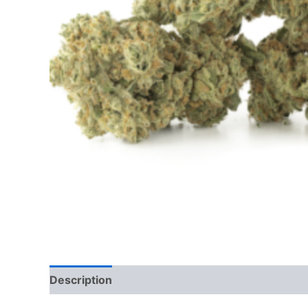
Description
Additional information
Reviews