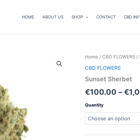
HOME
ABOUT US
SHOP
CONTACT
CBD IN
Sunset
Home
/
CBD FLOWERS
/ 
Sherbet
CBD FLOWERS
quantity
Sunset Sherbet
€
100.00
–
€
1,
Quantity