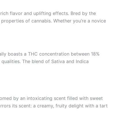
ich flavor and uplifting effects. Bred by the
c properties of cannabis. Whether you’re a novice
pically boasts a THC concentration between 18%
ualities. The blend of Sativa and Indica
omed by an intoxicating scent filled with sweet
rs its scent: a creamy, fruity delight with a tart