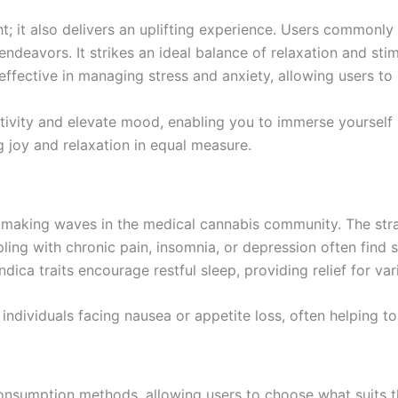
ht; it also delivers an uplifting experience. Users commonly
 endeavors. It strikes an ideal balance of relaxation and st
 effective in managing stress and anxiety, allowing users to
ivity and elevate mood, enabling you to immerse yourself in
ng joy and relaxation in equal measure.
s making waves in the medical cannabis community. The stra
ling with chronic pain, insomnia, or depression often find s
Indica traits encourage restful sleep, providing relief for va
 individuals facing nausea or appetite loss, often helping t
 consumption methods, allowing users to choose what suits t