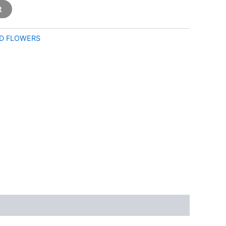
t
D FLOWERS