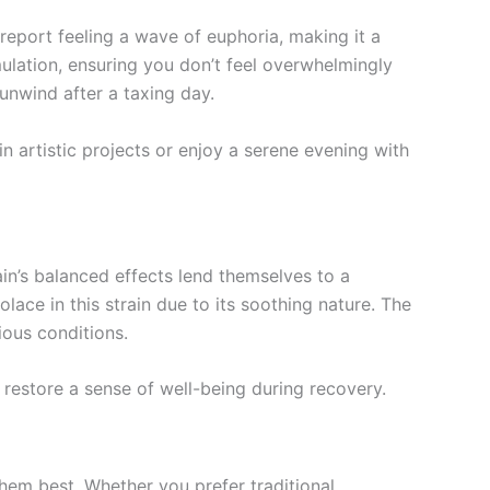
 report feeling a wave of euphoria, making it a
imulation, ensuring you don’t feel overwhelmingly
 unwind after a taxing day.
 artistic projects or enjoy a serene evening with
in’s balanced effects lend themselves to a
olace in this strain due to its soothing nature. The
rious conditions.
o restore a sense of well-being during recovery.
hem best. Whether you prefer traditional