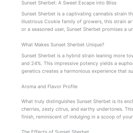
Sunset Sherbet: A Sweet Escape into Bliss
Sunset Sherbet is a captivating cannabis strain th
illustrious Cookie family of growers, this strain
or a seasoned user, Sunset Sherbet promises a un
What Makes Sunset Sherbet Unique?
Sunset Sherbet is a hybrid strain leaning more to
and 24%. This impressive potency yields a euphor
genetics creates a harmonious experience that su
Aroma and Flavor Profile
What truly distinguishes Sunset Sherbet is its en
cherries, zesty citrus, and earthy undertones. Th
finish, reminiscent of indulging in a scoop of yo
The Effects of Sunset Sherbet