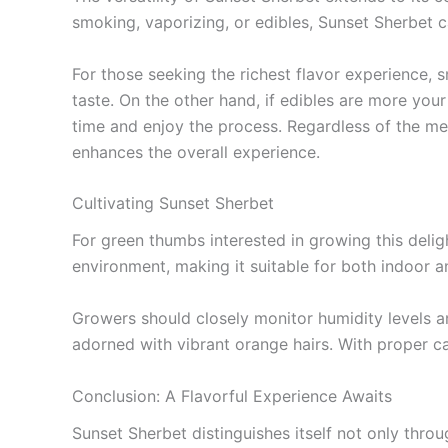
smoking, vaporizing, or edibles, Sunset Sherbet c
For those seeking the richest flavor experience, 
taste. On the other hand, if edibles are more your
time and enjoy the process. Regardless of the me
enhances the overall experience.
Cultivating Sunset Sherbet
For green thumbs interested in growing this delight
environment, making it suitable for both indoor a
Growers should closely monitor humidity levels a
adorned with vibrant orange hairs. With proper ca
Conclusion: A Flavorful Experience Awaits
Sunset Sherbet distinguishes itself not only throu