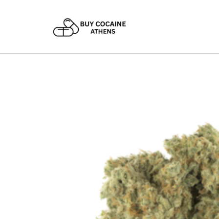
Skip
to
content