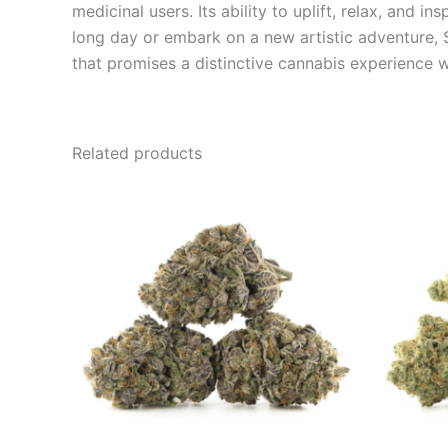
medicinal users. Its ability to uplift, relax, and 
long day or embark on a new artistic adventure, S
that promises a distinctive cannabis experience 
Related products
Price
This
range:
product
€100.00
through
has
€1,000.00
multiple
variants.
The
options
may
be
chosen