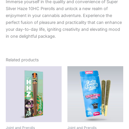
Immerse yourself in the quality and convenience of Super
Silver Haze 10HC Prerolls and unlock a new realm of
enjoyment in your cannabis adventure. Experience the
perfect fusion of pleasure and practicality that can enhance
your day-to-day life, igniting creativity and elevating mood
in one delightful package.
Related products
Joint and Prerolls
Joint and Prerolls