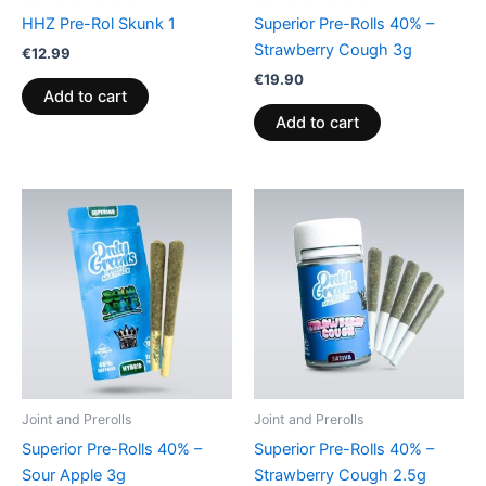
HHZ Pre-Rol Skunk 1
Superior Pre-Rolls 40% –
Strawberry Cough 3g
€
12.99
€
19.90
Add to cart
Add to cart
Joint and Prerolls
Joint and Prerolls
Superior Pre-Rolls 40% –
Superior Pre-Rolls 40% –
Sour Apple 3g
Strawberry Cough 2.5g