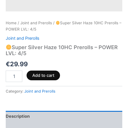
Home
/
Joint and Prerolls
/
Super Silver Haze 10HC Prerolls –
POWER LVL: 4/5
Joint and Prerolls
Super Silver Haze 10HC Prerolls – POWER
LVL: 4/5
€
29.99
Add to cart
Category:
Joint and Prerolls
Description
Reviews (0)