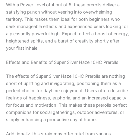
With a Power Level of 4 out of 5, these prerolls deliver a
satisfying punch without veering into overwhelming
territory. This makes them ideal for both beginners who
seek manageable effects and experienced users looking for
a pleasantly powerful high. Expect to feel a boost of energy,
heightened spirits, and a burst of creativity shortly after
your first inhale.
Effects and Benefits of Super Silver Haze 10HC Prerolls
The effects of Super Silver Haze 10HC Prerolls are nothing
short of uplifting and invigorating, positioning them as a
perfect choice for daytime enjoyment. Users often describe
feelings of happiness, euphoria, and an increased capacity
for focus and motivation. This makes these prerolls perfect
companions for social gatherings, outdoor adventures, or
simply enhancing a productive day at home.
Additionally, this strain may offer relief from various