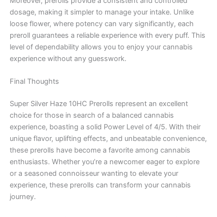
Moreover, prerolls provide a consistent and controlled
dosage, making it simpler to manage your intake. Unlike
loose flower, where potency can vary significantly, each
preroll guarantees a reliable experience with every puff. This
level of dependability allows you to enjoy your cannabis
experience without any guesswork.
Final Thoughts
Super Silver Haze 10HC Prerolls represent an excellent
choice for those in search of a balanced cannabis
experience, boasting a solid Power Level of 4/5. With their
unique flavor, uplifting effects, and unbeatable convenience,
these prerolls have become a favorite among cannabis
enthusiasts. Whether you’re a newcomer eager to explore
or a seasoned connoisseur wanting to elevate your
experience, these prerolls can transform your cannabis
journey.