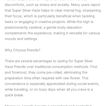
discomforts, such as stress and anxiety. Many users report
that Super Silver Haze helps to clear mental fog, sharpening
their focus, which is particularly beneficial when tackling
tasks or engaging in creative projects. While the high is
predominantly cerebral, a gentle body relaxation
complements the experience, making it versatile for various
moods and settings.
Why Choose Prerolls?
There are several advantages to opting for Super Silver
Haze Prerolls over traditional consumption methods. First
and foremost, they come pre-rolled, eliminating the
preparation time often required with raw flower. This
convenience is especially appreciated during social events,
while traveling, or on busy days when all you crave is a
quick break.