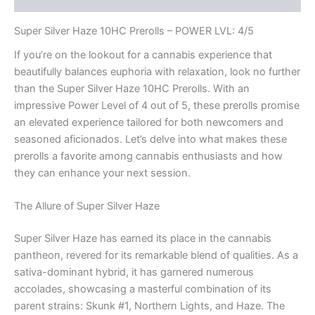
Super Silver Haze 10HC Prerolls – POWER LVL: 4/5
If you’re on the lookout for a cannabis experience that
beautifully balances euphoria with relaxation, look no further
than the Super Silver Haze 10HC Prerolls. With an
impressive Power Level of 4 out of 5, these prerolls promise
an elevated experience tailored for both newcomers and
seasoned aficionados. Let’s delve into what makes these
prerolls a favorite among cannabis enthusiasts and how
they can enhance your next session.
The Allure of Super Silver Haze
Super Silver Haze has earned its place in the cannabis
pantheon, revered for its remarkable blend of qualities. As a
sativa-dominant hybrid, it has garnered numerous
accolades, showcasing a masterful combination of its
parent strains: Skunk #1, Northern Lights, and Haze. The