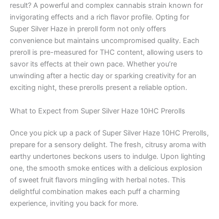
result? A powerful and complex cannabis strain known for
invigorating effects and a rich flavor profile. Opting for
Super Silver Haze in preroll form not only offers
convenience but maintains uncompromised quality. Each
preroll is pre-measured for THC content, allowing users to
savor its effects at their own pace. Whether you’re
unwinding after a hectic day or sparking creativity for an
exciting night, these prerolls present a reliable option.
What to Expect from Super Silver Haze 10HC Prerolls
Once you pick up a pack of Super Silver Haze 10HC Prerolls,
prepare for a sensory delight. The fresh, citrusy aroma with
earthy undertones beckons users to indulge. Upon lighting
one, the smooth smoke entices with a delicious explosion
of sweet fruit flavors mingling with herbal notes. This
delightful combination makes each puff a charming
experience, inviting you back for more.