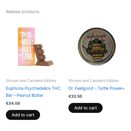
Related products
Shroom and Cannabis Edibles
Shroom and Cannabis Edibles
Euphoria Psychedelics THC
Dr. Feelgood – Turtle Power+
Bar – Peanut Butter
€
32.50
€
34.00
Add to cart
Add to cart