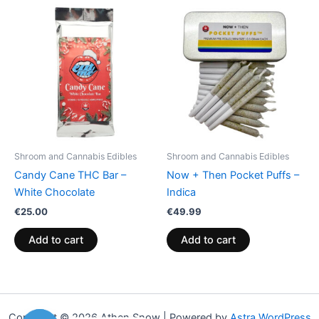
Shroom and Cannabis Edibles
Shroom and Cannabis Edibles
Candy Cane THC Bar –
Now + Then Pocket Puffs –
White Chocolate
Indica
€
25.00
€
49.99
Add to cart
Add to cart
Copyright © 2026 Athen Snow | Powered by
Astra WordPress