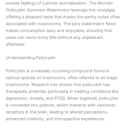
evokes feelings of summer and relaxation. The
Wonder
Psilocybin Gummies Watermelon
leverage this nostalgia,
offering a pleasant taste that masks the earthy notes often
associated with mushrooms. The juicy watermelon flavor
makes consumption easy and enjoyable, ensuring that
users can savor every bite without any unpleasant
aftertaste.
Understanding Psilocybin
Psilocybin is a naturally occurring compound found in
various species of mushrooms, often referred to as magic
mushrooms. Research has shown that psilocybin has
therapeutic potential, particularly in treating conditions like
depression, anxiety, and PTSD. When ingested, psilocybin
is converted into psilocin, which interacts with serotonin
receptors in the brain, leading to altered perceptions,
enhanced creativity, and introspective experiences.