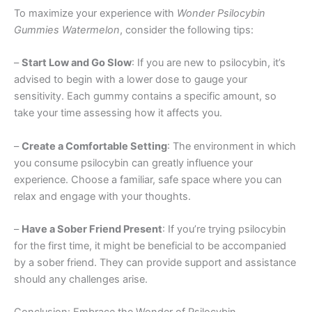
To maximize your experience with
Wonder Psilocybin
Gummies Watermelon
, consider the following tips:
–
Start Low and Go Slow
: If you are new to psilocybin, it’s
advised to begin with a lower dose to gauge your
sensitivity. Each gummy contains a specific amount, so
take your time assessing how it affects you.
–
Create a Comfortable Setting
: The environment in which
you consume psilocybin can greatly influence your
experience. Choose a familiar, safe space where you can
relax and engage with your thoughts.
–
Have a Sober Friend Present
: If you’re trying psilocybin
for the first time, it might be beneficial to be accompanied
by a sober friend. They can provide support and assistance
should any challenges arise.