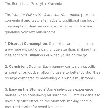
The Benefits of Psilocybin Gummies
The
Wonder Psilocybin Gummies Watermelon
provide a
convenient and tasty alternative to traditional mushroom
consumption. Here are some advantages of choosing
gummies over raw mushrooms:
1.
Discreet Consumption
: Gummies can be consumed
anywhere without drawing undue attention, making them
ideal for social situations or when you’re on the go.
2.
Consistent Dosing
: Each gummy contains a specific
amount of psilocybin, allowing users to better control their
dosage compared to measuring out whole mushrooms.
3.
Easy on the Stomach
: Some individuals experience
nausea when consuming mushrooms. Gummies generally
have a gentler effect on the stomach, making them a
preferred choice for sensitive users.