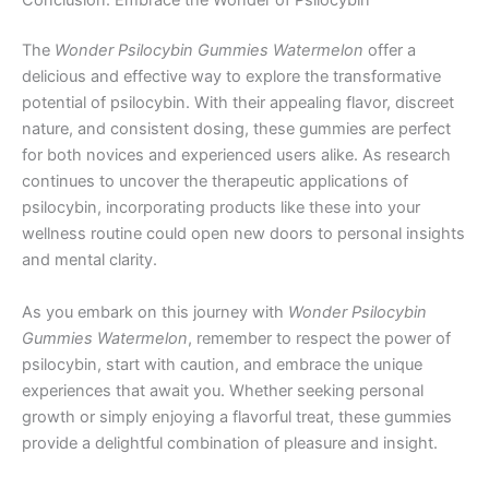
Conclusion: Embrace the Wonder of Psilocybin
The
Wonder Psilocybin Gummies Watermelon
offer a
delicious and effective way to explore the transformative
potential of psilocybin. With their appealing flavor, discreet
nature, and consistent dosing, these gummies are perfect
for both novices and experienced users alike. As research
continues to uncover the therapeutic applications of
psilocybin, incorporating products like these into your
wellness routine could open new doors to personal insights
and mental clarity.
As you embark on this journey with
Wonder Psilocybin
Gummies Watermelon
, remember to respect the power of
psilocybin, start with caution, and embrace the unique
experiences that await you. Whether seeking personal
growth or simply enjoying a flavorful treat, these gummies
provide a delightful combination of pleasure and insight.