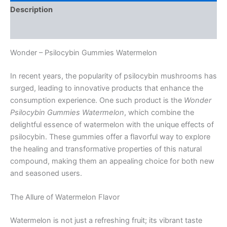
Description
Reviews (0)
Wonder – Psilocybin Gummies Watermelon
In recent years, the popularity of psilocybin mushrooms has
surged, leading to innovative products that enhance the
consumption experience. One such product is the
Wonder
Psilocybin Gummies Watermelon
, which combine the
delightful essence of watermelon with the unique effects of
psilocybin. These gummies offer a flavorful way to explore
the healing and transformative properties of this natural
compound, making them an appealing choice for both new
and seasoned users.
The Allure of Watermelon Flavor
Watermelon is not just a refreshing fruit; its vibrant taste