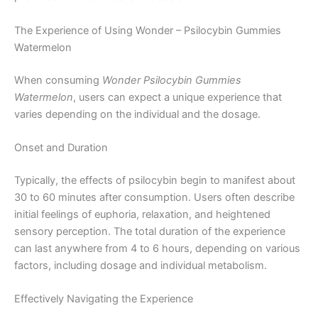
The Experience of Using Wonder – Psilocybin Gummies
Watermelon
When consuming
Wonder Psilocybin Gummies
Watermelon
, users can expect a unique experience that
varies depending on the individual and the dosage.
Onset and Duration
Typically, the effects of psilocybin begin to manifest about
30 to 60 minutes after consumption. Users often describe
initial feelings of euphoria, relaxation, and heightened
sensory perception. The total duration of the experience
can last anywhere from 4 to 6 hours, depending on various
factors, including dosage and individual metabolism.
Effectively Navigating the Experience