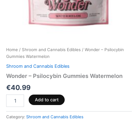
Home
/
Shroom and Cannabis Edibles
/ Wonder – Psilocybin
Gummies Watermelon
Shroom and Cannabis Edibles
Wonder – Psilocybin Gummies Watermelon
€
40.99
Add to cart
Category:
Shroom and Cannabis Edibles