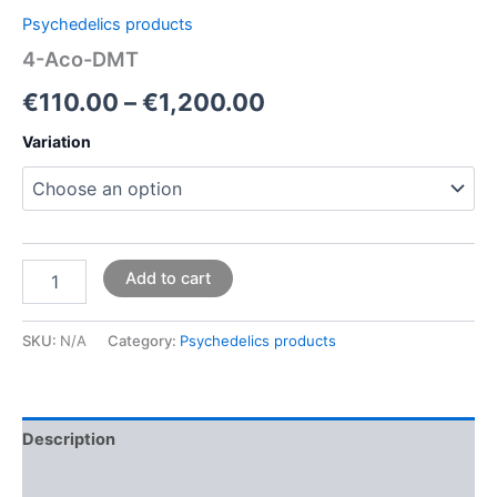
Psychedelics products
4-Aco-DMT
€
110.00
–
€
1,200.00
Variation
Add to cart
SKU:
N/A
Category:
Psychedelics products
Description
Additional information