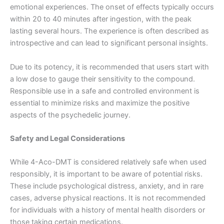
emotional experiences. The onset of effects typically occurs
within 20 to 40 minutes after ingestion, with the peak
lasting several hours. The experience is often described as
introspective and can lead to significant personal insights.
Due to its potency, it is recommended that users start with
a low dose to gauge their sensitivity to the compound.
Responsible use in a safe and controlled environment is
essential to minimize risks and maximize the positive
aspects of the psychedelic journey.
Safety and Legal Considerations
While 4-Aco-DMT is considered relatively safe when used
responsibly, it is important to be aware of potential risks.
These include psychological distress, anxiety, and in rare
cases, adverse physical reactions. It is not recommended
for individuals with a history of mental health disorders or
those taking certain medications.