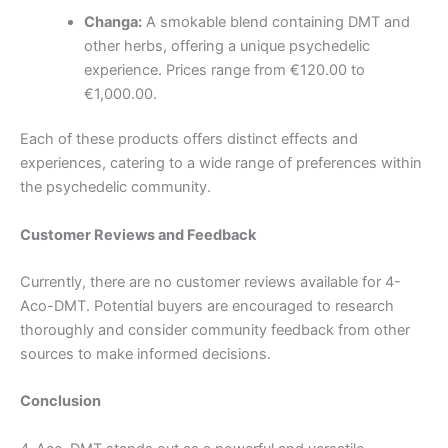
Changa:
A smokable blend containing DMT and
other herbs, offering a unique psychedelic
experience. Prices range from €120.00 to
€1,000.00.
Each of these products offers distinct effects and
experiences, catering to a wide range of preferences within
the psychedelic community.
Customer Reviews and Feedback
Currently, there are no customer reviews available for 4-
Aco-DMT. Potential buyers are encouraged to research
thoroughly and consider community feedback from other
sources to make informed decisions.
Conclusion