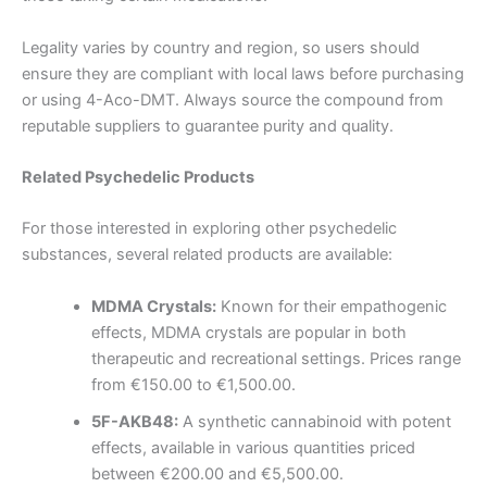
Legality varies by country and region, so users should
ensure they are compliant with local laws before purchasing
or using 4-Aco-DMT. Always source the compound from
reputable suppliers to guarantee purity and quality.
Related Psychedelic Products
For those interested in exploring other psychedelic
substances, several related products are available:
MDMA Crystals:
Known for their empathogenic
effects, MDMA crystals are popular in both
therapeutic and recreational settings. Prices range
from €150.00 to €1,500.00.
5F-AKB48:
A synthetic cannabinoid with potent
effects, available in various quantities priced
between €200.00 and €5,500.00.