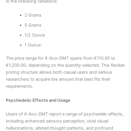
in the following variations:
2 Grams
5 Grams
1/2 Ounce
1 Ounce
The price range for 4-Aco-DMT spans from €110.00 to
€1,200.00, depending on the quantity selected. This flexible
pricing structure allows both casual users and serious
researchers to acquire the amount that best fits their
requirements.
Psychedelic Effects and Usage
Users of 4-Aco-DMT report a range of psychedelic effects,
including enhanced sensory perception, vivid visual
hallucinations, altered thought patterns, and profound