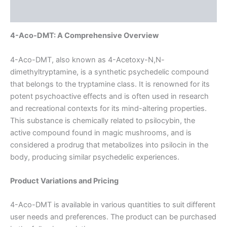
Reviews (0)
4-Aco-DMT: A Comprehensive Overview
4-Aco-DMT, also known as 4-Acetoxy-N,N-
dimethyltryptamine, is a synthetic psychedelic compound
that belongs to the tryptamine class. It is renowned for its
potent psychoactive effects and is often used in research
and recreational contexts for its mind-altering properties.
This substance is chemically related to psilocybin, the
active compound found in magic mushrooms, and is
considered a prodrug that metabolizes into psilocin in the
body, producing similar psychedelic experiences.
Product Variations and Pricing
4-Aco-DMT is available in various quantities to suit different
user needs and preferences. The product can be purchased