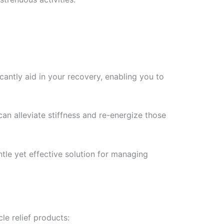
icantly aid in your recovery, enabling you to
can alleviate stiffness and re-energize those
le yet effective solution for managing
le relief products: