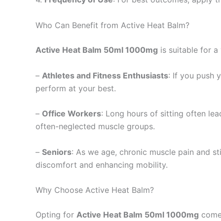
Who Can Benefit from Active Heat Balm?
Active Heat Balm 50ml 1000mg
is suitable for a
–
Athletes and Fitness Enthusiasts
: If you push 
perform at your best.
–
Office Workers
: Long hours of sitting often le
often-neglected muscle groups.
–
Seniors
: As we age, chronic muscle pain and s
discomfort and enhancing mobility.
Why Choose Active Heat Balm?
Opting for
Active Heat Balm 50ml 1000mg
comes