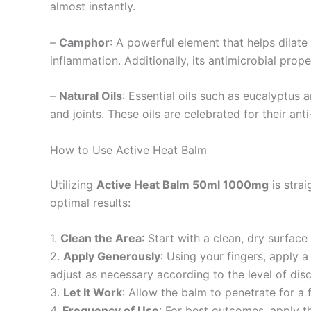
almost instantly.
–
Camphor
: A powerful element that helps dilat
inflammation. Additionally, its antimicrobial prope
–
Natural Oils
: Essential oils such as eucalyptus 
and joints. These oils are celebrated for their an
How to Use Active Heat Balm
Utilizing
Active Heat Balm 50ml 1000mg
is strai
optimal results:
1.
Clean the Area
: Start with a clean, dry surfac
2.
Apply Generously
: Using your fingers, apply 
adjust as necessary according to the level of dis
3.
Let It Work
: Allow the balm to penetrate for a 
4.
Frequency of Use
: For best outcomes, apply t