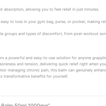
ck absorption, allowing you to feel relief in just minutes.
easy to toss in your gym bag, purse, or pocket, making reli
scle groups and types of discomfort, from post-workout so
rs a powerful and easy-to-use solution for anyone grapplin
soreness and tension, delivering quick relief right when yo
senior managing chronic pain, this balm can genuinely enhanc
s transformative benefits for yourself.
at Balm 50ml 1000mg”