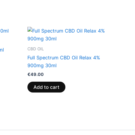
CBD OIL
ml
Full Spectrum CBD Oil Relax 4%
900mg 30ml
€
49.00
Add to cart