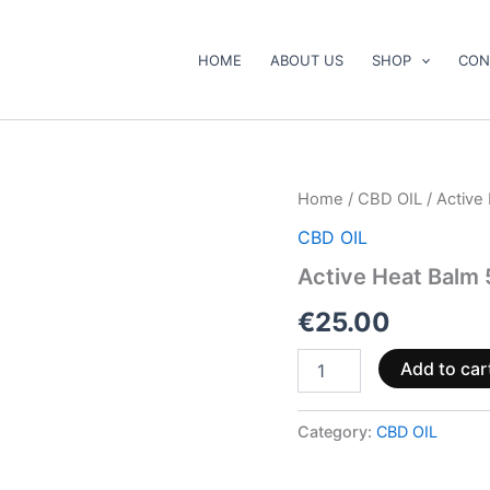
HOME
ABOUT US
SHOP
CON
Active
Home
/
CBD OIL
/ Active
Heat
CBD OIL
Balm
50ml
Active Heat Balm
1000mg
quantity
€
25.00
Add to car
Category:
CBD OIL