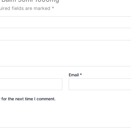
ired fields are marked
*
Email
*
 for the next time I comment.