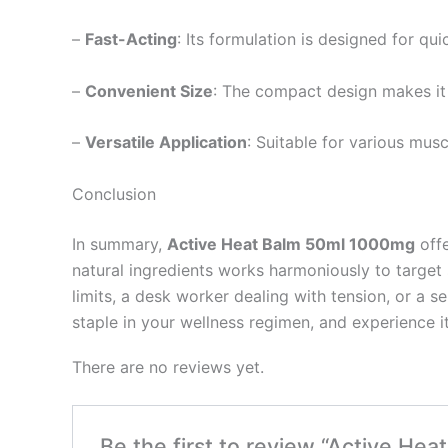
–
Fast-Acting
: Its formulation is designed for qui
–
Convenient Size
: The compact design makes it 
–
Versatile Application
: Suitable for various mu
Conclusion
In summary,
Active Heat Balm 50ml 1000mg
offe
natural ingredients works harmoniously to target 
limits, a desk worker dealing with tension, or a 
staple in your wellness regimen, and experience it
There are no reviews yet.
Be the first to review “Active He