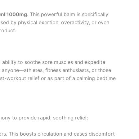
0ml 1000mg
. This powerful balm is specifically
sed by physical exertion, overactivity, or even
product.
l ability to soothe sore muscles and expedite
 anyone—athletes, fitness enthusiasts, or those
st-workout relief or as part of a calming bedtime
mony to provide rapid, soothing relief:
ors. This boosts circulation and eases discomfort