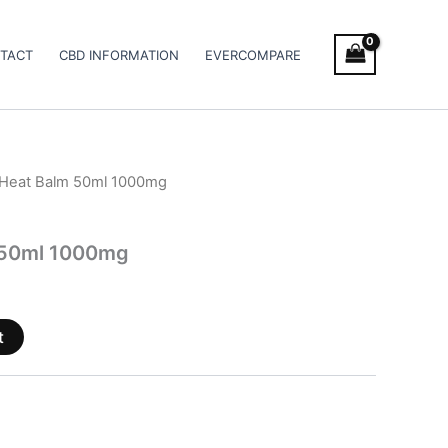
TACT
CBD INFORMATION
EVERCOMPARE
 Heat Balm 50ml 1000mg
 50ml 1000mg
t