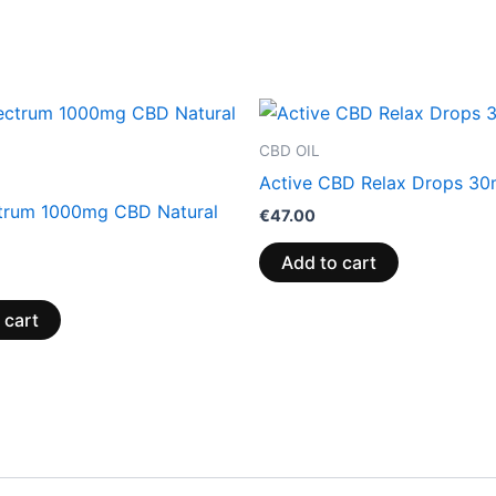
CBD OIL
Active CBD Relax Drops 30
ctrum 1000mg CBD Natural
€
47.00
Add to cart
 cart