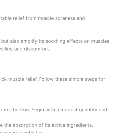
otable relief from muscle soreness and
 but also amplify its soothing effects on muscles
welling and discomfort.
ck muscle relief. Follow these simple steps for
 into the skin. Begin with a modest quantity and
 the absorption of its active ingredients.
trenuous activities.