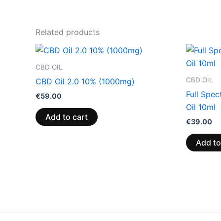
Related products
CBD OIL
CBD OIL
CBD Oil 2.0 10% (1000mg)
Full Spe
€
59.00
Oil 10ml
Add to cart
€
39.00
Add to