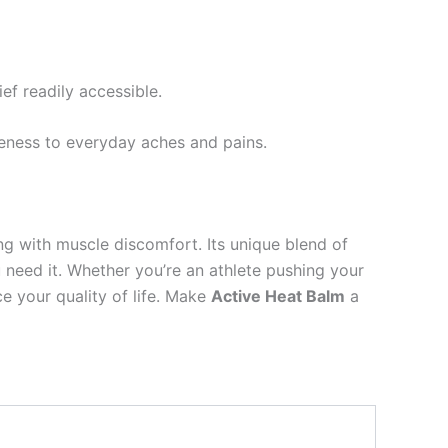
ef readily accessible.
reness to everyday aches and pains.
g with muscle discomfort. Its unique blend of
u need it. Whether you’re an athlete pushing your
e your quality of life. Make
Active Heat Balm
a