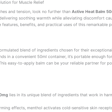
ution for Muscle Relief
aches and tension, look no further than
Active Heat Balm 5
elivering soothing warmth while alleviating discomfort cau
the features, benefits, and practical uses of this remarkable 
formulated blend of ingredients chosen for their exceptiona
 in a convenient 50ml container, it’s portable enough for
his easy-to-apply balm can be your reliable partner for po
00mg
lies in its unique blend of ingredients that work in har
rming effects, menthol activates cold-sensitive skin recept