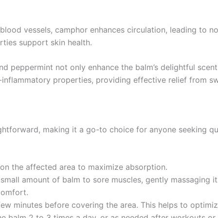
e blood vessels, camphor enhances circulation, leading to n
rties support skin health.
and peppermint not only enhance the balm’s delightful scent
ti-inflammatory properties, providing effective relief from s
ghtforward, making it a go-to choice for anyone seeking qui
e on the affected area to maximize absorption.
a small amount of balm to sore muscles, gently massaging it
comfort.
few minutes before covering the area. This helps to optimize
he balm 2 to 3 times a day, or as needed after workouts or s