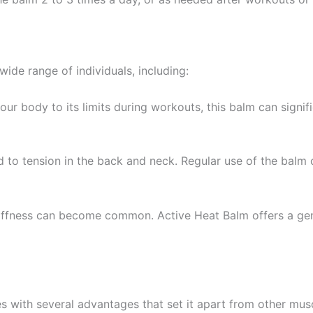
 wide range of individuals, including:
your body to its limits during workouts, this balm can signif
ad to tension in the back and neck. Regular use of the balm 
tiffness can become common. Active Heat Balm offers a gent
 with several advantages that set it apart from other musc