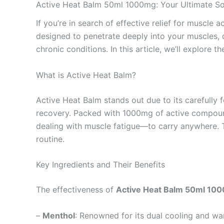
Active Heat Balm 50ml 1000mg: Your Ultimate Sol
If you’re in search of effective relief for muscle 
designed to penetrate deeply into your muscles, d
chronic conditions. In this article, we’ll explore 
What is Active Heat Balm?
Active Heat Balm stands out due to its carefully 
recovery. Packed with 1000mg of active compounds
dealing with muscle fatigue—to carry anywhere. T
routine.
Key Ingredients and Their Benefits
The effectiveness of
Active Heat Balm 50ml 10
–
Menthol
: Renowned for its dual cooling and wa