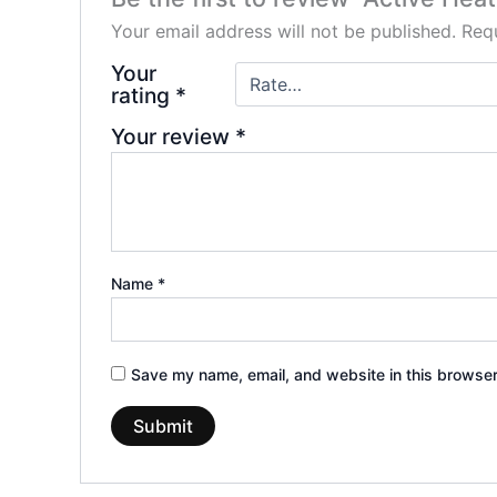
Your email address will not be published.
Requ
Your
rating
*
Your review
*
Name
*
Save my name, email, and website in this browser