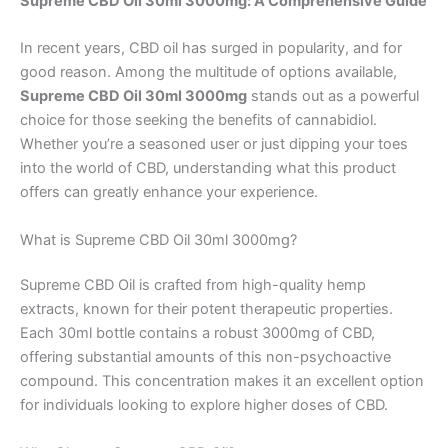
Supreme CBD Oil 30ml 3000mg: A Comprehensive Guide
In recent years, CBD oil has surged in popularity, and for
good reason. Among the multitude of options available,
Supreme CBD Oil 30ml 3000mg
stands out as a powerful
choice for those seeking the benefits of cannabidiol.
Whether you’re a seasoned user or just dipping your toes
into the world of CBD, understanding what this product
offers can greatly enhance your experience.
What is Supreme CBD Oil 30ml 3000mg?
Supreme CBD Oil is crafted from high-quality hemp
extracts, known for their potent therapeutic properties.
Each 30ml bottle contains a robust 3000mg of CBD,
offering substantial amounts of this non-psychoactive
compound. This concentration makes it an excellent option
for individuals looking to explore higher doses of CBD.