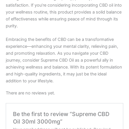
satisfaction. If you’re considering incorporating CBD oil into
your wellness routine, this product provides a solid balance
of effectiveness while ensuring peace of mind through its
purity.
Embracing the benefits of CBD can be a transformative
experience—enhancing your mental clarity, relieving pain,
and promoting relaxation. As you navigate your CBD
journey, consider Supreme CBD Oil as a powerful ally in
achieving wellness and balance. With its potent formulation
and high-quality ingredients, it may just be the ideal
addition to your lifestyle.
There are no reviews yet.
Be the first to review “Supreme CBD
Oil 30ml 3000mg”