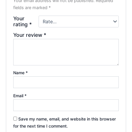
Your email address will not be published.
Required
fields are marked
*
Your
rating
*
Your review
*
Name
*
Email
*
Save my name, email, and website in this browser
for the next time I comment.