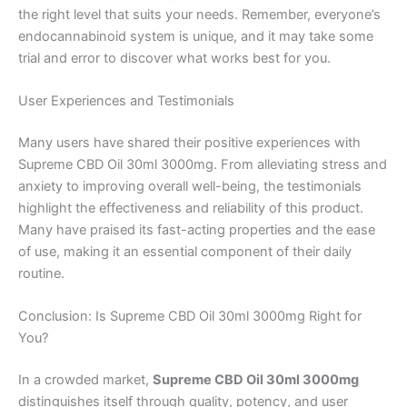
the right level that suits your needs. Remember, everyone’s
endocannabinoid system is unique, and it may take some
trial and error to discover what works best for you.
User Experiences and Testimonials
Many users have shared their positive experiences with
Supreme CBD Oil 30ml 3000mg. From alleviating stress and
anxiety to improving overall well-being, the testimonials
highlight the effectiveness and reliability of this product.
Many have praised its fast-acting properties and the ease
of use, making it an essential component of their daily
routine.
Conclusion: Is Supreme CBD Oil 30ml 3000mg Right for
You?
In a crowded market,
Supreme CBD Oil 30ml 3000mg
distinguishes itself through quality, potency, and user