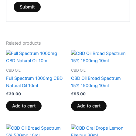
Related products
CBD OIL
CBD OIL
Full Spectrum 1000mg CBD
CBD Oil Broad Spectrum
Natural Oil 10ml
15% 1500mg 10ml
€
39.00
€
95.00
Add to cart
Add to cart