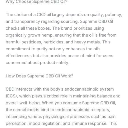
Why Choose Supreme CBD Oil?
The choice of a CBD oil largely depends on quality, potency,
and transparency regarding sourcing. Supreme CBD Oil
checks all these boxes. The brand prioritizes using
organically grown hemp, ensuring that the oil is free from
harmful pesticides, herbicides, and heavy metals. This
commitment to purity not only enhances the oil’s
effectiveness but also provides peace of mind for users
concerned about product safety.
How Does Supreme CBD Oil Work?
CBD interacts with the body’s endocannabinoid system
(ECS), which plays a critical role in maintaining balance and
overall well-being. When you consume Supreme CBD Oil,
the cannabinoids bind to endocannabinoid receptors,
influencing various physiological processes such as pain
perception, mood regulation, and immune response. This