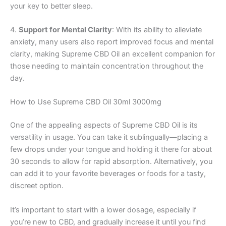
your key to better sleep.
4.
Support for Mental Clarity
: With its ability to alleviate
anxiety, many users also report improved focus and mental
clarity, making Supreme CBD Oil an excellent companion for
those needing to maintain concentration throughout the
day.
How to Use Supreme CBD Oil 30ml 3000mg
One of the appealing aspects of Supreme CBD Oil is its
versatility in usage. You can take it sublingually—placing a
few drops under your tongue and holding it there for about
30 seconds to allow for rapid absorption. Alternatively, you
can add it to your favorite beverages or foods for a tasty,
discreet option.
It’s important to start with a lower dosage, especially if
you’re new to CBD, and gradually increase it until you find