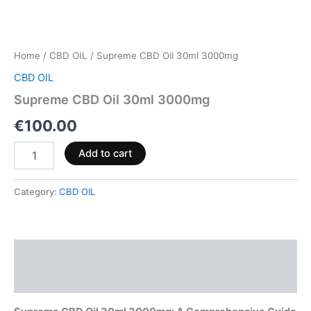
Home
/
CBD OIL
/ Supreme CBD Oil 30ml 3000mg
CBD OIL
Supreme CBD Oil 30ml 3000mg
€
100.00
Add to cart
Category:
CBD OIL
Description
Reviews (0)