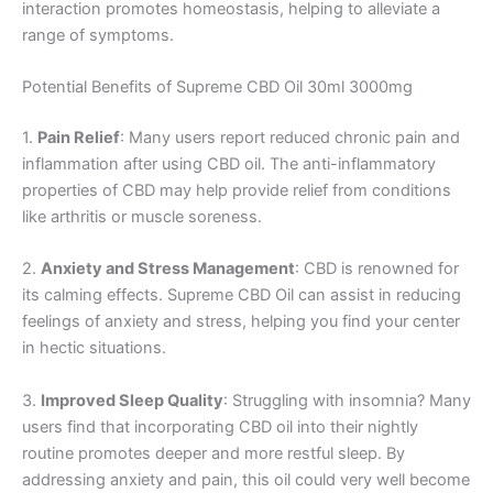
interaction promotes homeostasis, helping to alleviate a
range of symptoms.
Potential Benefits of Supreme CBD Oil 30ml 3000mg
1.
Pain Relief
: Many users report reduced chronic pain and
inflammation after using CBD oil. The anti-inflammatory
properties of CBD may help provide relief from conditions
like arthritis or muscle soreness.
2.
Anxiety and Stress Management
: CBD is renowned for
its calming effects. Supreme CBD Oil can assist in reducing
feelings of anxiety and stress, helping you find your center
in hectic situations.
3.
Improved Sleep Quality
: Struggling with insomnia? Many
users find that incorporating CBD oil into their nightly
routine promotes deeper and more restful sleep. By
addressing anxiety and pain, this oil could very well become