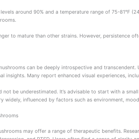
y levels around 90% and a temperature range of 75-81°F (24
hrooms.
er to mature than other strains. However, persistence ofte
shrooms can be deeply introspective and transcendent. Use
l insights. Many report enhanced visual experiences, includ
t be underestimated. It’s advisable to start with a small d
ry widely, influenced by factors such as environment, mood,
ushrooms
ushrooms may offer a range of therapeutic benefits. Resear