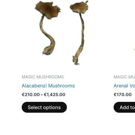
through
has
€1,425.00
multiple
variants.
The
options
may
be
chosen
on
the
MAGIC MUSHROOMS
MAGIC M
product
Alacabenzi Mushrooms
Arenal V
page
€
210.00
–
€
1,425.00
€
170.00
Select options
Add to