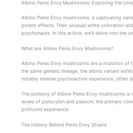
Albino Penis Envy Mushrooms: Exploring the Uniq
Albino Penis Envy mushrooms, a captivating varie
potent effects. Their unusual white coloration an
psychonauts. In this article, we’ll delve into the
What are Albino Penis Envy Mushrooms?
Albino Penis Envy mushrooms are a mutation of th
the same genetic lineage, the albino variant exhibi
notably intense psychoactive experience, often d
The potency of Albino Penis Envy mushrooms is on
levels of psilocybin and psilocin, the primary com
profound experience.
The History Behind Penis Envy Strains