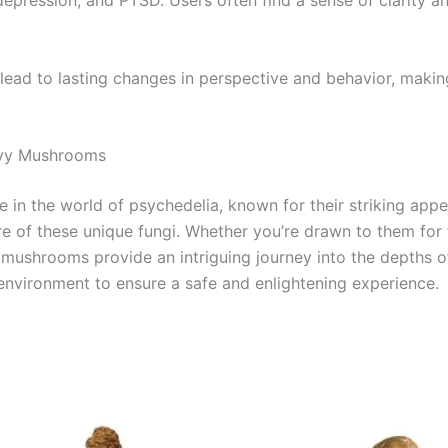
depression, and PTSD. Users often find a sense of clarity an
an lead to lasting changes in perspective and behavior, maki
Envy Mushrooms
in the world of psychedelia, known for their striking appe
 of these unique fungi. Whether you’re drawn to them for th
nvy mushrooms provide an intriguing journey into the depths
environment to ensure a safe and enlightening experience.
Price
This
range:
product
€225.00