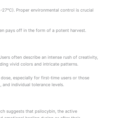
-27°C). Proper environmental control is crucial
n pays off in the form of a potent harvest.
rs often describe an intense rush of creativity,
ing vivid colors and intricate patterns.
ose, especially for first-time users or those
 and individual tolerance levels.
ch suggests that psilocybin, the active