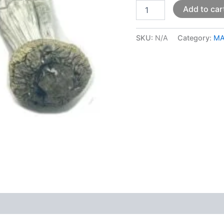
Add to car
SKU:
N/A
Category:
MA
 (0)