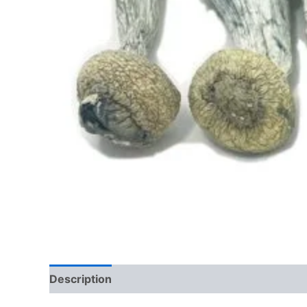
Description
Additional information
Reviews