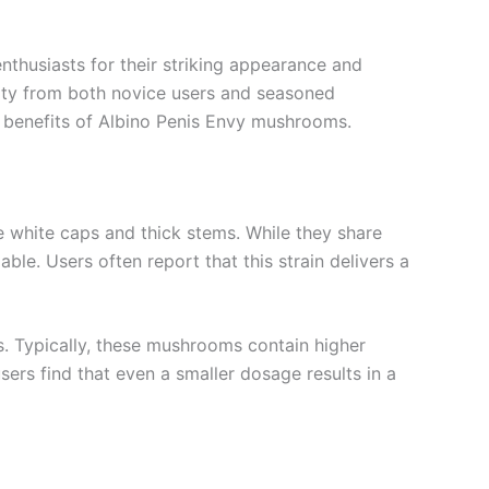
nthusiasts for their striking appearance and
osity from both novice users and seasoned
ial benefits of Albino Penis Envy mushrooms.
e white caps and thick stems. While they share
ble. Users often report that this strain delivers a
s. Typically, these mushrooms contain higher
sers find that even a smaller dosage results in a