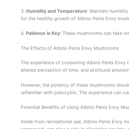
3.
Humidity and Temperature
: Maintain humidit
for the healthy growth of Albino Penis Envy mus
4.
Patience is Key
: These mushrooms can take long
The Effects of Albino Penis Envy Mushrooms
The experience of consuming Albino Penis Envy mu
altered perception of time, and profound emotiona
However, the potency of these mushrooms should no
unfamiliar with psilocybin. The experience can va
Potential Benefits of Using Albino Penis Envy M
Aside from recreational use, Albino Penis Envy m