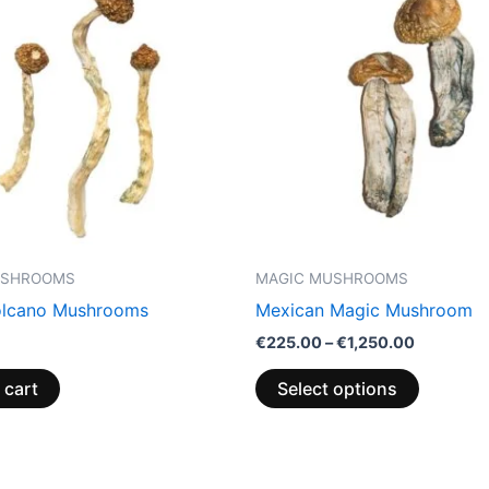
through
has
€1,250.0
multiple
variants.
The
options
may
be
chosen
on
the
USHROOMS
MAGIC MUSHROOMS
product
olcano Mushrooms
Mexican Magic Mushroom
page
€
225.00
–
€
1,250.00
 cart
Select options