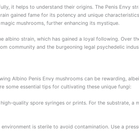
y, it helps to understand their origins. The Penis Envy stra
ain gained fame for its potency and unique characteristics.
of magic mushrooms, further enhancing its mystique.
he albino strain, which has gained a loyal following. Over 
om community and the burgeoning legal psychedelic indust
wing Albino Penis Envy mushrooms can be rewarding, albeit 
re some essential tips for cultivating these unique fungi:
 high-quality spore syringes or prints. For the substrate, a 
 environment is sterile to avoid contamination. Use a press