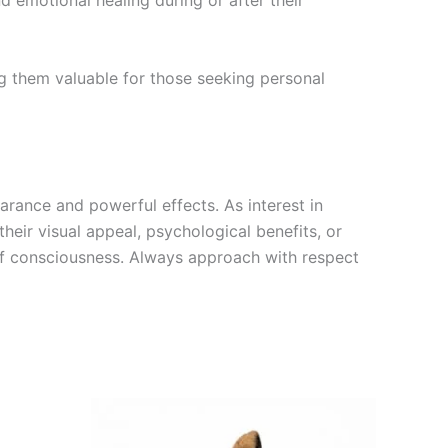
d emotional healing during or after their
ng them valuable for those seeking personal
arance and powerful effects. As interest in
eir visual appeal, psychological benefits, or
 of consciousness. Always approach with respect
Price
This
range:
product
€195.00