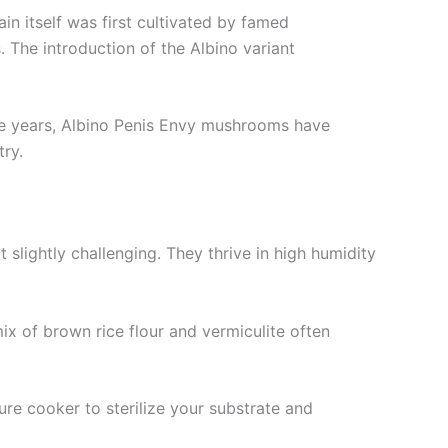
in itself was first cultivated by famed
 The introduction of the Albino variant
the years, Albino Penis Envy mushrooms have
ry.
slightly challenging. They thrive in high humidity
mix of brown rice flour and vermiculite often
ure cooker to sterilize your substrate and