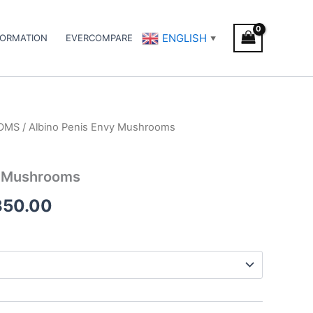
ENGLISH
FORMATION
EVERCOMPARE
▼
OMS
/ Albino Penis Envy Mushrooms
Price
range:
y Mushrooms
€349.00
350.00
through
€2,350.00