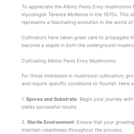
To appreciate the Albino Penis Envy mushrooms full
mycologist Terence McKenna in the 1970s. This str
represents a fascinating evolution in the world 
Cultivators have taken great care to propagate t
become a staple in both the underground mushro
Cultivating Albino Penis Envy Mushrooms
For those interested in mushroom cultivation, gro
and require specific conditions to flourish. Here a
1.
Spores and Substrate
: Begin your journey with
yields successful results.
2.
Sterile Environment
: Ensure that your growing
maintain cleanliness throughout the process.