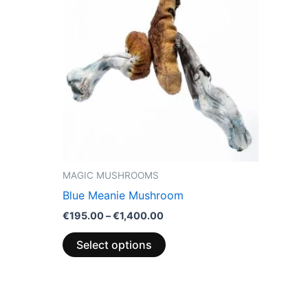
through
has
0
€1,400.00
multiple
variants.
The
options
may
be
chosen
on
the
MAGIC MUSHROOMS
product
Blue Meanie Mushroom
page
€
195.00
–
€
1,400.00
Select options