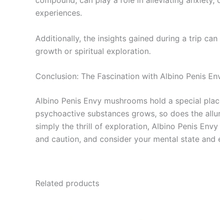
compound, can play a role in alleviating anxiety, 
experiences.
Additionally, the insights gained during a trip c
growth or spiritual exploration.
Conclusion: The Fascination with Albino Penis 
Albino Penis Envy mushrooms hold a special place 
psychoactive substances grows, so does the allure
simply the thrill of exploration, Albino Penis E
and caution, and consider your mental state and 
Related products
Price
This
range:
product
€210.00