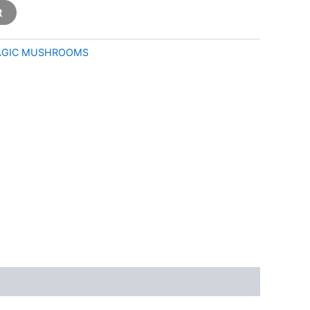
t
GIC MUSHROOMS