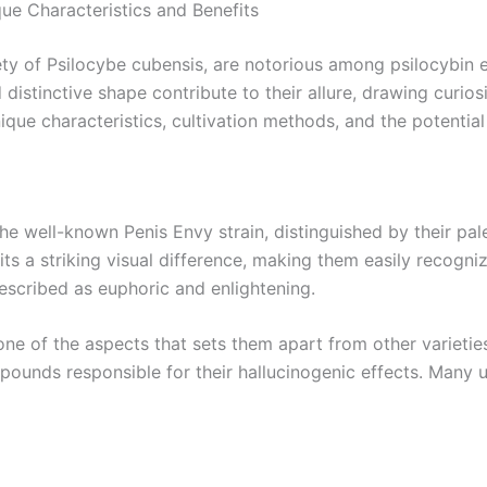
ue Characteristics and Benefits
ty of Psilocybe cubensis, are notorious among psilocybin e
d distinctive shape contribute to their allure, drawing curi
 unique characteristics, cultivation methods, and the potent
e well-known Penis Envy strain, distinguished by their pal
ts a striking visual difference, making them easily recogniza
escribed as euphoric and enlightening.
e of the aspects that sets them apart from other varietie
pounds responsible for their hallucinogenic effects. Many u