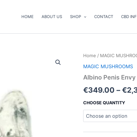
HOME
ABOUT US
SHOP
CONTACT
CBD IN
Albino
Home
/
MAGIC MUSHRO
Penis
MAGIC MUSHROOMS
Envy
Mushrooms
Albino Penis Env
quantity
€
349.00
–
€
2,
CHOOSE QUANTITY