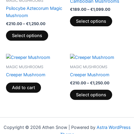
MAGIC MUSHROOMS
Cambodian Mushrooms
€1,250.00
€1,099.00
multiple
multiple
Psilocybe Aztecorum Magic
€
189.00
–
€
1,099.00
variants.
variants.
Mushroom
The
The
Select options
€
210.00
–
€
1,250.00
options
options
may
may
Select options
be
be
chosen
chosen
on
on
Price
This
range:
the
the
product
€210.00
MAGIC MUSHROOMS
MAGIC MUSHROOMS
product
product
through
has
Creeper Mushroom
Creeper Mushroom
€1,250.00
page
page
multiple
€
210.00
–
€
1,250.00
variants.
Add to cart
The
Select options
options
may
be
chosen
Copyright © 2026 Athen Snow | Powered by
Astra WordPress
on