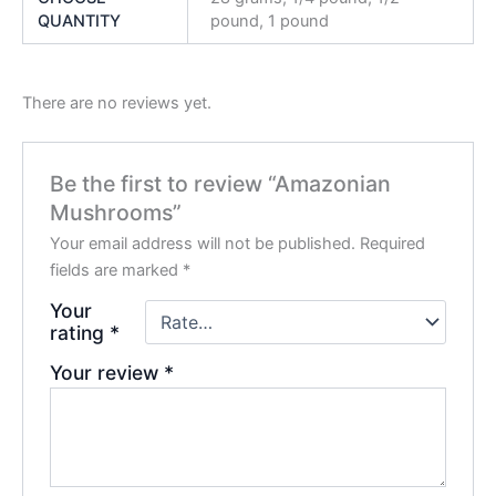
QUANTITY
pound, 1 pound
There are no reviews yet.
Be the first to review “Amazonian
Mushrooms”
Your email address will not be published.
Required
fields are marked
*
Your
rating
*
Your review
*