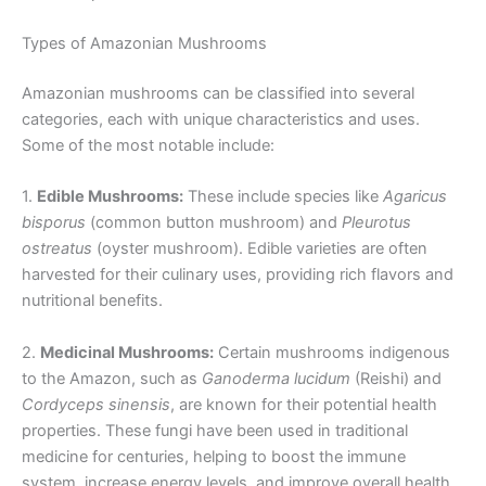
Types of Amazonian Mushrooms
Amazonian mushrooms can be classified into several
categories, each with unique characteristics and uses.
Some of the most notable include:
1.
Edible Mushrooms:
These include species like
Agaricus
bisporus
(common button mushroom) and
Pleurotus
ostreatus
(oyster mushroom). Edible varieties are often
harvested for their culinary uses, providing rich flavors and
nutritional benefits.
2.
Medicinal Mushrooms:
Certain mushrooms indigenous
to the Amazon, such as
Ganoderma lucidum
(Reishi) and
Cordyceps sinensis
, are known for their potential health
properties. These fungi have been used in traditional
medicine for centuries, helping to boost the immune
system, increase energy levels, and improve overall health.