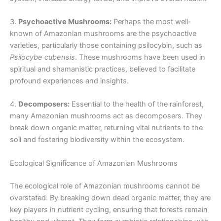
3.
Psychoactive Mushrooms:
Perhaps the most well-
known of Amazonian mushrooms are the psychoactive
varieties, particularly those containing psilocybin, such as
Psilocybe cubensis
. These mushrooms have been used in
spiritual and shamanistic practices, believed to facilitate
profound experiences and insights.
4.
Decomposers:
Essential to the health of the rainforest,
many Amazonian mushrooms act as decomposers. They
break down organic matter, returning vital nutrients to the
soil and fostering biodiversity within the ecosystem.
Ecological Significance of Amazonian Mushrooms
The ecological role of Amazonian mushrooms cannot be
overstated. By breaking down dead organic matter, they are
key players in nutrient cycling, ensuring that forests remain