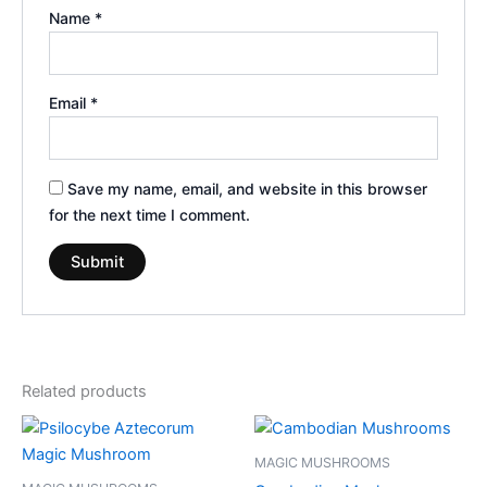
Name
*
Email
*
Save my name, email, and website in this browser
for the next time I comment.
Related products
Price
Price
This
This
range:
range:
product
product
€210.00
€189.00
MAGIC MUSHROOMS
through
has
through
has