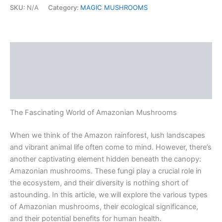
SKU:
N/A
Category:
MAGIC MUSHROOMS
Description
Additional information
Reviews (0)
The Fascinating World of Amazonian Mushrooms
When we think of the Amazon rainforest, lush landscapes
and vibrant animal life often come to mind. However, there’s
another captivating element hidden beneath the canopy:
Amazonian mushrooms. These fungi play a crucial role in
the ecosystem, and their diversity is nothing short of
astounding. In this article, we will explore the various types
of Amazonian mushrooms, their ecological significance,
and their potential benefits for human health.