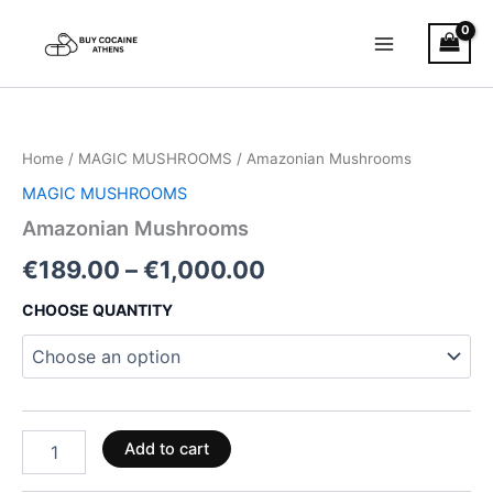
Skip
to
content
Amazonian
Price
Mushrooms
quantity
range:
Home
/
MAGIC MUSHROOMS
/ Amazonian Mushrooms
€189.00
MAGIC MUSHROOMS
through
Amazonian Mushrooms
€1,000.00
€
189.00
–
€
1,000.00
CHOOSE QUANTITY
Add to cart