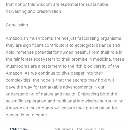
that honor this wisdom are essential for sustainable
harvesting and preservation.
Conclusion
Amazonian mushrooms are not just fascinating organisms;
they are significant contributors to ecological balance and
hold immense potential for human health. From their role in
the rainforest ecosystem to their promise in medicine, these
mushrooms are a testament to the rich biodiversity of the
Amazon. As we continue to dive deeper into their
complexities, the hope is that the secrets they hold will
pave the way for remarkable advancements in our
understanding of nature and health. Embracing both the
scientific exploration and traditional knowledge surrounding
Amazonian mushrooms will ensure their preservation for
generations to come.
CHOOSE
28 grams, 1/4 pound, 1/2