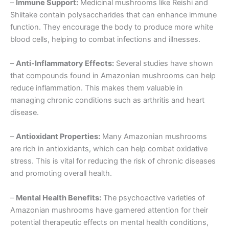
–
Immune Support:
Medicinal mushrooms like Reishi and
Shiitake contain polysaccharides that can enhance immune
function. They encourage the body to produce more white
blood cells, helping to combat infections and illnesses.
–
Anti-Inflammatory Effects:
Several studies have shown
that compounds found in Amazonian mushrooms can help
reduce inflammation. This makes them valuable in
managing chronic conditions such as arthritis and heart
disease.
–
Antioxidant Properties:
Many Amazonian mushrooms
are rich in antioxidants, which can help combat oxidative
stress. This is vital for reducing the risk of chronic diseases
and promoting overall health.
–
Mental Health Benefits:
The psychoactive varieties of
Amazonian mushrooms have garnered attention for their
potential therapeutic effects on mental health conditions,