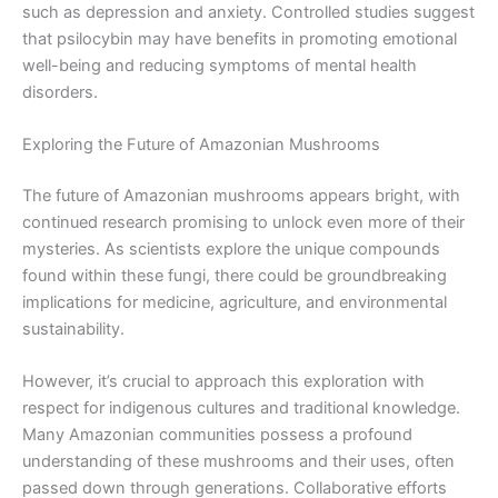
such as depression and anxiety. Controlled studies suggest
that psilocybin may have benefits in promoting emotional
well-being and reducing symptoms of mental health
disorders.
Exploring the Future of Amazonian Mushrooms
The future of Amazonian mushrooms appears bright, with
continued research promising to unlock even more of their
mysteries. As scientists explore the unique compounds
found within these fungi, there could be groundbreaking
implications for medicine, agriculture, and environmental
sustainability.
However, it’s crucial to approach this exploration with
respect for indigenous cultures and traditional knowledge.
Many Amazonian communities possess a profound
understanding of these mushrooms and their uses, often
passed down through generations. Collaborative efforts