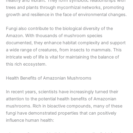
healthy and vibrant. They form symbiotic relationships with
trees and plants through mycorrhizal networks, promoting
growth and resilience in the face of environmental changes.
Fungi also contribute to the biological diversity of the
Amazon. With thousands of mushroom species
documented, they enhance habitat complexity and support
a wide range of creatures, from insects to mammals. This
intricate web of life is vital for maintaining the balance of
this rich ecosystem.
Health Benefits of Amazonian Mushrooms
In recent years, scientists have increasingly turned their
attention to the potential health benefits of Amazonian
mushrooms. Rich in bioactive compounds, many of these
fungi have demonstrated properties that can positively
influence human health: