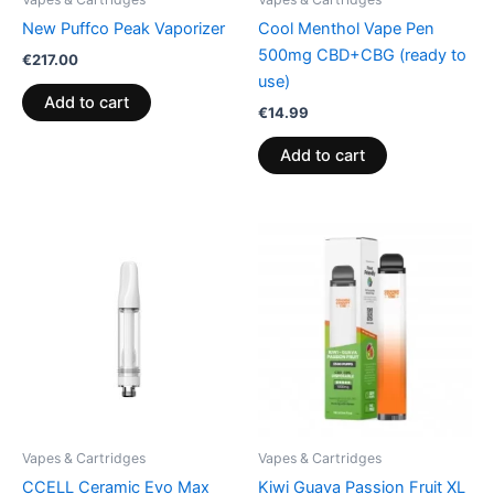
New Puffco Peak Vaporizer
Cool Menthol Vape Pen
500mg CBD+CBG (ready to
€
217.00
use)
Add to cart
€
14.99
Add to cart
Vapes & Cartridges
Vapes & Cartridges
CCELL Ceramic Evo Max
Kiwi Guava Passion Fruit XL