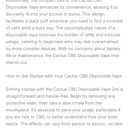
Additionally, the compact size of the Cactus CBD
Disposable Vape enhances its convenience, allowing it to
discreetly fit into your pocket or purse. This design
facilitates a quick puff whenever you need to find a moment
of calm amid a busy day. The uncomplicated nature of a
disposable vape removes the burden of refills and intricate
setups, catering to beginners who may feel overwhelmed
by more complex devices. With no concerns about battery
life or maintenance, the Cactus CBD Disposable Vape truly
stands out.
How to Get Started with Your Cactus CBD Disposable Vape
Getting started with the Cactus CBD Disposable Vape 2ml is
straightforward and hassle-free. Begin by removing any
protective seals, then take a slow inhale from the
mouthpiece. It’s essential to pace your usage, particularly if
you are new to CBD, to better understand how your body
reacts. The effects can vary from person to person, so take