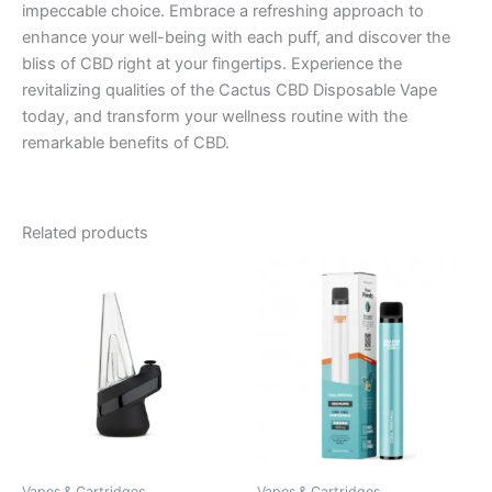
impeccable choice. Embrace a refreshing approach to
enhance your well-being with each puff, and discover the
bliss of CBD right at your fingertips. Experience the
revitalizing qualities of the Cactus CBD Disposable Vape
today, and transform your wellness routine with the
remarkable benefits of CBD.
Related products
Vapes & Cartridges
Vapes & Cartridges