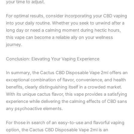
your time to adjust.
For optimal results, consider incorporating your CBD vaping
into your daily routine. Whether you seek to unwind after a
long day or need a calming moment during hectic hours,
this vape can become a reliable ally on your wellness
journey.
Conclusion: Elevating Your Vaping Experience
In summary, the Cactus CBD Disposable Vape 2ml offers an
exceptional combination of flavor, convenience, and health
benefits, clearly distinguishing itself in a crowded market.
With its unique cactus flavor, this vape provides a satisfying
experience while delivering the calming effects of CBD sans
any psychoactive elements.
For those in search of an easy-to-use and flavorful vaping
option, the Cactus CBD Disposable Vape 2ml is an