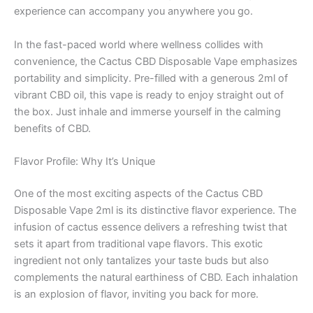
experience can accompany you anywhere you go.
In the fast-paced world where wellness collides with
convenience, the Cactus CBD Disposable Vape emphasizes
portability and simplicity. Pre-filled with a generous 2ml of
vibrant CBD oil, this vape is ready to enjoy straight out of
the box. Just inhale and immerse yourself in the calming
benefits of CBD.
Flavor Profile: Why It’s Unique
One of the most exciting aspects of the Cactus CBD
Disposable Vape 2ml is its distinctive flavor experience. The
infusion of cactus essence delivers a refreshing twist that
sets it apart from traditional vape flavors. This exotic
ingredient not only tantalizes your taste buds but also
complements the natural earthiness of CBD. Each inhalation
is an explosion of flavor, inviting you back for more.