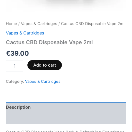
Home
/
Vapes & Cartridges
/ Cactus CBD Disposable Vape 2ml
Vapes & Cartridges
Cactus CBD Disposable Vape 2ml
€
39.00
Add to cart
Category:
Vapes & Cartridges
Description
Reviews (0)