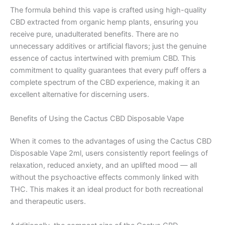
The formula behind this vape is crafted using high-quality
CBD extracted from organic hemp plants, ensuring you
receive pure, unadulterated benefits. There are no
unnecessary additives or artificial flavors; just the genuine
essence of cactus intertwined with premium CBD. This
commitment to quality guarantees that every puff offers a
complete spectrum of the CBD experience, making it an
excellent alternative for discerning users.
Benefits of Using the Cactus CBD Disposable Vape
When it comes to the advantages of using the Cactus CBD
Disposable Vape 2ml, users consistently report feelings of
relaxation, reduced anxiety, and an uplifted mood — all
without the psychoactive effects commonly linked with
THC. This makes it an ideal product for both recreational
and therapeutic users.