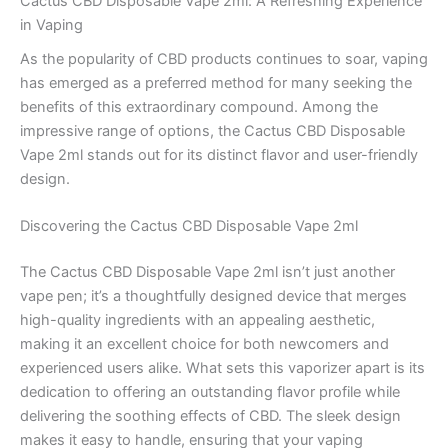
Cactus CBD Disposable Vape 2ml: A Refreshing Experience
in Vaping
As the popularity of CBD products continues to soar, vaping
has emerged as a preferred method for many seeking the
benefits of this extraordinary compound. Among the
impressive range of options, the Cactus CBD Disposable
Vape 2ml stands out for its distinct flavor and user-friendly
design.
Discovering the Cactus CBD Disposable Vape 2ml
The Cactus CBD Disposable Vape 2ml isn’t just another
vape pen; it’s a thoughtfully designed device that merges
high-quality ingredients with an appealing aesthetic,
making it an excellent choice for both newcomers and
experienced users alike. What sets this vaporizer apart is its
dedication to offering an outstanding flavor profile while
delivering the soothing effects of CBD. The sleek design
makes it easy to handle, ensuring that your vaping