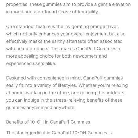
properties, these gummies aim to provide a gentle elevation
in mood and a profound sense of tranquility.
One standout feature is the invigorating orange flavor,
which not only enhances your overall enjoyment but also
effectively masks the earthy aftertaste often associated
with hemp products. This makes CanaPuff Gummies a
more appealing choice for both newcomers and
experienced users alike.
Designed with convenience in mind, CanaPuff gummies
easily fit into a variety of lifestyles. Whether you’re relaxing
at home, working in the office, or exploring the outdoors,
you can indulge in the stress-relieving benefits of these
gummies anytime and anywhere.
Benefits of 10-OH in CanaPuff Gummies
The star ingredient in CanaPuff 10-OH Gummies is