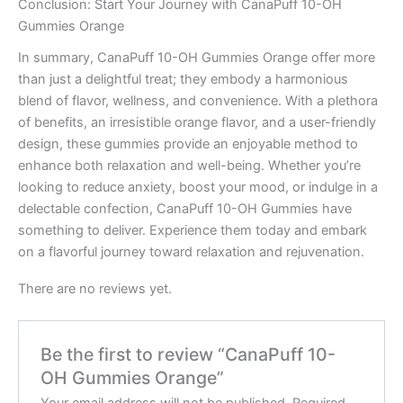
Conclusion: Start Your Journey with CanaPuff 10-OH
Gummies Orange
In summary, CanaPuff 10-OH Gummies Orange offer more
than just a delightful treat; they embody a harmonious
blend of flavor, wellness, and convenience. With a plethora
of benefits, an irresistible orange flavor, and a user-friendly
design, these gummies provide an enjoyable method to
enhance both relaxation and well-being. Whether you’re
looking to reduce anxiety, boost your mood, or indulge in a
delectable confection, CanaPuff 10-OH Gummies have
something to deliver. Experience them today and embark
on a flavorful journey toward relaxation and rejuvenation.
There are no reviews yet.
Be the first to review “CanaPuff 10-
OH Gummies Orange”
Your email address will not be published.
Required