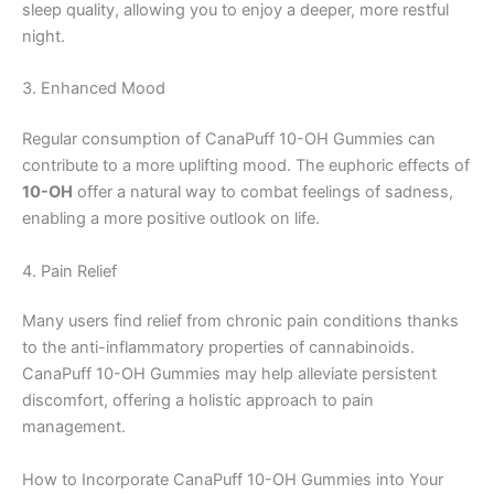
sleep quality, allowing you to enjoy a deeper, more restful
night.
3. Enhanced Mood
Regular consumption of CanaPuff 10-OH Gummies can
contribute to a more uplifting mood. The euphoric effects of
10-OH
offer a natural way to combat feelings of sadness,
enabling a more positive outlook on life.
4. Pain Relief
Many users find relief from chronic pain conditions thanks
to the anti-inflammatory properties of cannabinoids.
CanaPuff 10-OH Gummies may help alleviate persistent
discomfort, offering a holistic approach to pain
management.
How to Incorporate CanaPuff 10-OH Gummies into Your