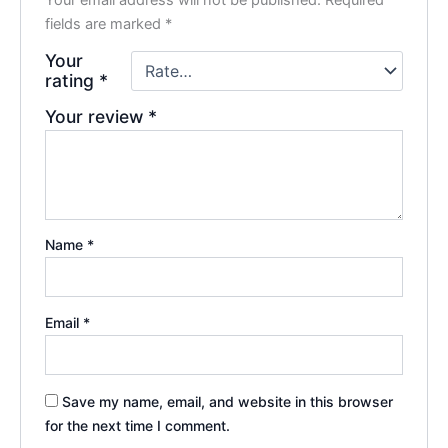
fields are marked
*
Your
rating
*
Your review
*
Name
*
Email
*
Save my name, email, and website in this browser
for the next time I comment.