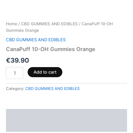
Home
/
CBD GUMMIES AND EDIBLES
/ CanaPuff 10-OH
Gummies Orange
CBD GUMMIES AND EDIBLES
CanaPuff 10-OH Gummies Orange
€
39.90
Add to cart
Category:
CBD GUMMIES AND EDIBLES
Description
Reviews (0)