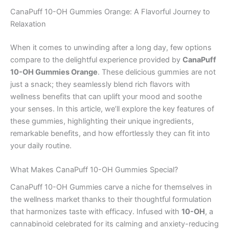
CanaPuff 10-OH Gummies Orange: A Flavorful Journey to
Relaxation
When it comes to unwinding after a long day, few options
compare to the delightful experience provided by
CanaPuff
10-OH Gummies Orange
. These delicious gummies are not
just a snack; they seamlessly blend rich flavors with
wellness benefits that can uplift your mood and soothe
your senses. In this article, we’ll explore the key features of
these gummies, highlighting their unique ingredients,
remarkable benefits, and how effortlessly they can fit into
your daily routine.
What Makes CanaPuff 10-OH Gummies Special?
CanaPuff 10-OH Gummies carve a niche for themselves in
the wellness market thanks to their thoughtful formulation
that harmonizes taste with efficacy. Infused with
10-OH
, a
cannabinoid celebrated for its calming and anxiety-reducing