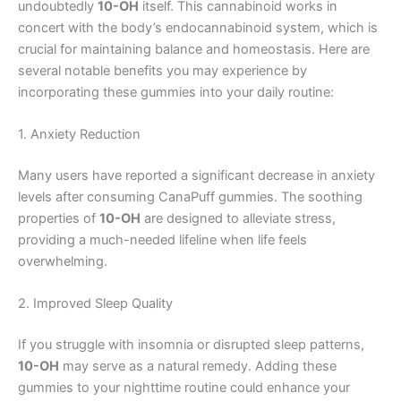
undoubtedly
10-OH
itself. This cannabinoid works in
concert with the body’s endocannabinoid system, which is
crucial for maintaining balance and homeostasis. Here are
several notable benefits you may experience by
incorporating these gummies into your daily routine:
1. Anxiety Reduction
Many users have reported a significant decrease in anxiety
levels after consuming CanaPuff gummies. The soothing
properties of
10-OH
are designed to alleviate stress,
providing a much-needed lifeline when life feels
overwhelming.
2. Improved Sleep Quality
If you struggle with insomnia or disrupted sleep patterns,
10-OH
may serve as a natural remedy. Adding these
gummies to your nighttime routine could enhance your