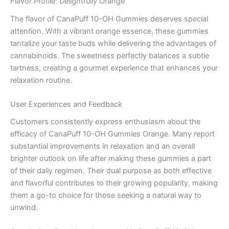
Flavor Profile: Delightfully Orange
The flavor of CanaPuff 10-OH Gummies deserves special
attention. With a vibrant orange essence, these gummies
tantalize your taste buds while delivering the advantages of
cannabinoids. The sweetness perfectly balances a subtle
tartness, creating a gourmet experience that enhances your
relaxation routine.
User Experiences and Feedback
Customers consistently express enthusiasm about the
efficacy of CanaPuff 10-OH Gummies Orange. Many report
substantial improvements in relaxation and an overall
brighter outlook on life after making these gummies a part
of their daily regimen. Their dual purpose as both effective
and flavorful contributes to their growing popularity, making
them a go-to choice for those seeking a natural way to
unwind.