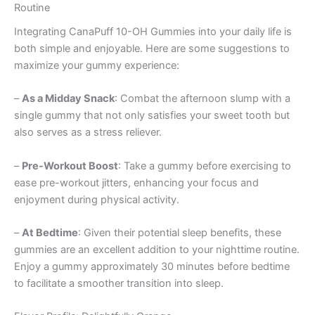
Routine
Integrating CanaPuff 10-OH Gummies into your daily life is
both simple and enjoyable. Here are some suggestions to
maximize your gummy experience:
–
As a Midday Snack
: Combat the afternoon slump with a
single gummy that not only satisfies your sweet tooth but
also serves as a stress reliever.
–
Pre-Workout Boost
: Take a gummy before exercising to
ease pre-workout jitters, enhancing your focus and
enjoyment during physical activity.
–
At Bedtime
: Given their potential sleep benefits, these
gummies are an excellent addition to your nighttime routine.
Enjoy a gummy approximately 30 minutes before bedtime
to facilitate a smoother transition into sleep.