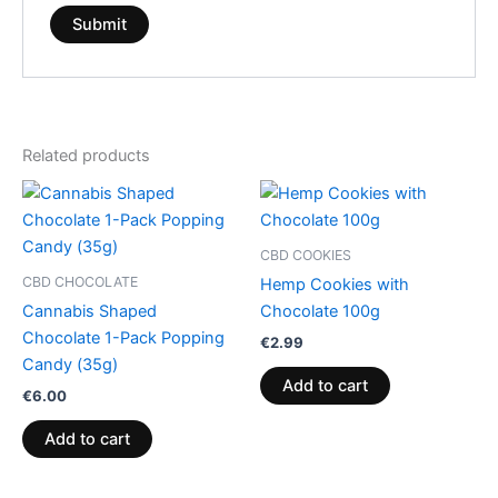
Related products
CBD COOKIES
CBD CHOCOLATE
Hemp Cookies with
Cannabis Shaped
Chocolate 100g
Chocolate 1-Pack Popping
€
2.99
Candy (35g)
Add to cart
€
6.00
Add to cart