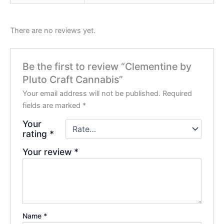
There are no reviews yet.
Be the first to review “Clementine by
Pluto Craft Cannabis”
Your email address will not be published.
Required
fields are marked
*
Your
rating
*
Your review
*
Name
*