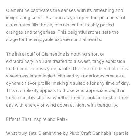
Clementine captivates the senses with its refreshing and
invigorating scent. As soon as you open the jar, a burst of
citrus notes fills the air, reminiscent of freshly peeled
oranges and tangerines. This delightful aroma sets the
stage for the enjoyable experience that awaits.
The initial puff of Clementine is nothing short of
extraordinary. You are treated to a sweet, tangy explosion
that dances across your palate. The smooth blend of citrus
sweetness intermingled with earthy undertones creates a
dynamic flavor profile, making it suitable for any time of day.
This complexity appeals to those who appreciate depth in
their cannabis strains, whether they’re looking to start their
day with energy or wind down at night with tranquility.
Effects That Inspire and Relax
What truly sets Clementine by Pluto Craft Cannabis apart is