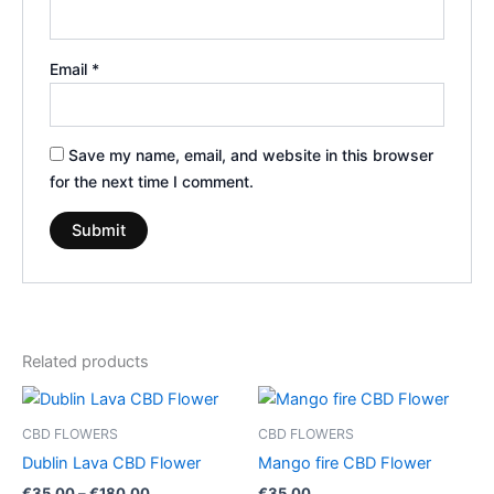
Email
*
Save my name, email, and website in this browser
for the next time I comment.
Related products
Price
This
range:
product
€35.00
CBD FLOWERS
CBD FLOWERS
through
has
Dublin Lava CBD Flower
Mango fire CBD Flower
€180.00
multiple
€
35.00
–
€
180.00
€
35.00