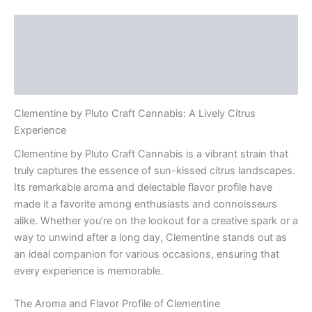
Description
Additional information
Reviews (0)
Clementine by Pluto Craft Cannabis: A Lively Citrus
Experience
Clementine by Pluto Craft Cannabis is a vibrant strain that
truly captures the essence of sun-kissed citrus landscapes.
Its remarkable aroma and delectable flavor profile have
made it a favorite among enthusiasts and connoisseurs
alike. Whether you’re on the lookout for a creative spark or a
way to unwind after a long day, Clementine stands out as
an ideal companion for various occasions, ensuring that
every experience is memorable.
The Aroma and Flavor Profile of Clementine