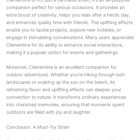
Clementine is not just a cannabis strain; it’s an all-purpose
companion perfect for various occasions. It provides an
extra boost of creativity, helps you relax after a hectic day,
and enhances quality time with friends. The uplifting effects
enable you to tackle projects, explore new hobbies, or
engage in stimulating conversations. Many users appreciate
Clementine for its ability to enhance social interactions,
making it a popular option for events and gatherings.
Moreover, Clementine is an excellent companion for
outdoor adventures. Whether you’re hiking through lush
landscapes or soaking up the sun on the beach, its
refreshing flavor and uplifting effects can deepen your
connection to nature. It transforms ordinary experiences
into cherished memories, ensuring that moments spent
outdoors are filled with joy and laughter.
Conclusion: A Must-Try Strain