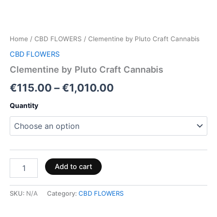
Home
/
CBD FLOWERS
/ Clementine by Pluto Craft Cannabis
CBD FLOWERS
Clementine by Pluto Craft Cannabis
€
115.00
–
€
1,010.00
Quantity
Add to cart
SKU:
N/A
Category:
CBD FLOWERS