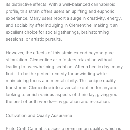
its distinctive effects. With a well-balanced cannabinoid
profile, this strain offers users an uplifting and euphoric
experience. Many users report a surge in creativity, energy,
and sociability after indulging in Clementine, making it an
excellent choice for social gatherings, brainstorming
sessions, or artistic pursuits.
However, the effects of this strain extend beyond pure
stimulation. Clementine also fosters relaxation without
leading to overwhelming sedation. After a hectic day, many
find it to be the perfect remedy for unwinding while
maintaining focus and mental clarity. This unique duality
transforms Clementine into a versatile option for anyone
looking to enrich various aspects of their day, giving you
the best of both worlds—invigoration and relaxation.
Cultivation and Quality Assurance
Pluto Craft Cannabis places a premium on quality, which is