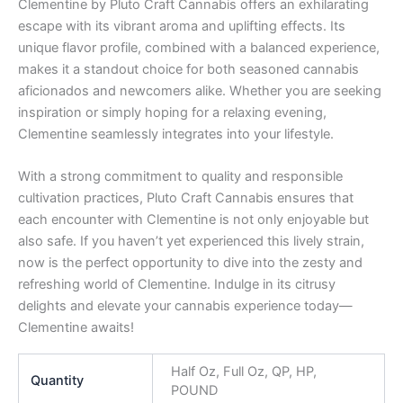
Clementine by Pluto Craft Cannabis offers an exhilarating
escape with its vibrant aroma and uplifting effects. Its
unique flavor profile, combined with a balanced experience,
makes it a standout choice for both seasoned cannabis
aficionados and newcomers alike. Whether you are seeking
inspiration or simply hoping for a relaxing evening,
Clementine seamlessly integrates into your lifestyle.
With a strong commitment to quality and responsible
cultivation practices, Pluto Craft Cannabis ensures that
each encounter with Clementine is not only enjoyable but
also safe. If you haven’t yet experienced this lively strain,
now is the perfect opportunity to dive into the zesty and
refreshing world of Clementine. Indulge in its citrusy
delights and elevate your cannabis experience today—
Clementine awaits!
Half Oz, Full Oz, QP, HP,
Quantity
POUND