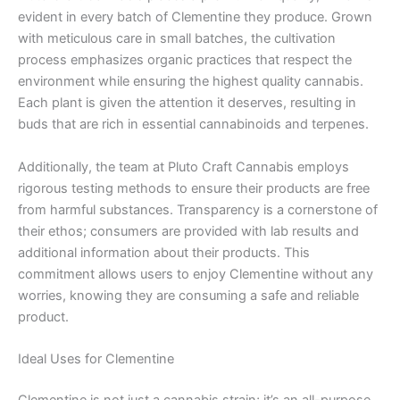
evident in every batch of Clementine they produce. Grown
with meticulous care in small batches, the cultivation
process emphasizes organic practices that respect the
environment while ensuring the highest quality cannabis.
Each plant is given the attention it deserves, resulting in
buds that are rich in essential cannabinoids and terpenes.
Additionally, the team at Pluto Craft Cannabis employs
rigorous testing methods to ensure their products are free
from harmful substances. Transparency is a cornerstone of
their ethos; consumers are provided with lab results and
additional information about their products. This
commitment allows users to enjoy Clementine without any
worries, knowing they are consuming a safe and reliable
product.
Ideal Uses for Clementine