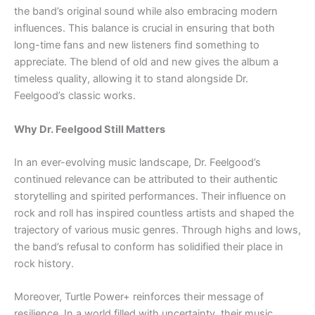
the band’s original sound while also embracing modern
influences. This balance is crucial in ensuring that both
long-time fans and new listeners find something to
appreciate. The blend of old and new gives the album a
timeless quality, allowing it to stand alongside Dr.
Feelgood’s classic works.
Why Dr. Feelgood Still Matters
In an ever-evolving music landscape, Dr. Feelgood’s
continued relevance can be attributed to their authentic
storytelling and spirited performances. Their influence on
rock and roll has inspired countless artists and shaped the
trajectory of various music genres. Through highs and lows,
the band’s refusal to conform has solidified their place in
rock history.
Moreover, Turtle Power+ reinforces their message of
resilience. In a world filled with uncertainty, their music