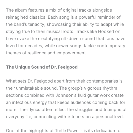
The album features a mix of original tracks alongside
reimagined classics. Each song is a powerful reminder of
the band’s tenacity, showcasing their ability to adapt while
staying true to their musical roots. Tracks like Hooked on
Love evoke the electrifying riff-driven sound that fans have
loved for decades, while newer songs tackle contemporary
themes of resilience and empowerment.
The Unique Sound of Dr. Feelgood
What sets Dr. Feelgood apart from their contemporaries is
their unmistakable sound. The group’s vigorous rhythm
sections combined with Johnson’s fluid guitar work create
an infectious energy that keeps audiences coming back for
more. Their lyrics often reflect the struggles and triumphs of
everyday life, connecting with listeners on a personal level.
One of the highlights of Turtle Power+ is its dedication to