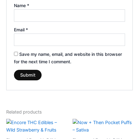
Name
*
Email
*
Save my name, email, and website in this browser
for the next time I comment.
Related products