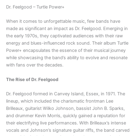
Dr. Feelgood – Turtle Power+
When it comes to unforgettable music, few bands have
made as significant an impact as Dr. Feelgood. Emerging in
the early 1970s, they captivated audiences with their raw
energy and blues-influenced rock sound. Their album Turtle
Power+ encapsulates the essence of their musical journey
while showcasing the band’s ability to evolve and resonate
with fans over the decades.
The Rise of Dr. Feelgood
Dr. Feelgood formed in Canvey Island, Essex, in 1971. The
lineup, which included the charismatic frontman Lee
Brilleaux, guitarist Wilko Johnson, bassist John B. Sparks,
and drummer Kevin Morris, quickly gained a reputation for
their electrifying live performances. With Brilleaux’s intense
vocals and Johnson’s signature guitar riffs, the band carved