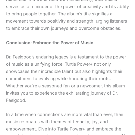
serves as a reminder of the power of creativity and its ability
to bring people together. The album’s title signifies a
movement towards positivity and strength, urging listeners
to embrace their own journeys and overcome obstacles.
Conclusion: Embrace the Power of Music
Dr. Feelgood’s enduring legacy is a testament to the power
of music as a unifying force. Turtle Power+ not only
showcases their incredible talent but also highlights their
commitment to evolving while honoring their roots.
Whether you’re a seasoned fan or a newcomer, this album
invites you to experience the exhilarating journey of Dr.
Feelgood.
In a time when connections are more vital than ever, their
music resonates with themes of tenacity, joy, and
empowerment. Dive into Turtle Power+ and embrace the