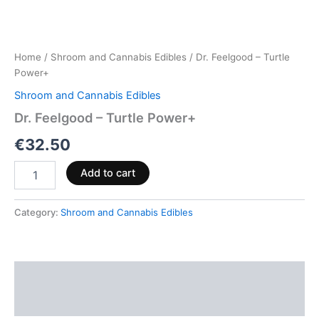
Home
/
Shroom and Cannabis Edibles
/ Dr. Feelgood – Turtle
Power+
Shroom and Cannabis Edibles
Dr. Feelgood – Turtle Power+
€
32.50
Add to cart
Category:
Shroom and Cannabis Edibles
Description
Reviews (0)