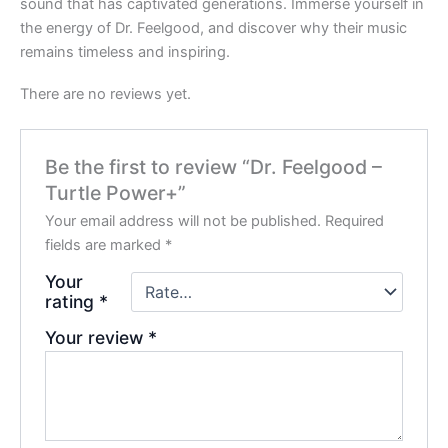
sound that has captivated generations. Immerse yourself in
the energy of Dr. Feelgood, and discover why their music
remains timeless and inspiring.
There are no reviews yet.
Be the first to review “Dr. Feelgood –
Turtle Power+”
Your email address will not be published.
Required
fields are marked
*
Your
rating
*
Your review
*