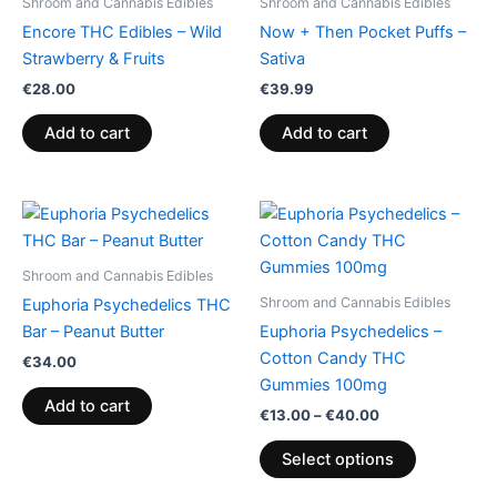
Shroom and Cannabis Edibles
Shroom and Cannabis Edibles
Encore THC Edibles – Wild
Now + Then Pocket Puffs –
Strawberry & Fruits
Sativa
€
28.00
€
39.99
Add to cart
Add to cart
Price
This
range:
product
€13.00
through
has
Shroom and Cannabis Edibles
€40.00
multiple
Shroom and Cannabis Edibles
Euphoria Psychedelics THC
variants.
Bar – Peanut Butter
Euphoria Psychedelics –
The
Cotton Candy THC
€
34.00
options
Gummies 100mg
may
Add to cart
€
13.00
–
€
40.00
be
chosen
Select options
on