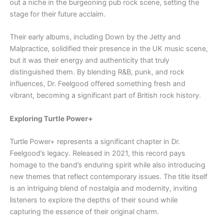
out a niche in the burgeoning pub rock scene, setting the
stage for their future acclaim.
Their early albums, including Down by the Jetty and
Malpractice, solidified their presence in the UK music scene,
but it was their energy and authenticity that truly
distinguished them. By blending R&B, punk, and rock
influences, Dr. Feelgood offered something fresh and
vibrant, becoming a significant part of British rock history.
Exploring Turtle Power+
Turtle Power+ represents a significant chapter in Dr.
Feelgood’s legacy. Released in 2021, this record pays
homage to the band’s enduring spirit while also introducing
new themes that reflect contemporary issues. The title itself
is an intriguing blend of nostalgia and modernity, inviting
listeners to explore the depths of their sound while
capturing the essence of their original charm.