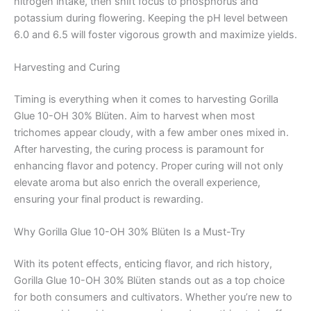
nitrogen intake, then shift focus to phosphorus and
potassium during flowering. Keeping the pH level between
6.0 and 6.5 will foster vigorous growth and maximize yields.
Harvesting and Curing
Timing is everything when it comes to harvesting Gorilla
Glue 10-OH 30% Blüten. Aim to harvest when most
trichomes appear cloudy, with a few amber ones mixed in.
After harvesting, the curing process is paramount for
enhancing flavor and potency. Proper curing will not only
elevate aroma but also enrich the overall experience,
ensuring your final product is rewarding.
Why Gorilla Glue 10-OH 30% Blüten Is a Must-Try
With its potent effects, enticing flavor, and rich history,
Gorilla Glue 10-OH 30% Blüten stands out as a top choice
for both consumers and cultivators. Whether you’re new to