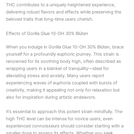
THC contributes to a uniquely heightened experience,
delivering robust flavors and effects while preserving the
beloved traits that long-time users cherish.
Effects of Gorilla Glue 10-OH 30% Blüten
When you indulge in Gorilla Glue 10-OH 30% Blüten, brace
yourself for a profoundly euphoric journey. This strain is
renowned for its soothing body high, often described as
wrapping users in a blanket of tranquility—ideal for
alleviating stress and anxiety. Many users report
experiencing waves of euphoria coupled with bursts of
creativity, making it appealing not only for relaxation but
also for inspiration during artistic endeavors.
It’s essential to approach this potent strain mindfully. The
high THC level can be intense for novice users; even
experienced connoisseurs should consider starting with a
smaller dose to assess its effects. Whether you seek