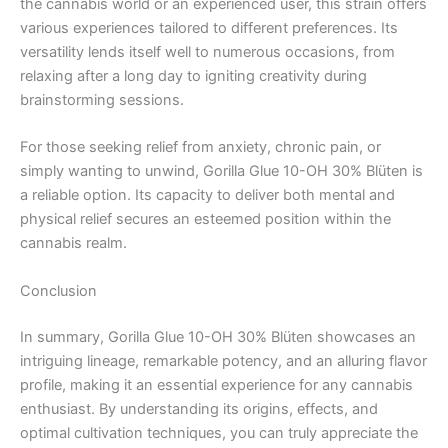
the cannabis world or an experienced user, this strain offers
various experiences tailored to different preferences. Its
versatility lends itself well to numerous occasions, from
relaxing after a long day to igniting creativity during
brainstorming sessions.
For those seeking relief from anxiety, chronic pain, or
simply wanting to unwind, Gorilla Glue 10-OH 30% Blüten is
a reliable option. Its capacity to deliver both mental and
physical relief secures an esteemed position within the
cannabis realm.
Conclusion
In summary, Gorilla Glue 10-OH 30% Blüten showcases an
intriguing lineage, remarkable potency, and an alluring flavor
profile, making it an essential experience for any cannabis
enthusiast. By understanding its origins, effects, and
optimal cultivation techniques, you can truly appreciate the