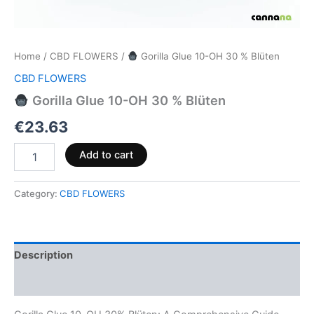
Home
/
CBD FLOWERS
/
Gorilla Glue 10-OH 30 % Blüten
CBD FLOWERS
Gorilla Glue 10-OH 30 % Blüten
€
23.63
Add to cart
Category:
CBD FLOWERS
Description
Reviews (0)