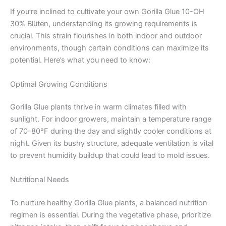
If you’re inclined to cultivate your own Gorilla Glue 10-OH
30% Blüten, understanding its growing requirements is
crucial. This strain flourishes in both indoor and outdoor
environments, though certain conditions can maximize its
potential. Here’s what you need to know:
Optimal Growing Conditions
Gorilla Glue plants thrive in warm climates filled with
sunlight. For indoor growers, maintain a temperature range
of 70-80°F during the day and slightly cooler conditions at
night. Given its bushy structure, adequate ventilation is vital
to prevent humidity buildup that could lead to mold issues.
Nutritional Needs
To nurture healthy Gorilla Glue plants, a balanced nutrition
regimen is essential. During the vegetative phase, prioritize