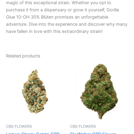
magic of this exceptional strain. Whether you opt to
purchase it from a dispensary or grow it yourself, Gorilla
Glue 10-OH 30% Blüten promises an unforgettable
adventure. Dive into the experience and discover why many
have fallen in love with this extraordinary strain!
Related products
Price
Price
This
This
range:
range:
product
product
€100.00
€35.00
through
has
through
has
€103.00
€205.00
multiple
multiple
variants.
variants.
The
The
options
options
may
may
be
be
CBD FLOWERS
CBD FLOWERS
chosen
chosen