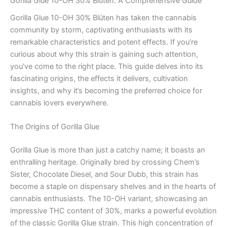
Gorilla Glue 10-OH 30% Blüten: A Comprehensive Guide
Gorilla Glue 10-OH 30% Blüten has taken the cannabis
community by storm, captivating enthusiasts with its
remarkable characteristics and potent effects. If you’re
curious about why this strain is gaining such attention,
you’ve come to the right place. This guide delves into its
fascinating origins, the effects it delivers, cultivation
insights, and why it’s becoming the preferred choice for
cannabis lovers everywhere.
The Origins of Gorilla Glue
Gorilla Glue is more than just a catchy name; it boasts an
enthralling heritage. Originally bred by crossing Chem’s
Sister, Chocolate Diesel, and Sour Dubb, this strain has
become a staple on dispensary shelves and in the hearts of
cannabis enthusiasts. The 10-OH variant, showcasing an
impressive THC content of 30%, marks a powerful evolution
of the classic Gorilla Glue strain. This high concentration of