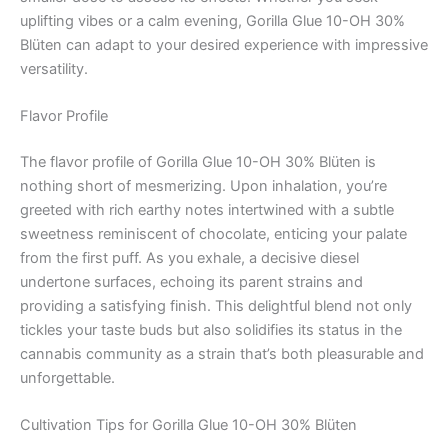
uplifting vibes or a calm evening, Gorilla Glue 10-OH 30%
Blüten can adapt to your desired experience with impressive
versatility.
Flavor Profile
The flavor profile of Gorilla Glue 10-OH 30% Blüten is
nothing short of mesmerizing. Upon inhalation, you’re
greeted with rich earthy notes intertwined with a subtle
sweetness reminiscent of chocolate, enticing your palate
from the first puff. As you exhale, a decisive diesel
undertone surfaces, echoing its parent strains and
providing a satisfying finish. This delightful blend not only
tickles your taste buds but also solidifies its status in the
cannabis community as a strain that’s both pleasurable and
unforgettable.
Cultivation Tips for Gorilla Glue 10-OH 30% Blüten