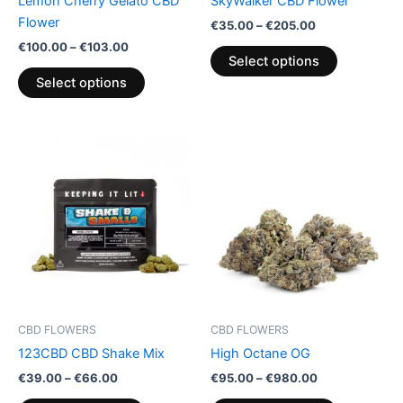
Lemon Cherry Gelato CBD
SkyWalker CBD Flower
on
on
Flower
€
35.00
–
€
205.00
the
the
€
100.00
–
€
103.00
product
product
Select options
page
page
Select options
Price
Price
This
This
range:
range:
product
product
€39.00
€95.00
through
has
through
has
€66.00
€980.00
multiple
multiple
variants.
variants.
The
The
options
options
may
may
be
be
CBD FLOWERS
CBD FLOWERS
chosen
chosen
123CBD CBD Shake Mix
High Octane OG
on
on
€
39.00
–
€
66.00
€
95.00
–
€
980.00
the
the