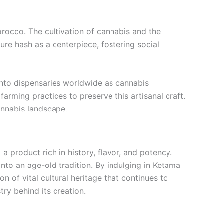
rocco. The cultivation of cannabis and the
ure hash as a centerpiece, fostering social
into dispensaries worldwide as cannabis
arming practices to preserve this artisanal craft.
annabis landscape.
 product rich in history, flavor, and potency.
nto an age-old tradition. By indulging in Ketama
n of vital cultural heritage that continues to
ry behind its creation.