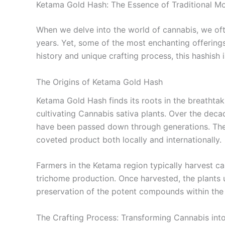
Ketama Gold Hash: The Essence of Traditional M
When we delve into the world of cannabis, we oft
years. Yet, some of the most enchanting offerin
history and unique crafting process, this hashish i
The Origins of Ketama Gold Hash
Ketama Gold Hash finds its roots in the breathtaki
cultivating Cannabis sativa plants. Over the decad
have been passed down through generations. Thes
coveted product both locally and internationally.
Farmers in the Ketama region typically harvest c
trichome production. Once harvested, the plants 
preservation of the potent compounds within the r
The Crafting Process: Transforming Cannabis into