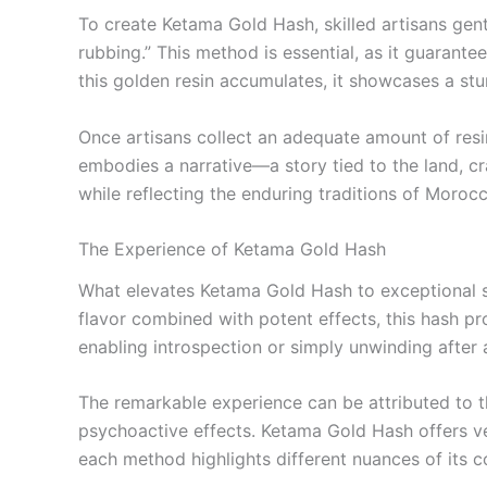
To create Ketama Gold Hash, skilled artisans gen
rubbing.” This method is essential, as it guarante
this golden resin accumulates, it showcases a stu
Once artisans collect an adequate amount of resi
embodies a narrative—a story tied to the land, cr
while reflecting the enduring traditions of Morocc
The Experience of Ketama Gold Hash
What elevates Ketama Gold Hash to exceptional st
flavor combined with potent effects, this hash pr
enabling introspection or simply unwinding after 
The remarkable experience can be attributed to the
psychoactive effects. Ketama Gold Hash offers ve
each method highlights different nuances of its c