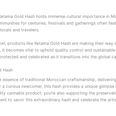
 Ketama Gold Hash holds immense cultural importance in Mo
mmunities for centuries. Festivals and gatherings often feat
ocals and travelers.
arket, products like Ketama Gold Hash are making their way 
it becomes vital to uphold quality control and sustainable f
otected and celebrated as it transitions into the global c
d Hash
essence of traditional Moroccan craftsmanship, delivering a
 a curious newcomer, this hash provides a unique glimpse i
ty cannabis product; you’re also supporting the preservatio
nt to savor this extraordinary hash and celebrate the artist