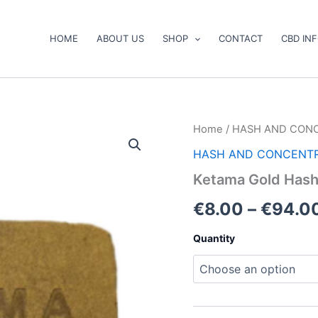
HOME
ABOUT US
SHOP
CONTACT
CBD IN
Ketama
Home
/
HASH AND CON
Gold
HASH AND CONCENT
Hash
quantity
Ketama Gold Has
€
8.00
–
€
94.0
Quantity