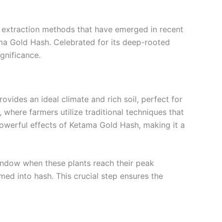
ge extraction methods that have emerged in recent
ma Gold Hash. Celebrated for its deep-rooted
ignificance.
ovides an ideal climate and rich soil, perfect for
, where farmers utilize traditional techniques that
owerful effects of Ketama Gold Hash, making it a
indow when these plants reach their peak
ed into hash. This crucial step ensures the