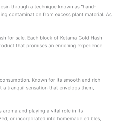
 resin through a technique known as “hand-
mizing contamination from excess plant material. As
hash for sale. Each block of Ketama Gold Hash
product that promises an enriching experience
s consumption. Known for its smooth and rich
t a tranquil sensation that envelops them,
aroma and playing a vital role in its
ized, or incorporated into homemade edibles,