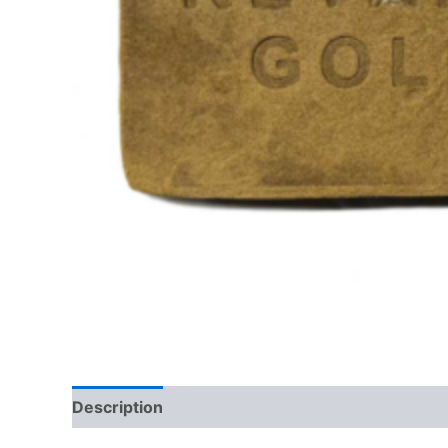
Description
Additional information
Reviews