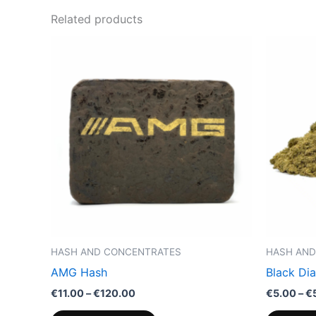
Related products
Price
This
range:
product
€11.00
through
has
€120.00
multiple
variants.
The
options
may
be
chosen
on
the
HASH AND CONCENTRATES
HASH AND
product
AMG Hash
Black Di
page
€
11.00
–
€
120.00
€
5.00
–
€