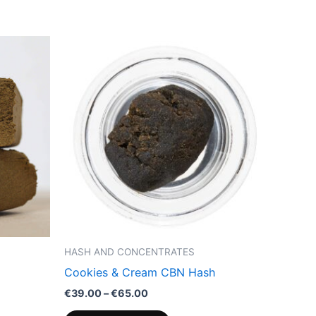
Price
This
range:
product
€39.00
through
has
€65.00
multiple
variants.
The
options
may
be
chosen
on
the
HASH AND CONCENTRATES
product
Cookies & Cream CBN Hash
page
€
39.00
–
€
65.00