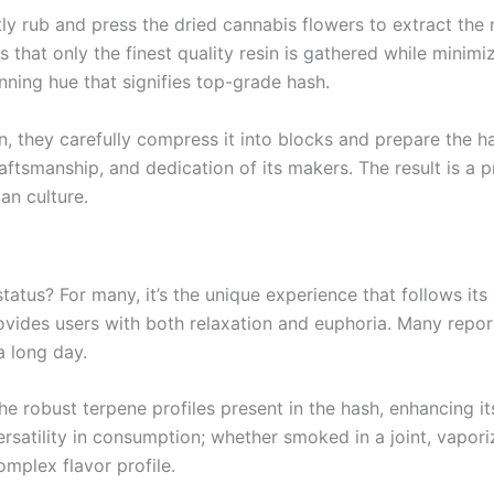
tly rub and press the dried cannabis flowers to extract the
es that only the finest quality resin is gathered while mini
nning hue that signifies top-grade hash.
n, they carefully compress it into blocks and prepare the 
aftsmanship, and dedication of its makers. The result is a 
an culture.
atus? For many, it’s the unique experience that follows it
ovides users with both relaxation and euphoria. Many repor
a long day.
 robust terpene profiles present in the hash, enhancing its 
rsatility in consumption; whether smoked in a joint, vapor
omplex flavor profile.