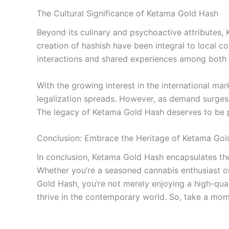
The Cultural Significance of Ketama Gold Hash
Beyond its culinary and psychoactive attributes,
creation of hashish have been integral to local co
interactions and shared experiences among both l
With the growing interest in the international m
legalization spreads. However, as demand surges, 
The legacy of Ketama Gold Hash deserves to be pr
Conclusion: Embrace the Heritage of Ketama Gol
In conclusion, Ketama Gold Hash encapsulates the 
Whether you’re a seasoned cannabis enthusiast or
Gold Hash, you’re not merely enjoying a high-quali
thrive in the contemporary world. So, take a mome