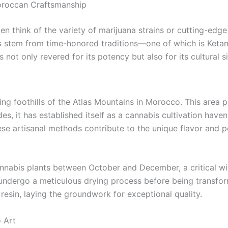
oroccan Craftsmanship
en think of the variety of marijuana strains or cutting-ed
gs stem from time-honored traditions—one of which is Keta
s not only revered for its potency but also for its cultural s
ng foothills of the Atlas Mountains in Morocco. This area pr
es, it has established itself as a cannabis cultivation haven
e artisanal methods contribute to the unique flavor and p
annabis plants between October and December, a critical w
undergo a meticulous drying process before being transform
esin, laying the groundwork for exceptional quality.
 Art