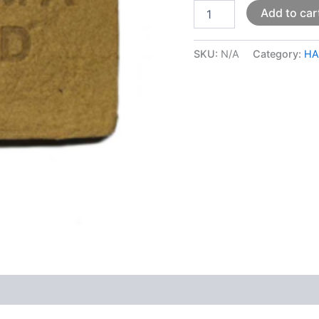
Add to car
SKU:
N/A
Category:
HA
 (0)