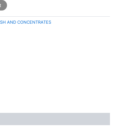
t
SH AND CONCENTRATES