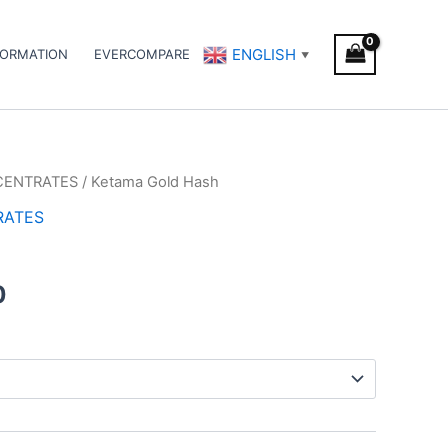
ENGLISH
FORMATION
EVERCOMPARE
▼
CENTRATES
/ Ketama Gold Hash
Price
RATES
range:
h
€8.00
0
through
€94.00