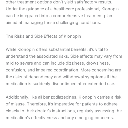
other treatment options don’t yield satisfactory results.
Under the guidance of a healthcare professional, Klonopin
can be integrated into a comprehensive treatment plan
aimed at managing these challenging conditions.
The Risks and Side Effects of Klonopin
While Klonopin offers substantial benefits, it’s vital to
understand the associated risks. Side effects may vary from
mild to severe and can include dizziness, drowsiness,
confusion, and impaired coordination. More concerning are
the risks of dependency and withdrawal symptoms if the
medication is suddenly discontinued after extended use.
Additionally, like all benzodiazepines, Klonopin carries a risk
of misuse. Therefore, it’s imperative for patients to adhere
closely to their doctor’s instructions, regularly assessing the
medication’s effectiveness and any emerging concerns.