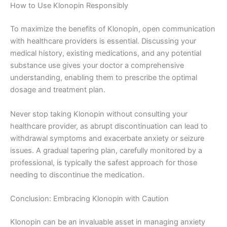
How to Use Klonopin Responsibly
To maximize the benefits of Klonopin, open communication
with healthcare providers is essential. Discussing your
medical history, existing medications, and any potential
substance use gives your doctor a comprehensive
understanding, enabling them to prescribe the optimal
dosage and treatment plan.
Never stop taking Klonopin without consulting your
healthcare provider, as abrupt discontinuation can lead to
withdrawal symptoms and exacerbate anxiety or seizure
issues. A gradual tapering plan, carefully monitored by a
professional, is typically the safest approach for those
needing to discontinue the medication.
Conclusion: Embracing Klonopin with Caution
Klonopin can be an invaluable asset in managing anxiety