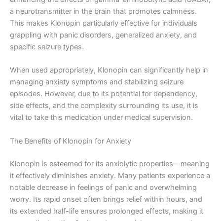
a neurotransmitter in the brain that promotes calmness.
This makes Klonopin particularly effective for individuals
grappling with panic disorders, generalized anxiety, and
specific seizure types.
When used appropriately, Klonopin can significantly help in
managing anxiety symptoms and stabilizing seizure
episodes. However, due to its potential for dependency,
side effects, and the complexity surrounding its use, it is
vital to take this medication under medical supervision.
The Benefits of Klonopin for Anxiety
Klonopin is esteemed for its anxiolytic properties—meaning
it effectively diminishes anxiety. Many patients experience a
notable decrease in feelings of panic and overwhelming
worry. Its rapid onset often brings relief within hours, and
its extended half-life ensures prolonged effects, making it