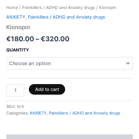
Home
/
Painkillers / ADHD and Anxiety drugs
/ Klonopin
ANXIETY
,
Painkillers / ADHD and Anxiety drugs
Klonopin
€
180.00
–
€
320.00
QUANTITY
Add to cart
SKU:
N/A
Categories:
ANXIETY
,
Painkillers / ADHD and Anxiety drugs