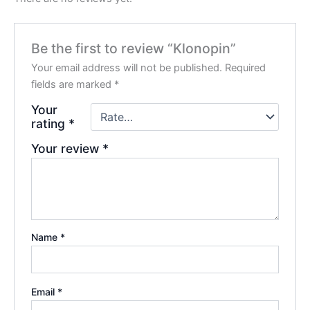
Be the first to review “Klonopin”
Your email address will not be published.
Required
fields are marked
*
Your
rating
*
Your review
*
Name
*
Email
*