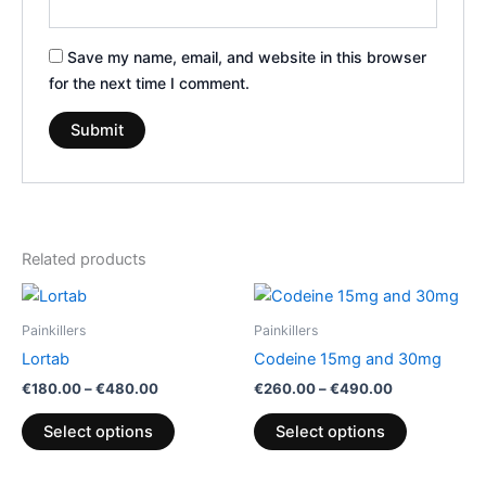
Save my name, email, and website in this browser
for the next time I comment.
Related products
Price
Price
This
This
range:
range:
product
product
€180.00
€260.00
Painkillers
Painkillers
through
has
through
has
Lortab
Codeine 15mg and 30mg
€480.00
€490.00
multiple
multiple
€
180.00
–
€
480.00
€
260.00
–
€
490.00
variants.
variants.
The
The
Select options
Select options
options
options
may
may