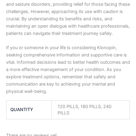
and seizure disorders, providing relief for those facing these
challenges. However, approaching its use with caution is
crucial. By understanding its benefits and risks, and
maintaining an open dialogue with healthcare professionals,
patients can navigate their treatment journey safely.
If you or someone in your life is considering Klonopin,
seeking comprehensive information and supportive care is
vital. Informed decisions lead to better health outcomes and
a more effective management of your condition. As you
explore treatment options, remember that safety and
communication are key to achieving your mental and
physical well-being.
120 PILLS, 180 PILLS, 240
QUANTITY
PILLS
There are no reviews yet.