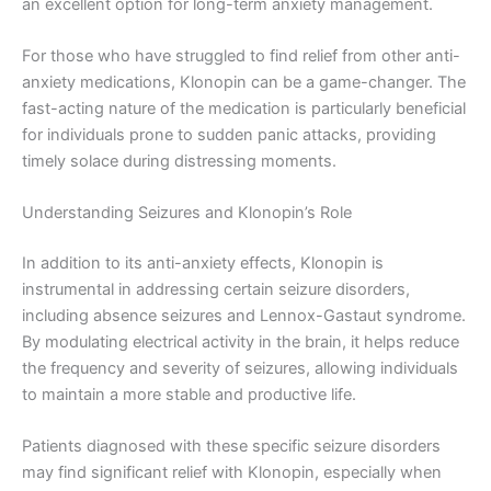
an excellent option for long-term anxiety management.
For those who have struggled to find relief from other anti-
anxiety medications, Klonopin can be a game-changer. The
fast-acting nature of the medication is particularly beneficial
for individuals prone to sudden panic attacks, providing
timely solace during distressing moments.
Understanding Seizures and Klonopin’s Role
In addition to its anti-anxiety effects, Klonopin is
instrumental in addressing certain seizure disorders,
including absence seizures and Lennox-Gastaut syndrome.
By modulating electrical activity in the brain, it helps reduce
the frequency and severity of seizures, allowing individuals
to maintain a more stable and productive life.
Patients diagnosed with these specific seizure disorders
may find significant relief with Klonopin, especially when