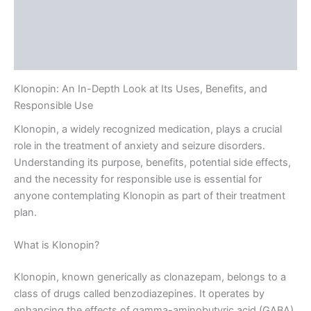
Description
Additional information
Reviews (0)
Klonopin: An In-Depth Look at Its Uses, Benefits, and
Responsible Use
Klonopin, a widely recognized medication, plays a crucial
role in the treatment of anxiety and seizure disorders.
Understanding its purpose, benefits, potential side effects,
and the necessity for responsible use is essential for
anyone contemplating Klonopin as part of their treatment
plan.
What is Klonopin?
Klonopin, known generically as clonazepam, belongs to a
class of drugs called benzodiazepines. It operates by
enhancing the effects of gamma-aminobutyric acid (GABA),