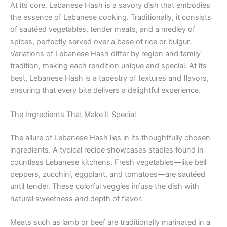
At its core, Lebanese Hash is a savory dish that embodies
the essence of Lebanese cooking. Traditionally, it consists
of sautéed vegetables, tender meats, and a medley of
spices, perfectly served over a base of rice or bulgur.
Variations of Lebanese Hash differ by region and family
tradition, making each rendition unique and special. At its
best, Lebanese Hash is a tapestry of textures and flavors,
ensuring that every bite delivers a delightful experience.
The Ingredients That Make It Special
The allure of Lebanese Hash lies in its thoughtfully chosen
ingredients. A typical recipe showcases staples found in
countless Lebanese kitchens. Fresh vegetables—like bell
peppers, zucchini, eggplant, and tomatoes—are sautéed
until tender. These colorful veggies infuse the dish with
natural sweetness and depth of flavor.
Meats such as lamb or beef are traditionally marinated in a