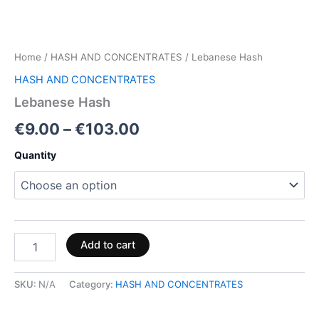
Home
/
HASH AND CONCENTRATES
/ Lebanese Hash
HASH AND CONCENTRATES
Lebanese Hash
€
9.00
–
€
103.00
Quantity
Add to cart
SKU:
N/A
Category:
HASH AND CONCENTRATES