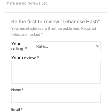
There are no reviews yet.
Be the first to review “Lebanese Hash”
Your email address will not be published.
Required
fields are marked
*
Your
rating
*
Your review
*
Name
*
Email
*