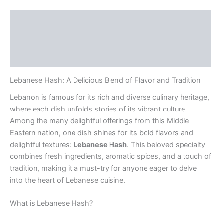
Description
Additional information
Reviews (0)
Lebanese Hash: A Delicious Blend of Flavor and Tradition
Lebanon is famous for its rich and diverse culinary heritage,
where each dish unfolds stories of its vibrant culture.
Among the many delightful offerings from this Middle
Eastern nation, one dish shines for its bold flavors and
delightful textures:
Lebanese Hash
. This beloved specialty
combines fresh ingredients, aromatic spices, and a touch of
tradition, making it a must-try for anyone eager to delve
into the heart of Lebanese cuisine.
What is Lebanese Hash?