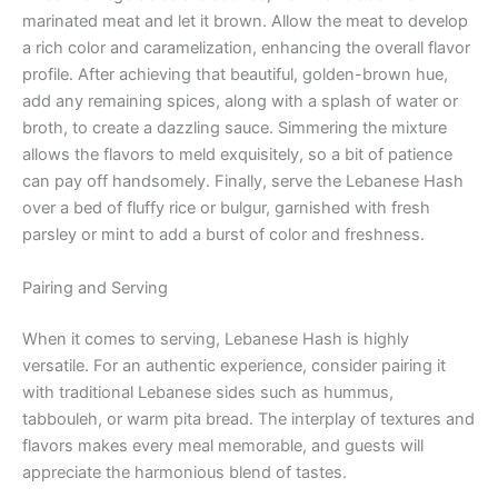
marinated meat and let it brown. Allow the meat to develop
a rich color and caramelization, enhancing the overall flavor
profile. After achieving that beautiful, golden-brown hue,
add any remaining spices, along with a splash of water or
broth, to create a dazzling sauce. Simmering the mixture
allows the flavors to meld exquisitely, so a bit of patience
can pay off handsomely. Finally, serve the Lebanese Hash
over a bed of fluffy rice or bulgur, garnished with fresh
parsley or mint to add a burst of color and freshness.
Pairing and Serving
When it comes to serving, Lebanese Hash is highly
versatile. For an authentic experience, consider pairing it
with traditional Lebanese sides such as hummus,
tabbouleh, or warm pita bread. The interplay of textures and
flavors makes every meal memorable, and guests will
appreciate the harmonious blend of tastes.