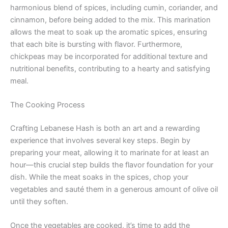
harmonious blend of spices, including cumin, coriander, and
cinnamon, before being added to the mix. This marination
allows the meat to soak up the aromatic spices, ensuring
that each bite is bursting with flavor. Furthermore,
chickpeas may be incorporated for additional texture and
nutritional benefits, contributing to a hearty and satisfying
meal.
The Cooking Process
Crafting Lebanese Hash is both an art and a rewarding
experience that involves several key steps. Begin by
preparing your meat, allowing it to marinate for at least an
hour—this crucial step builds the flavor foundation for your
dish. While the meat soaks in the spices, chop your
vegetables and sauté them in a generous amount of olive oil
until they soften.
Once the vegetables are cooked, it’s time to add the