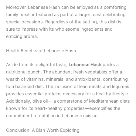
Moreover, Lebanese Hash can be enjoyed as a comforting
family meal or featured as part of a larger feast celebrating
special occasions. Regardless of the setting, this dish is
sure to impress with its wholesome ingredients and
enticing aroma.
Health Benefits of Lebanese Hash
Aside from its delightful taste,
Lebanese Hash
packs a
nutritional punch. The abundant fresh vegetables offer a
wealth of vitamins, minerals, and antioxidants, contributing
to a balanced diet. The inclusion of lean meats and legumes
provides essential proteins necessary for a healthy lifestyle.
Additionally, olive oil— a cornerstone of Mediterranean diets
known for its heart-healthy properties—exemplifies the
commitment to nutrition in Lebanese cuisine.
Conclusion: A Dish Worth Exploring