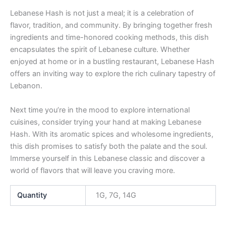
Lebanese Hash is not just a meal; it is a celebration of
flavor, tradition, and community. By bringing together fresh
ingredients and time-honored cooking methods, this dish
encapsulates the spirit of Lebanese culture. Whether
enjoyed at home or in a bustling restaurant, Lebanese Hash
offers an inviting way to explore the rich culinary tapestry of
Lebanon.
Next time you’re in the mood to explore international
cuisines, consider trying your hand at making Lebanese
Hash. With its aromatic spices and wholesome ingredients,
this dish promises to satisfy both the palate and the soul.
Immerse yourself in this Lebanese classic and discover a
world of flavors that will leave you craving more.
Quantity
1G, 7G, 14G