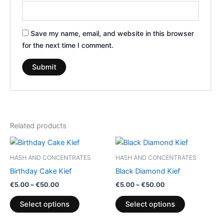
Save my name, email, and website in this browser
for the next time I comment.
Related products
Price
Price
This
This
range:
range:
product
product
€5.00
€5.00
HASH AND CONCENTRATES
HASH AND CONCENTRATES
through
has
through
has
Birthday Cake Kief
Black Diamond Kief
€50.00
€50.00
multiple
multiple
€
5.00
–
€
50.00
€
5.00
–
€
50.00
variants.
variants.
The
The
Select options
Select options
options
options