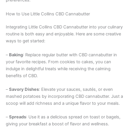
preferences.
How to Use Little Collins CBD Cannabutter
Integrating Little Collins CBD Cannabutter into your culinary
routine is both easy and enjoyable. Here are some creative
ways to get started:
–
Baking
: Replace regular butter with CBD cannabutter in
your favorite recipes. From cookies to cakes, you can
indulge in delightful treats while receiving the calming
benefits of CBD.
–
Savory Dishes
: Elevate your sauces, sautés, or even
mashed potatoes by incorporating CBD cannabutter. Just a
scoop will add richness and a unique flavor to your meals.
–
Spreads
: Use it as a delicious spread on toast or bagels,
giving your breakfast a boost of flavor and wellness.