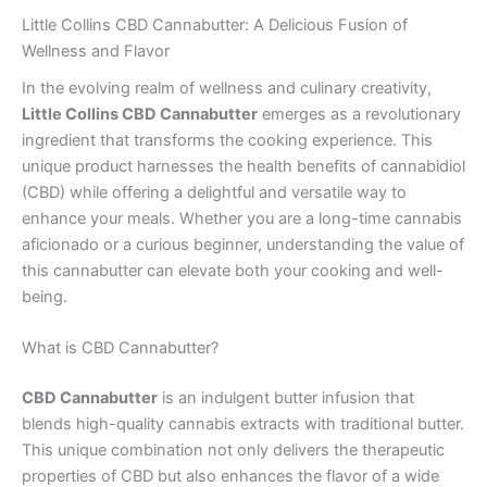
Little Collins CBD Cannabutter: A Delicious Fusion of
Wellness and Flavor
In the evolving realm of wellness and culinary creativity,
Little Collins CBD Cannabutter
emerges as a revolutionary
ingredient that transforms the cooking experience. This
unique product harnesses the health benefits of cannabidiol
(CBD) while offering a delightful and versatile way to
enhance your meals. Whether you are a long-time cannabis
aficionado or a curious beginner, understanding the value of
this cannabutter can elevate both your cooking and well-
being.
What is CBD Cannabutter?
CBD Cannabutter
is an indulgent butter infusion that
blends high-quality cannabis extracts with traditional butter.
This unique combination not only delivers the therapeutic
properties of CBD but also enhances the flavor of a wide