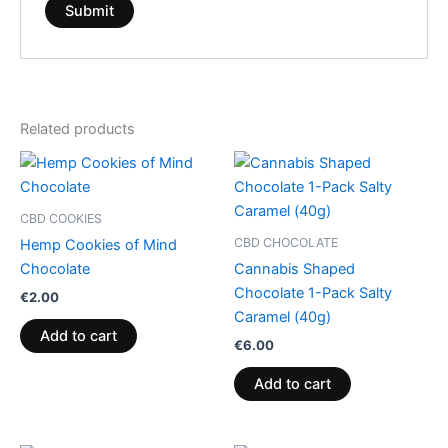
Related products
CBD COOKIES
CBD CHOCOLATE
Hemp Cookies of Mind
Chocolate
Cannabis Shaped
Chocolate 1-Pack Salty
€
2.00
Caramel (40g)
Add to cart
€
6.00
Add to cart