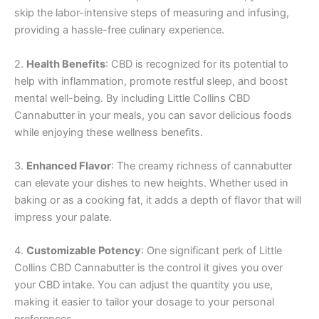
skip the labor-intensive steps of measuring and infusing,
providing a hassle-free culinary experience.
2.
Health Benefits
: CBD is recognized for its potential to
help with inflammation, promote restful sleep, and boost
mental well-being. By including Little Collins CBD
Cannabutter in your meals, you can savor delicious foods
while enjoying these wellness benefits.
3.
Enhanced Flavor
: The creamy richness of cannabutter
can elevate your dishes to new heights. Whether used in
baking or as a cooking fat, it adds a depth of flavor that will
impress your palate.
4.
Customizable Potency
: One significant perk of Little
Collins CBD Cannabutter is the control it gives you over
your CBD intake. You can adjust the quantity you use,
making it easier to tailor your dosage to your personal