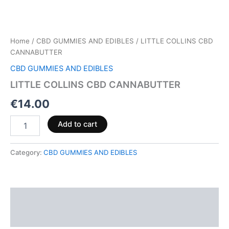
Home
/
CBD GUMMIES AND EDIBLES
/ LITTLE COLLINS CBD
CANNABUTTER
CBD GUMMIES AND EDIBLES
LITTLE COLLINS CBD CANNABUTTER
€
14.00
Add to cart
Category:
CBD GUMMIES AND EDIBLES
Description
Reviews (0)