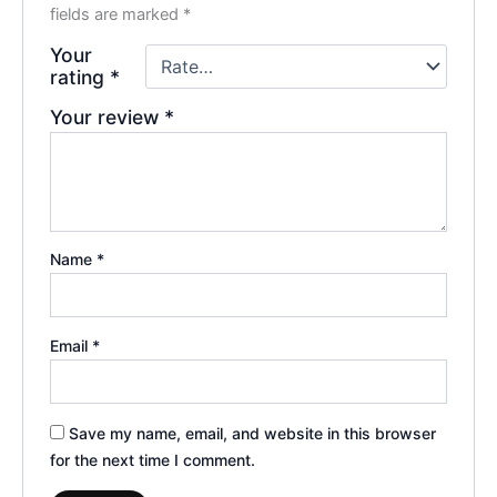
fields are marked
*
Your
rating
*
Your review
*
Name
*
Email
*
Save my name, email, and website in this browser
for the next time I comment.