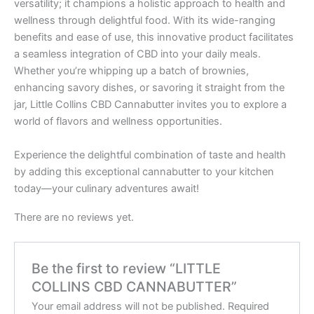
versatility; it champions a holistic approach to health and
wellness through delightful food. With its wide-ranging
benefits and ease of use, this innovative product facilitates
a seamless integration of CBD into your daily meals.
Whether you’re whipping up a batch of brownies,
enhancing savory dishes, or savoring it straight from the
jar, Little Collins CBD Cannabutter invites you to explore a
world of flavors and wellness opportunities.
Experience the delightful combination of taste and health
by adding this exceptional cannabutter to your kitchen
today—your culinary adventures await!
There are no reviews yet.
Be the first to review “LITTLE
COLLINS CBD CANNABUTTER”
Your email address will not be published.
Required