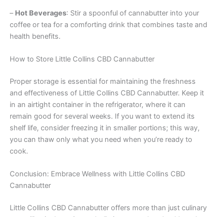
–
Hot Beverages
: Stir a spoonful of cannabutter into your
coffee or tea for a comforting drink that combines taste and
health benefits.
How to Store Little Collins CBD Cannabutter
Proper storage is essential for maintaining the freshness
and effectiveness of Little Collins CBD Cannabutter. Keep it
in an airtight container in the refrigerator, where it can
remain good for several weeks. If you want to extend its
shelf life, consider freezing it in smaller portions; this way,
you can thaw only what you need when you’re ready to
cook.
Conclusion: Embrace Wellness with Little Collins CBD
Cannabutter
Little Collins CBD Cannabutter offers more than just culinary