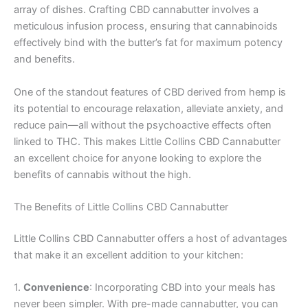
array of dishes. Crafting CBD cannabutter involves a
meticulous infusion process, ensuring that cannabinoids
effectively bind with the butter’s fat for maximum potency
and benefits.
One of the standout features of CBD derived from hemp is
its potential to encourage relaxation, alleviate anxiety, and
reduce pain—all without the psychoactive effects often
linked to THC. This makes Little Collins CBD Cannabutter
an excellent choice for anyone looking to explore the
benefits of cannabis without the high.
The Benefits of Little Collins CBD Cannabutter
Little Collins CBD Cannabutter offers a host of advantages
that make it an excellent addition to your kitchen:
1.
Convenience
: Incorporating CBD into your meals has
never been simpler. With pre-made cannabutter, you can