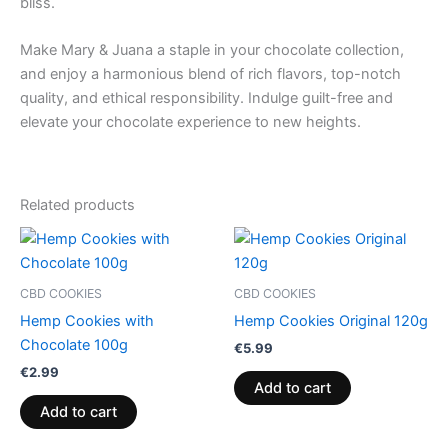
bliss.
Make Mary & Juana a staple in your chocolate collection,
and enjoy a harmonious blend of rich flavors, top-notch
quality, and ethical responsibility. Indulge guilt-free and
elevate your chocolate experience to new heights.
Related products
CBD COOKIES
CBD COOKIES
Hemp Cookies with
Hemp Cookies Original 120g
Chocolate 100g
€
5.99
€
2.99
Add to cart
Add to cart