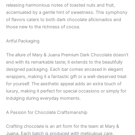
releasing harmonious notes of toasted nuts and fruit,
accentuated by a gentle hint of sweetness. This symphony
of flavors caters to both dark chocolate aficionados and
those new to the richness of cocoa.
Artful Packaging
The allure of Mary & Juana Premium Dark Chocolate doesn’t
end with its remarkable taste; it extends to the beautifully
designed packaging. Each bar comes encased in elegant
wrappers, making it a fantastic gift or a well-deserved treat
for yourself. The aesthetic appeal adds an extra touch of
luxury, making it perfect for special occasions or simply for
indulging during everyday moments.
A Passion for Chocolate Craftsmanship
Crafting chocolate is an art form for the team at Mary &
Juana. Each batch is produced with meticulous care,