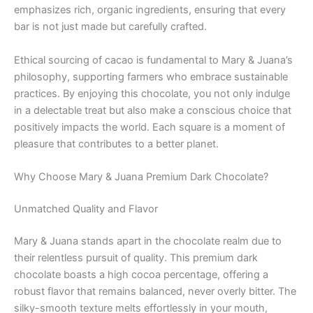
emphasizes rich, organic ingredients, ensuring that every
bar is not just made but carefully crafted.
Ethical sourcing of cacao is fundamental to Mary & Juana’s
philosophy, supporting farmers who embrace sustainable
practices. By enjoying this chocolate, you not only indulge
in a delectable treat but also make a conscious choice that
positively impacts the world. Each square is a moment of
pleasure that contributes to a better planet.
Why Choose Mary & Juana Premium Dark Chocolate?
Unmatched Quality and Flavor
Mary & Juana stands apart in the chocolate realm due to
their relentless pursuit of quality. This premium dark
chocolate boasts a high cocoa percentage, offering a
robust flavor that remains balanced, never overly bitter. The
silky-smooth texture melts effortlessly in your mouth,