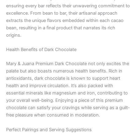
ensuring every bar reflects their unwavering commitment to
excellence. From bean to bar, their artisanal approach
extracts the unique flavors embedded within each cacao
bean, resulting in a final product that narrates its rich
origins.
Health Benefits of Dark Chocolate
Mary & Juana Premium Dark Chocolate not only excites the
palate but also boasts numerous health benefits. Rich in
antioxidants, dark chocolate is known to support heart
health and improve circulation. It’s also packed with
essential minerals like magnesium and iron, contributing to
your overall well-being. Enjoying a piece of this premium
chocolate can satisfy your cravings while serving as a guilt-
free pleasure when consumed in moderation.
Perfect Pairings and Serving Suggestions