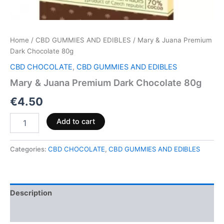
Home
/
CBD GUMMIES AND EDIBLES
/ Mary & Juana Premium
Dark Chocolate 80g
CBD CHOCOLATE
,
CBD GUMMIES AND EDIBLES
Mary & Juana Premium Dark Chocolate 80g
€
4.50
Add to cart
Categories:
CBD CHOCOLATE
,
CBD GUMMIES AND EDIBLES
Description
Reviews (0)