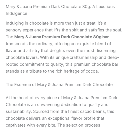
Mary & Juana Premium Dark Chocolate 80g: A Luxurious
Indulgence
Indulging in chocolate is more than just a treat; it’s a
sensory experience that lifts the spirit and satisfies the soul.
The
Mary & Juana Premium Dark Chocolate 80g bar
transcends the ordinary, offering an exquisite blend of
flavor and artistry that delights even the most discerning
chocolate lovers. With its unique craftsmanship and deep-
rooted commitment to quality, this premium chocolate bar
stands as a tribute to the rich heritage of cocoa.
The Essence of Mary & Juana Premium Dark Chocolate
At the heart of every piece of Mary & Juana Premium Dark
Chocolate is an unwavering dedication to quality and
sustainability. Sourced from the finest cacao beans, this
chocolate delivers an exceptional flavor profile that
captivates with every bite. The selection process