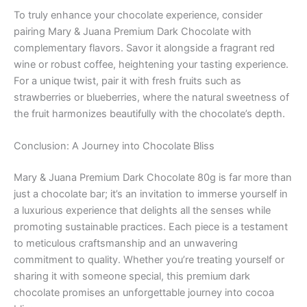
To truly enhance your chocolate experience, consider
pairing Mary & Juana Premium Dark Chocolate with
complementary flavors. Savor it alongside a fragrant red
wine or robust coffee, heightening your tasting experience.
For a unique twist, pair it with fresh fruits such as
strawberries or blueberries, where the natural sweetness of
the fruit harmonizes beautifully with the chocolate’s depth.
Conclusion: A Journey into Chocolate Bliss
Mary & Juana Premium Dark Chocolate 80g is far more than
just a chocolate bar; it’s an invitation to immerse yourself in
a luxurious experience that delights all the senses while
promoting sustainable practices. Each piece is a testament
to meticulous craftsmanship and an unwavering
commitment to quality. Whether you’re treating yourself or
sharing it with someone special, this premium dark
chocolate promises an unforgettable journey into cocoa