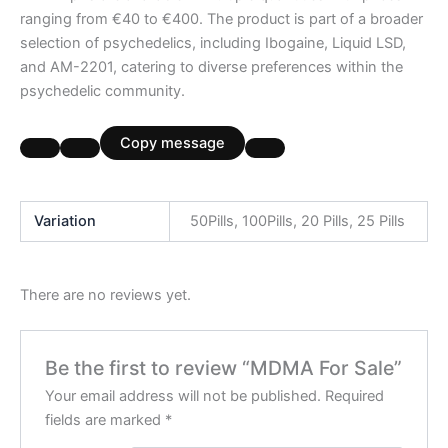
ranging from €40 to €400. The product is part of a broader
selection of psychedelics, including Ibogaine, Liquid LSD,
and AM-2201, catering to diverse preferences within the
psychedelic community.
Copy message
Variation
50Pills, 100Pills, 20 Pills, 25 Pills
There are no reviews yet.
Be the first to review “MDMA For Sale”
Your email address will not be published.
Required
fields are marked
*