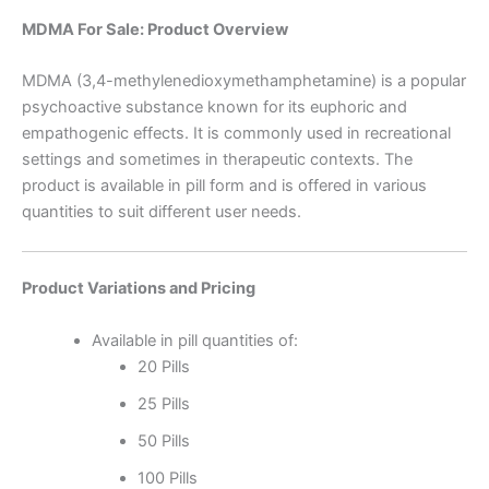
MDMA For Sale: Product Overview
MDMA (3,4-methylenedioxymethamphetamine) is a popular
psychoactive substance known for its euphoric and
empathogenic effects. It is commonly used in recreational
settings and sometimes in therapeutic contexts. The
product is available in pill form and is offered in various
quantities to suit different user needs.
Product Variations and Pricing
Available in pill quantities of:
20 Pills
25 Pills
50 Pills
100 Pills