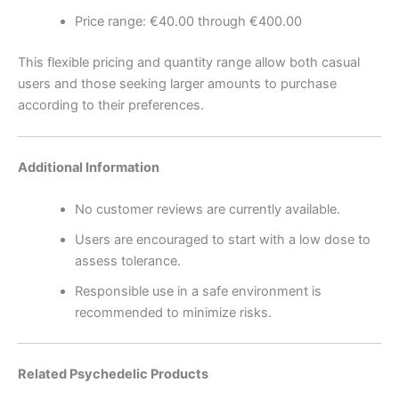
Price range: €40.00 through €400.00
This flexible pricing and quantity range allow both casual
users and those seeking larger amounts to purchase
according to their preferences.
Additional Information
No customer reviews are currently available.
Users are encouraged to start with a low dose to
assess tolerance.
Responsible use in a safe environment is
recommended to minimize risks.
Related Psychedelic Products