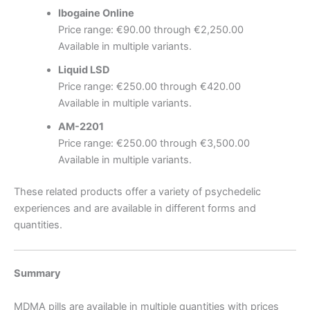
Ibogaine Online
Price range: €90.00 through €2,250.00
Available in multiple variants.
Liquid LSD
Price range: €250.00 through €420.00
Available in multiple variants.
AM-2201
Price range: €250.00 through €3,500.00
Available in multiple variants.
These related products offer a variety of psychedelic
experiences and are available in different forms and
quantities.
Summary
MDMA pills are available in multiple quantities with prices