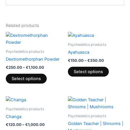
Related products
Price
Price
This
This
range:
range:
product
product
€250.00
€150.00
Psychedelics products
through
has
through
has
Psychedelics products
Ayahuasca
€1,100.00
€350.00
multiple
multiple
Dextromethorphan Powder
€
150.00
–
€
350.00
variants.
variants.
€
250.00
–
€
1,100.00
The
The
Select options
options
options
Select options
may
may
be
be
chosen
chosen
Price
Price
This
This
range:
range:
on
on
product
product
€120.00
€130.00
Psychedelics products
the
the
through
has
through
has
Psychedelics products
Changa
€1,000.00
€2,300.00
product
product
multiple
multiple
Golden Teacher | Shrooms |
€
120.00
–
€
1,000.00
page
page
variants.
variants.