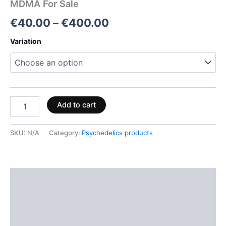
MDMA For Sale
€
40.00
–
€
400.00
Variation
Add to cart
SKU:
N/A
Category:
Psychedelics products
Description
Additional information
Reviews (0)