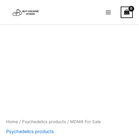
Skip
to
content
MDMA
Price
For
Sale
range:
quantity
€40.00
through
€400.00
Home
/
Psychedelics products
/ MDMA For Sale
Psychedelics products