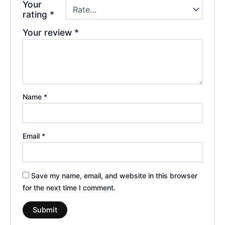
Your
rating
*
Your review
*
Name
*
Email
*
Save my name, email, and website in this browser
for the next time I comment.