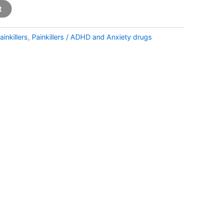
t
ainkillers
,
Painkillers / ADHD and Anxiety drugs