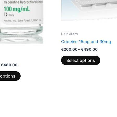
chosen
chosen
on
on
the
the
product
product
page
page
Painkillers
Codeine 15mg and 30mg
€
260.00
–
€
490.00
Select options
€
480.00
 options