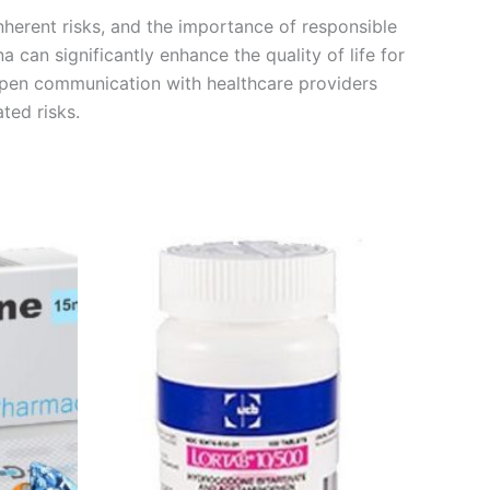
nherent risks, and the importance of responsible
 can significantly enhance the quality of life for
 open communication with healthcare providers
ted risks.
Price
This
range:
product
€180.00
through
has
€480.00
multiple
variants.
The
options
may
be