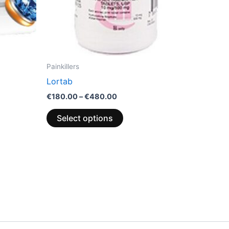
chosen
on
the
product
page
Painkillers
Lortab
€
180.00
–
€
480.00
Select options