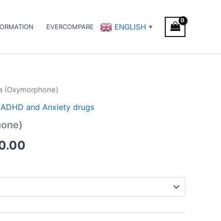
ENGLISH
FORMATION
EVERCOMPARE
▼
a (Oxymorphone)
Price
 / ADHD and Anxiety drugs
range:
one)
€210.00
0.00
through
€600.00