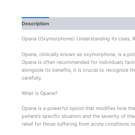
Description
Additional information
Reviews
Opana (Oxymorphone): Understanding Its Uses, Ri
Opana, clinically known as oxymorphone, is a pot
Opana is often recommended for individuals facing
alongside its benefits, it is crucial to recognize
carefully.
What is Opana?
Opana is a powerful opioid that modifies how the b
patient’s specific situation and the severity of th
relief for those suffering from acute conditions or