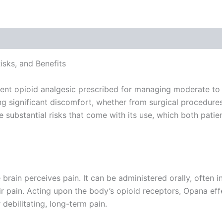
 (0)
sks, and Benefits
ent opioid analgesic prescribed for managing moderate to s
 significant discomfort, whether from surgical procedures, 
 the substantial risks that come with its use, which both pat
rain perceives pain. It can be administered orally, often in 
eir pain. Acting upon the body’s opioid receptors, Opana eff
 debilitating, long-term pain.