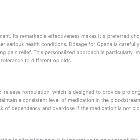
ent. Its remarkable effectiveness makes it a preferred choi
r serious health conditions. Dosage for Opana is carefully 
ng pain relief. This personalized approach is particularly i
olerance to different opioids.
ed-release formulation, which is designed to provide prolong
intain a consistent level of medication in the bloodstream.
risk of dependency and overdose if the medication is not cl
ve in alleviating pain, it is imperative to be aware of the