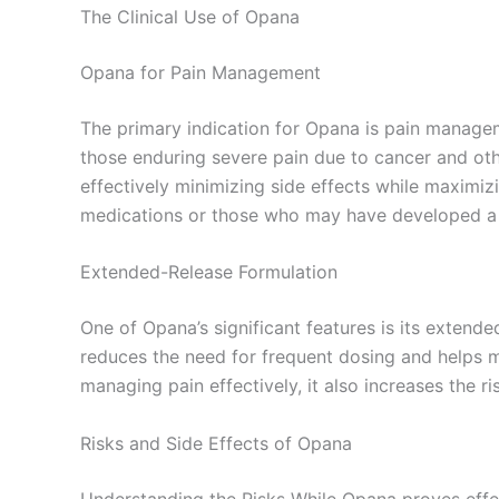
The Clinical Use of Opana
Opana for Pain Management
The primary indication for Opana is pain managem
those enduring severe pain due to cancer and othe
effectively minimizing side effects while maximizi
medications or those who may have developed a t
Extended-Release Formulation
One of Opana’s significant features is its extend
reduces the need for frequent dosing and helps ma
managing pain effectively, it also increases the 
Risks and Side Effects of Opana
Understanding the Risks While Opana proves effecti