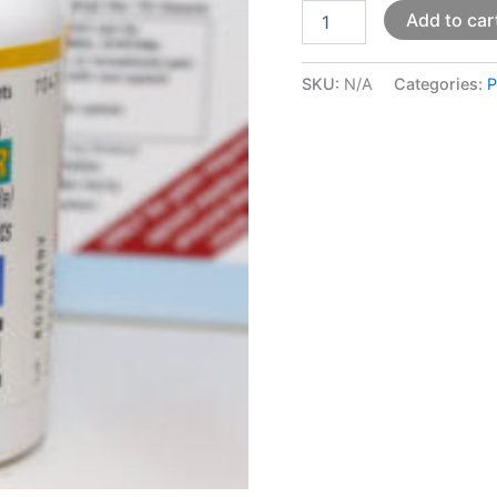
Add to car
SKU:
N/A
Categories:
P