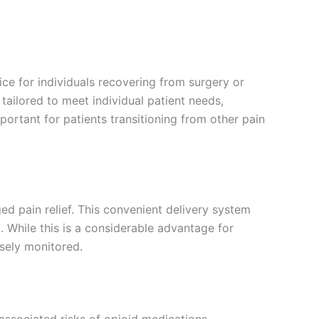
ce for individuals recovering from surgery or
tailored to meet individual patient needs,
mportant for patients transitioning from other pain
ed pain relief. This convenient delivery system
 While this is a considerable advantage for
osely monitored.
 associated risks of opioid medications,