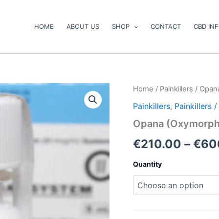
HOME
ABOUT US
SHOP
CONTACT
CBD IN
Opana
Home
/
Painkillers
/ Opan
(Oxymorphone)
Painkillers
,
Painkillers
quantity
Opana (Oxymorph
€
210.00
–
€
60
Quantity