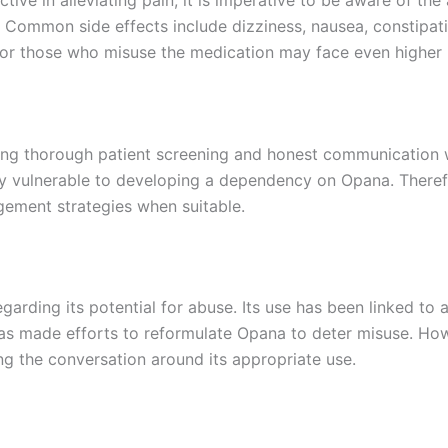
 Common side effects include dizziness, nausea, constipati
 or those who misuse the medication may face even higher r
king thorough patient screening and honest communication w
rly vulnerable to developing a dependency on Opana. Theref
gement strategies when suitable.
egarding its potential for abuse. Its use has been linked to
as made efforts to reformulate Opana to deter misuse. Howe
ing the conversation around its appropriate use.