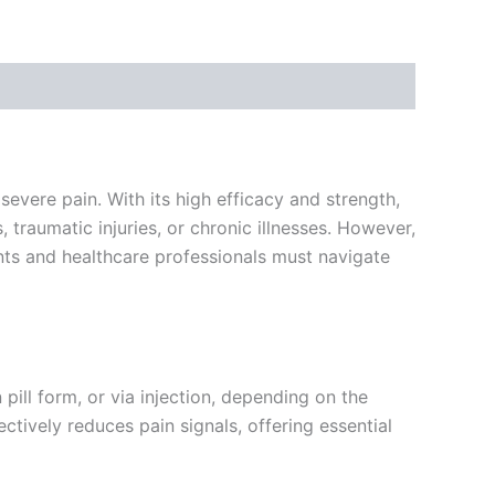
evere pain. With its high efficacy and strength,
traumatic injuries, or chronic illnesses. However,
ients and healthcare professionals must navigate
pill form, or via injection, depending on the
ectively reduces pain signals, offering essential