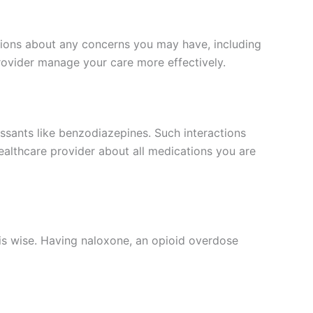
ussions about any concerns you may have, including
provider manage your care more effectively.
ssants like benzodiazepines. Such interactions
ealthcare provider about all medications you are
is wise. Having naloxone, an opioid overdose