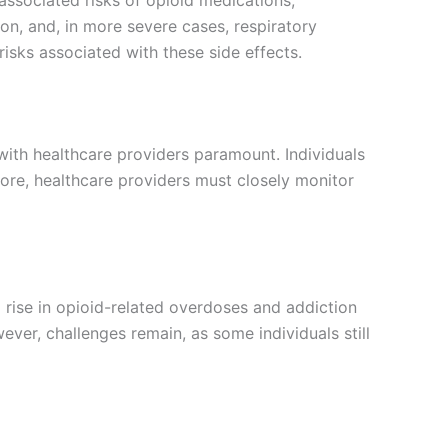
on, and, in more severe cases, respiratory
isks associated with these side effects.
ith healthcare providers paramount. Individuals
ore, healthcare providers must closely monitor
 a rise in opioid-related overdoses and addiction
ver, challenges remain, as some individuals still