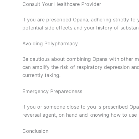
Consult Your Healthcare Provider
If you are prescribed Opana, adhering strictly to
potential side effects and your history of substa
Avoiding Polypharmacy
Be cautious about combining Opana with other med
can amplify the risk of respiratory depression an
currently taking.
Emergency Preparedness
If you or someone close to you is prescribed Opa
reversal agent, on hand and knowing how to use it
Conclusion