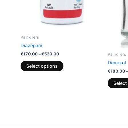
chosen
on
the
product
page
Painkillers
Diazepam
€
170.00
–
€
530.00
Painkillers
Demerol
Select options
€
180.00
–
Select