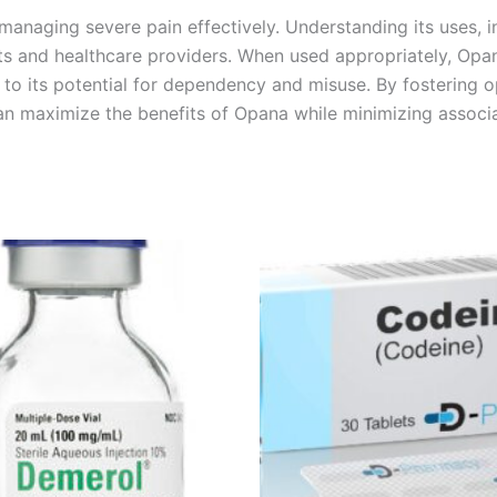
anaging severe pain effectively. Understanding its uses, i
nts and healthcare providers. When used appropriately, Opana
e to its potential for dependency and misuse. By fostering
an maximize the benefits of Opana while minimizing associa
Price
Price
This
This
range:
range:
product
product
€180.00
€260.00
through
through
has
has
€480.00
€490.00
multiple
multiple
variants.
variants.
The
The
options
options
may
may
be
be