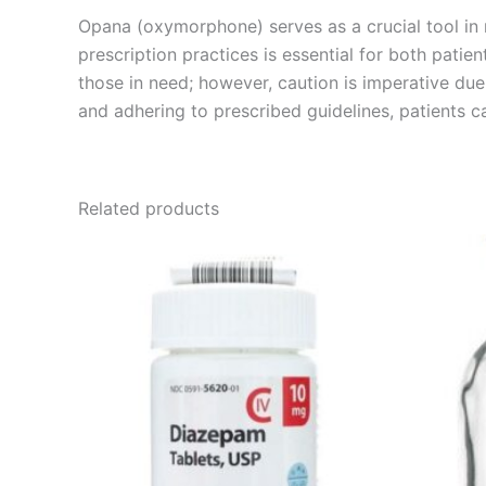
Opana (oxymorphone) serves as a crucial tool in m
prescription practices is essential for both patie
those in need; however, caution is imperative du
and adhering to prescribed guidelines, patients c
Related products
Price
This
range:
product
€170.00
through
has
€530.00
multiple
variants.
The
options
may
be