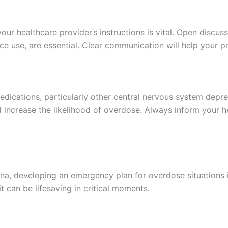
 your healthcare provider’s instructions is vital. Open disc
nce use, are essential. Clear communication will help your 
ications, particularly other central nervous system depre
d increase the likelihood of overdose. Always inform your h
na, developing an emergency plan for overdose situations 
 can be lifesaving in critical moments.