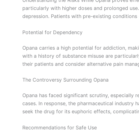
particularly with higher doses and prolonged use.
depression. Patients with pre-existing conditions
Potential for Dependency
Opana carries a high potential for addiction, ma
with a history of substance misuse are particula
their patients and consider alternative pain mana
The Controversy Surrounding Opana
Opana has faced significant scrutiny, especially r
cases. In response, the pharmaceutical industry h
seek the drug for its euphoric effects, complicat
Recommendations for Safe Use