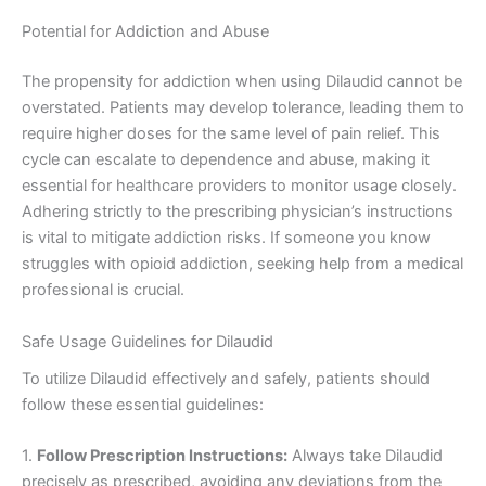
Potential for Addiction and Abuse
The propensity for addiction when using Dilaudid cannot be
overstated. Patients may develop tolerance, leading them to
require higher doses for the same level of pain relief. This
cycle can escalate to dependence and abuse, making it
essential for healthcare providers to monitor usage closely.
Adhering strictly to the prescribing physician’s instructions
is vital to mitigate addiction risks. If someone you know
struggles with opioid addiction, seeking help from a medical
professional is crucial.
Safe Usage Guidelines for Dilaudid
To utilize Dilaudid effectively and safely, patients should
follow these essential guidelines:
1.
Follow Prescription Instructions:
Always take Dilaudid
precisely as prescribed, avoiding any deviations from the