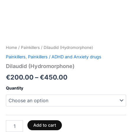
Home
/
Painkillers
/ Dilaudid (Hydromorphone)
Painkillers
,
Painkillers / ADHD and Anxiety drugs
Dilaudid (Hydromorphone)
€
200.00
–
€
450.00
Quantity
Add to cart