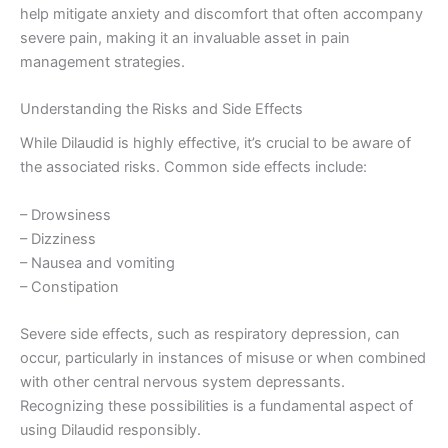
help mitigate anxiety and discomfort that often accompany
severe pain, making it an invaluable asset in pain
management strategies.
Understanding the Risks and Side Effects
While Dilaudid is highly effective, it’s crucial to be aware of
the associated risks. Common side effects include:
– Drowsiness
– Dizziness
– Nausea and vomiting
– Constipation
Severe side effects, such as respiratory depression, can
occur, particularly in instances of misuse or when combined
with other central nervous system depressants.
Recognizing these possibilities is a fundamental aspect of
using Dilaudid responsibly.