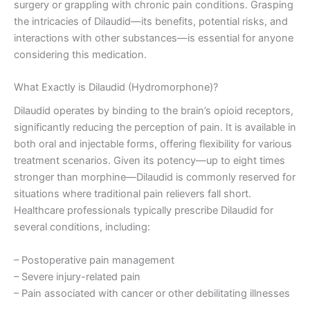
surgery or grappling with chronic pain conditions. Grasping
the intricacies of Dilaudid—its benefits, potential risks, and
interactions with other substances—is essential for anyone
considering this medication.
What Exactly is Dilaudid (Hydromorphone)?
Dilaudid operates by binding to the brain’s opioid receptors,
significantly reducing the perception of pain. It is available in
both oral and injectable forms, offering flexibility for various
treatment scenarios. Given its potency—up to eight times
stronger than morphine—Dilaudid is commonly reserved for
situations where traditional pain relievers fall short.
Healthcare professionals typically prescribe Dilaudid for
several conditions, including:
– Postoperative pain management
– Severe injury-related pain
– Pain associated with cancer or other debilitating illnesses