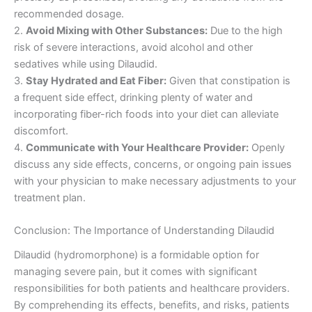
recommended dosage.
2.
Avoid Mixing with Other Substances:
Due to the high
risk of severe interactions, avoid alcohol and other
sedatives while using Dilaudid.
3.
Stay Hydrated and Eat Fiber:
Given that constipation is
a frequent side effect, drinking plenty of water and
incorporating fiber-rich foods into your diet can alleviate
discomfort.
4.
Communicate with Your Healthcare Provider:
Openly
discuss any side effects, concerns, or ongoing pain issues
with your physician to make necessary adjustments to your
treatment plan.
Conclusion: The Importance of Understanding Dilaudid
Dilaudid (hydromorphone) is a formidable option for
managing severe pain, but it comes with significant
responsibilities for both patients and healthcare providers.
By comprehending its effects, benefits, and risks, patients