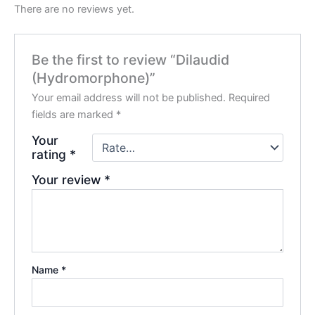
There are no reviews yet.
Be the first to review “Dilaudid
(Hydromorphone)”
Your email address will not be published.
Required
fields are marked
*
Your
rating
*
Your review
*
Name
*