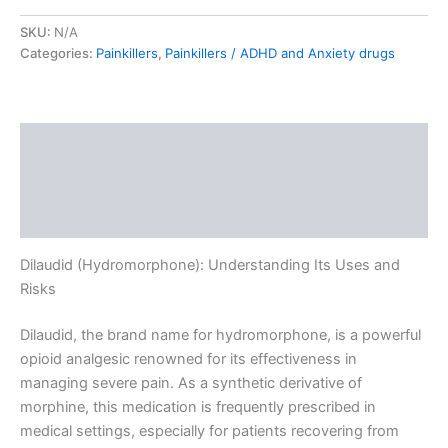
SKU:
N/A
Categories:
Painkillers
,
Painkillers / ADHD and Anxiety drugs
Description
Additional information
Reviews (0)
Dilaudid (Hydromorphone): Understanding Its Uses and
Risks
Dilaudid, the brand name for hydromorphone, is a powerful
opioid analgesic renowned for its effectiveness in
managing severe pain. As a synthetic derivative of
morphine, this medication is frequently prescribed in
medical settings, especially for patients recovering from