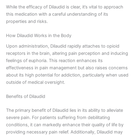
While the efficacy of Dilaudid is clear, it’s vital to approach
this medication with a careful understanding of its
properties and risks.
How Dilaudid Works in the Body
Upon administration, Dilaudid rapidly attaches to opioid
receptors in the brain, altering pain perception and inducing
feelings of euphoria. This reaction enhances its
effectiveness in pain management but also raises concerns
about its high potential for addiction, particularly when used
outside of medical oversight.
Benefits of Dilaudid
The primary benefit of Dilaudid lies in its ability to alleviate
severe pain. For patients suffering from debilitating
conditions, it can markedly enhance their quality of life by
providing necessary pain relief. Additionally, Dilaudid may