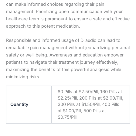
can make informed choices regarding their pain
management. Prioritizing open communication with your
healthcare team is paramount to ensure a safe and effective
approach to this potent medication.
Responsible and informed usage of Dilaudid can lead to
remarkable pain management without jeopardizing personal
safety or well-being. Awareness and education empower
patients to navigate their treatment journey effectively,
maximizing the benefits of this powerful analgesic while
minimizing risks.
80 Pills at $2.50/Pill, 160 Pills at
$2.25/Pill, 200 Pills at $2.00/Pill,
Quantity
300 Pills at $1.50/Pill, 400 Pills
at $1.00/Pill, 500 Pills at
$0.75/Pill