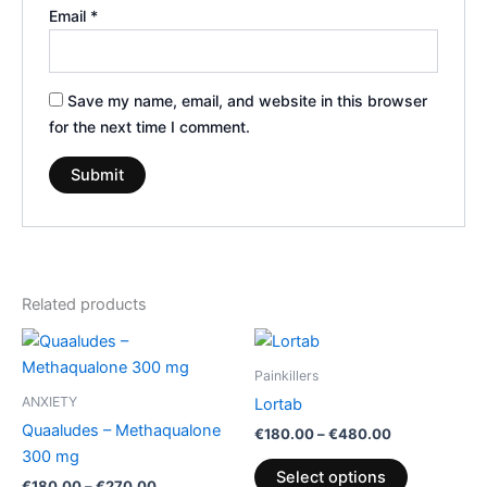
Email
*
Save my name, email, and website in this browser
for the next time I comment.
Related products
Price
Price
This
This
range:
range:
product
product
€180.00
€180.00
Painkillers
through
has
through
has
ANXIETY
Lortab
€270.00
€480.00
multiple
multiple
Quaaludes – Methaqualone
€
180.00
–
€
480.00
variants.
variants.
300 mg
The
The
Select options
€
180.00
–
€
270.00