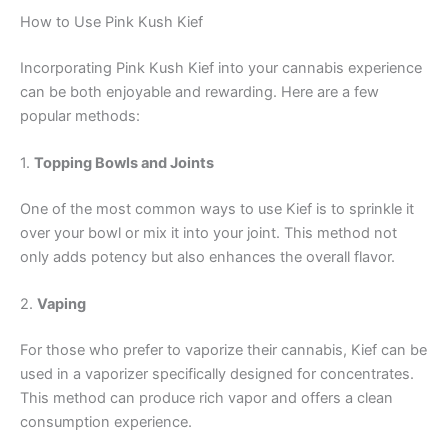
How to Use Pink Kush Kief
Incorporating Pink Kush Kief into your cannabis experience
can be both enjoyable and rewarding. Here are a few
popular methods:
1.
Topping Bowls and Joints
One of the most common ways to use Kief is to sprinkle it
over your bowl or mix it into your joint. This method not
only adds potency but also enhances the overall flavor.
2.
Vaping
For those who prefer to vaporize their cannabis, Kief can be
used in a vaporizer specifically designed for concentrates.
This method can produce rich vapor and offers a clean
consumption experience.