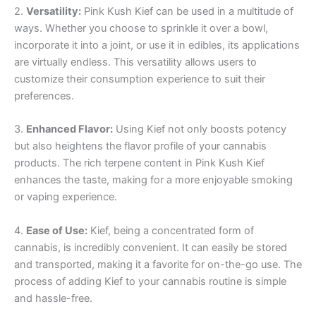
2.
Versatility:
Pink Kush Kief can be used in a multitude of
ways. Whether you choose to sprinkle it over a bowl,
incorporate it into a joint, or use it in edibles, its applications
are virtually endless. This versatility allows users to
customize their consumption experience to suit their
preferences.
3.
Enhanced Flavor:
Using Kief not only boosts potency
but also heightens the flavor profile of your cannabis
products. The rich terpene content in Pink Kush Kief
enhances the taste, making for a more enjoyable smoking
or vaping experience.
4.
Ease of Use:
Kief, being a concentrated form of
cannabis, is incredibly convenient. It can easily be stored
and transported, making it a favorite for on-the-go use. The
process of adding Kief to your cannabis routine is simple
and hassle-free.