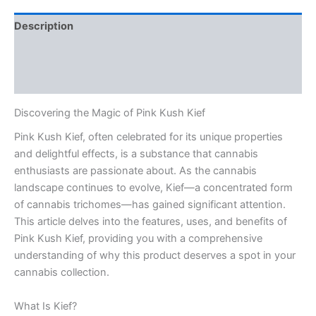
Description
Additional information
Reviews (0)
Discovering the Magic of Pink Kush Kief
Pink Kush Kief, often celebrated for its unique properties
and delightful effects, is a substance that cannabis
enthusiasts are passionate about. As the cannabis
landscape continues to evolve, Kief—a concentrated form
of cannabis trichomes—has gained significant attention.
This article delves into the features, uses, and benefits of
Pink Kush Kief, providing you with a comprehensive
understanding of why this product deserves a spot in your
cannabis collection.
What Is Kief?