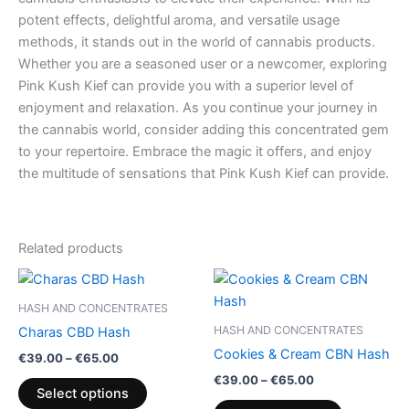
potent effects, delightful aroma, and versatile usage
methods, it stands out in the world of cannabis products.
Whether you are a seasoned user or a newcomer, exploring
Pink Kush Kief can provide you with a superior level of
enjoyment and relaxation. As you continue your journey in
the cannabis world, consider adding this concentrated gem
to your repertoire. Embrace the magic it offers, and enjoy
the multitude of sensations that Pink Kush Kief can provide.
Related products
Price
Price
This
This
range:
range:
product
product
€39.00
€39.00
HASH AND CONCENTRATES
through
has
through
has
HASH AND CONCENTRATES
Charas CBD Hash
€65.00
€65.00
multiple
multiple
Cookies & Cream CBN Hash
€
39.00
–
€
65.00
variants.
variants.
€
39.00
–
€
65.00
The
The
Select options