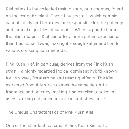
Kief refers to the collected resin glands, or trichomes, found
on the cannabis plant. These tiny crystals, which contain
cannabinoids and terpenes, are responsible for the potency
and aromatic qualities of cannabis. When separated from
the plant material, Kief can offer a more potent experience
than traditional flower, making it a sought-after addition to
various consumption methods.
Pink Kush Kief, in particular, derives from the Pink Kush
strain—a highly regarded Indica-dominant hybrid known
for its sweet, floral aroma and relaxing effects. The Kief
extracted from this strain carries the same delightful
fragrance and potency, making it an excellent choice for
users seeking enhanced relaxation and stress relief.
The Unique Characteristics of Pink Kush Kief
One of the standout features of Pink Kush Kief is its