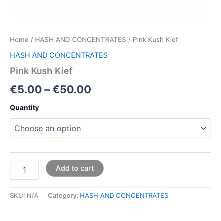
Home
/
HASH AND CONCENTRATES
/ Pink Kush Kief
HASH AND CONCENTRATES
Pink Kush Kief
€
5.00
–
€
50.00
Quantity
Add to cart
SKU:
N/A
Category:
HASH AND CONCENTRATES