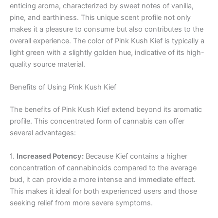
enticing aroma, characterized by sweet notes of vanilla,
pine, and earthiness. This unique scent profile not only
makes it a pleasure to consume but also contributes to the
overall experience. The color of Pink Kush Kief is typically a
light green with a slightly golden hue, indicative of its high-
quality source material.
Benefits of Using Pink Kush Kief
The benefits of Pink Kush Kief extend beyond its aromatic
profile. This concentrated form of cannabis can offer
several advantages:
1.
Increased Potency:
Because Kief contains a higher
concentration of cannabinoids compared to the average
bud, it can provide a more intense and immediate effect.
This makes it ideal for both experienced users and those
seeking relief from more severe symptoms.