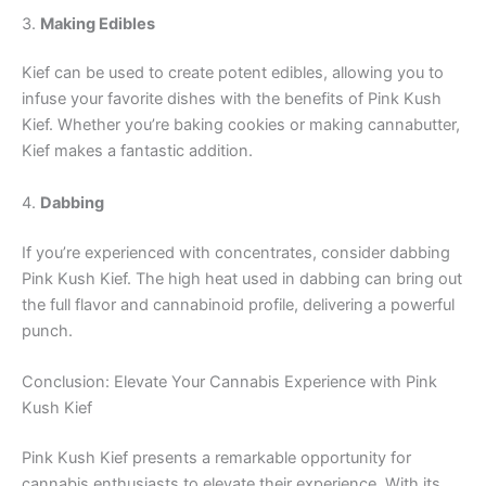
3.
Making Edibles
Kief can be used to create potent edibles, allowing you to
infuse your favorite dishes with the benefits of Pink Kush
Kief. Whether you’re baking cookies or making cannabutter,
Kief makes a fantastic addition.
4.
Dabbing
If you’re experienced with concentrates, consider dabbing
Pink Kush Kief. The high heat used in dabbing can bring out
the full flavor and cannabinoid profile, delivering a powerful
punch.
Conclusion: Elevate Your Cannabis Experience with Pink
Kush Kief
Pink Kush Kief presents a remarkable opportunity for
cannabis enthusiasts to elevate their experience. With its