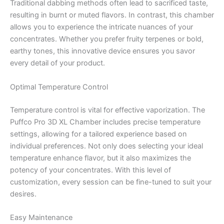
Traditional dabbing methods often lead to sacrificed taste,
resulting in burnt or muted flavors. In contrast, this chamber
allows you to experience the intricate nuances of your
concentrates. Whether you prefer fruity terpenes or bold,
earthy tones, this innovative device ensures you savor
every detail of your product.
Optimal Temperature Control
Temperature control is vital for effective vaporization. The
Puffco Pro 3D XL Chamber includes precise temperature
settings, allowing for a tailored experience based on
individual preferences. Not only does selecting your ideal
temperature enhance flavor, but it also maximizes the
potency of your concentrates. With this level of
customization, every session can be fine-tuned to suit your
desires.
Easy Maintenance