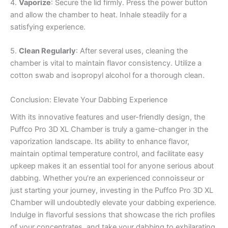
4.
Vaporize
: Secure the lid firmly. Press the power button
and allow the chamber to heat. Inhale steadily for a
satisfying experience.
5.
Clean Regularly
: After several uses, cleaning the
chamber is vital to maintain flavor consistency. Utilize a
cotton swab and isopropyl alcohol for a thorough clean.
Conclusion: Elevate Your Dabbing Experience
With its innovative features and user-friendly design, the
Puffco Pro 3D XL Chamber is truly a game-changer in the
vaporization landscape. Its ability to enhance flavor,
maintain optimal temperature control, and facilitate easy
upkeep makes it an essential tool for anyone serious about
dabbing. Whether you’re an experienced connoisseur or
just starting your journey, investing in the Puffco Pro 3D XL
Chamber will undoubtedly elevate your dabbing experience.
Indulge in flavorful sessions that showcase the rich profiles
of your concentrates, and take your dabbing to exhilarating