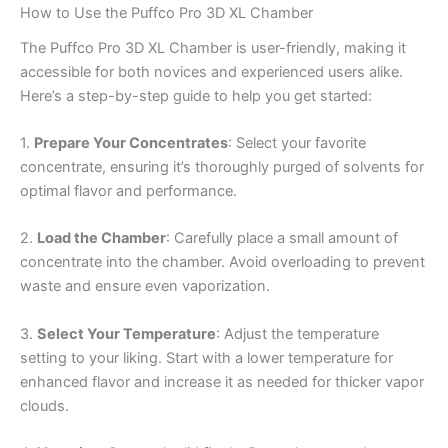
How to Use the Puffco Pro 3D XL Chamber
The Puffco Pro 3D XL Chamber is user-friendly, making it
accessible for both novices and experienced users alike.
Here’s a step-by-step guide to help you get started:
1.
Prepare Your Concentrates
: Select your favorite
concentrate, ensuring it’s thoroughly purged of solvents for
optimal flavor and performance.
2.
Load the Chamber
: Carefully place a small amount of
concentrate into the chamber. Avoid overloading to prevent
waste and ensure even vaporization.
3.
Select Your Temperature
: Adjust the temperature
setting to your liking. Start with a lower temperature for
enhanced flavor and increase it as needed for thicker vapor
clouds.