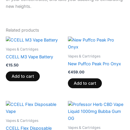
new heights.
Related products
Vapes & Cartridges
Vapes & Cartridges
CCELL M3 Vape Battery
New Puffco Peak Pro Onyx
€
15.50
€
459.00
Add to cart
Add to cart
Vapes & Cartridges
Vapes & Cartridges
CCELL Flex Disposable