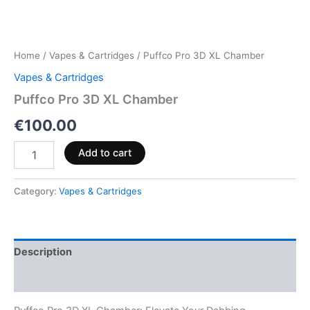
Home
/
Vapes & Cartridges
/ Puffco Pro 3D XL Chamber
Vapes & Cartridges
Puffco Pro 3D XL Chamber
€
100.00
Add to cart
Category:
Vapes & Cartridges
Description
Reviews (0)