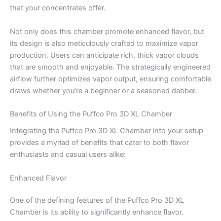
that your concentrates offer.
Not only does this chamber promote enhanced flavor, but
its design is also meticulously crafted to maximize vapor
production. Users can anticipate rich, thick vapor clouds
that are smooth and enjoyable. The strategically engineered
airflow further optimizes vapor output, ensuring comfortable
draws whether you’re a beginner or a seasoned dabber.
Benefits of Using the Puffco Pro 3D XL Chamber
Integrating the Puffco Pro 3D XL Chamber into your setup
provides a myriad of benefits that cater to both flavor
enthusiasts and casual users alike:
Enhanced Flavor
One of the defining features of the Puffco Pro 3D XL
Chamber is its ability to significantly enhance flavor.