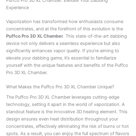
Puffco Pro 3D XL Chamber: Elevate Your Dabbing
Experience
Vaporization has transformed how enthusiasts consume
concentrates, and at the forefront of this evolution is the
Puffco Pro 3D XL Chamber
. This state-of-the-art dabbing
device not only delivers a seamless experience but also
significantly enhances vapor quality. If you’re aiming to
elevate your dabbing game, it’s essential to familiarize
yourself with the unique features and benefits of the Puffco
Pro 3D XL Chamber.
What Makes the Puffco Pro 3D XL Chamber Unique?
The Puffco Pro 3D XL Chamber leverages cutting-edge
technology, setting it apart in the world of vaporization. A
standout feature is the innovative 3D heating element. This
design ensures even heat distribution throughout your
concentrates, effectively eliminating the risk of burns or hot
spots. As a result, you can enjoy the full spectrum of flavors