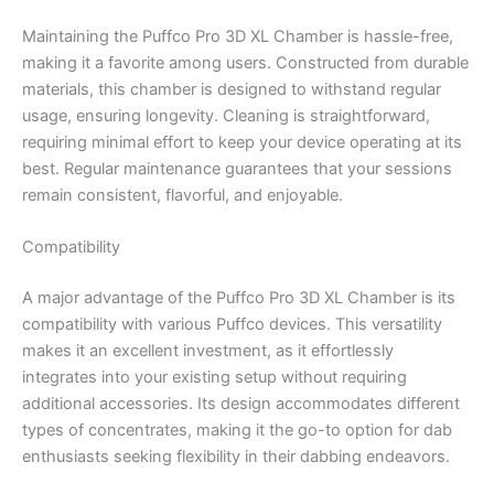
Maintaining the Puffco Pro 3D XL Chamber is hassle-free,
making it a favorite among users. Constructed from durable
materials, this chamber is designed to withstand regular
usage, ensuring longevity. Cleaning is straightforward,
requiring minimal effort to keep your device operating at its
best. Regular maintenance guarantees that your sessions
remain consistent, flavorful, and enjoyable.
Compatibility
A major advantage of the Puffco Pro 3D XL Chamber is its
compatibility with various Puffco devices. This versatility
makes it an excellent investment, as it effortlessly
integrates into your existing setup without requiring
additional accessories. Its design accommodates different
types of concentrates, making it the go-to option for dab
enthusiasts seeking flexibility in their dabbing endeavors.