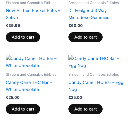
Shroom and Cannabis Edibles
Shroom and Cannabis Edibles
Now + Then Pocket Puffs –
Dr. Feelgood 3 Way
Sativa
Microdose Gummies
€
39.99
€
60.00
Add to cart
Add to cart
Shroom and Cannabis Edibles
Shroom and Cannabis Edibles
Candy Cane THC Bar –
Candy Cane THC Bar – Egg
White Chocolate
Nog
€
25.00
€
25.00
Add to cart
Add to cart