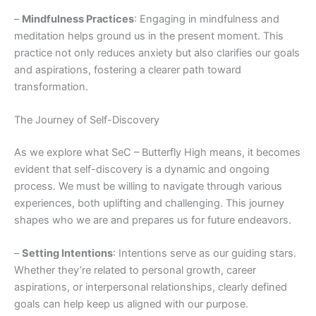
–
Mindfulness Practices
: Engaging in mindfulness and
meditation helps ground us in the present moment. This
practice not only reduces anxiety but also clarifies our goals
and aspirations, fostering a clearer path toward
transformation.
The Journey of Self-Discovery
As we explore what SeC – Butterfly High means, it becomes
evident that self-discovery is a dynamic and ongoing
process. We must be willing to navigate through various
experiences, both uplifting and challenging. This journey
shapes who we are and prepares us for future endeavors.
–
Setting Intentions
: Intentions serve as our guiding stars.
Whether they’re related to personal growth, career
aspirations, or interpersonal relationships, clearly defined
goals can help keep us aligned with our purpose.