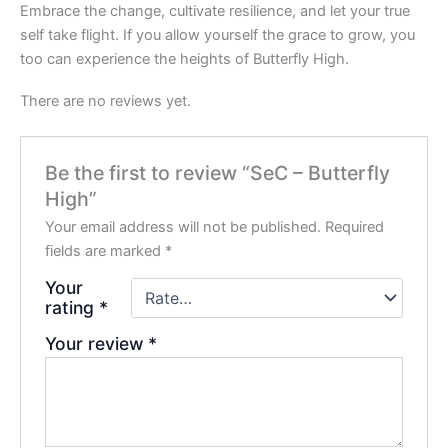
Embrace the change, cultivate resilience, and let your true
self take flight. If you allow yourself the grace to grow, you
too can experience the heights of Butterfly High.
There are no reviews yet.
Be the first to review “SeC – Butterfly
High”
Your email address will not be published.
Required
fields are marked
*
Your
rating
*
Your review
*