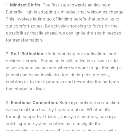
1.
Mindset Shifts
: The first step towards achieving a
Butterfly High is adopting a mindset that welcomes change.
This involves letting go of limiting beliefs that tether us to
our comfort zones. By actively choosing to focus on the
possibilities that lie ahead, we can ignite the spark needed
for transformation.
2.
Self-Reflection
: Understanding our motivations and
desires is crucial. Engaging in self-reflection allows us to
assess where we are and where we want to go. Keeping a
journal can be an invaluable tool during this process,
enabling us to track progress and recognize the patterns
that shape our lives.
3.
Emotional Connection
: Building emotional connections
is essential for a healthy transformation. Whether it’s
through supportive friends, family, or mentors, having a
solid support system enables us to navigate the
complexities of change with confidence. Engaging with