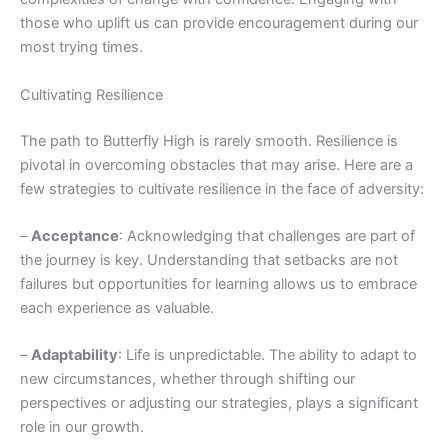
those who uplift us can provide encouragement during our
most trying times.
Cultivating Resilience
The path to Butterfly High is rarely smooth. Resilience is
pivotal in overcoming obstacles that may arise. Here are a
few strategies to cultivate resilience in the face of adversity:
–
Acceptance
: Acknowledging that challenges are part of
the journey is key. Understanding that setbacks are not
failures but opportunities for learning allows us to embrace
each experience as valuable.
–
Adaptability
: Life is unpredictable. The ability to adapt to
new circumstances, whether through shifting our
perspectives or adjusting our strategies, plays a significant
role in our growth.