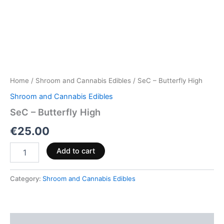
Home
/
Shroom and Cannabis Edibles
/ SeC – Butterfly High
Shroom and Cannabis Edibles
SeC – Butterfly High
€
25.00
Add to cart
Category:
Shroom and Cannabis Edibles
Description