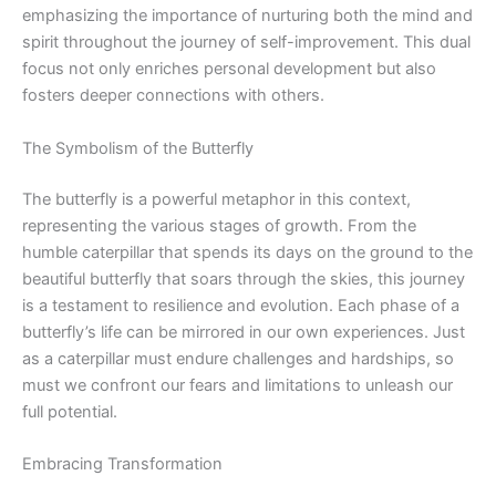
emphasizing the importance of nurturing both the mind and
spirit throughout the journey of self-improvement. This dual
focus not only enriches personal development but also
fosters deeper connections with others.
The Symbolism of the Butterfly
The butterfly is a powerful metaphor in this context,
representing the various stages of growth. From the
humble caterpillar that spends its days on the ground to the
beautiful butterfly that soars through the skies, this journey
is a testament to resilience and evolution. Each phase of a
butterfly’s life can be mirrored in our own experiences. Just
as a caterpillar must endure challenges and hardships, so
must we confront our fears and limitations to unleash our
full potential.
Embracing Transformation