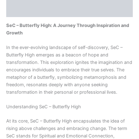
Reviews (0)
SeC – Butterfly High: A Journey Through Inspiration and
Growth
In the ever-evolving landscape of self-discovery, SeC –
Butterfly High emerges as a beacon of hope and
transformation. This exploration ignites the imagination and
encourages individuals to embrace their true selves. The
metaphor of a butterfly, symbolizing metamorphosis and
freedom, resonates deeply with anyone seeking
transformation in their personal or professional lives.
Understanding SeC – Butterfly High
At its core, SeC – Butterfly High encapsulates the idea of
rising above challenges and embracing change. The term
SeC stands for Spiritual and Emotional Connection,