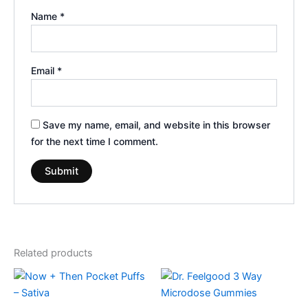
Name
*
Email
*
Save my name, email, and website in this browser
for the next time I comment.
Related products