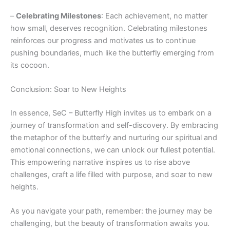
–
Celebrating Milestones
: Each achievement, no matter
how small, deserves recognition. Celebrating milestones
reinforces our progress and motivates us to continue
pushing boundaries, much like the butterfly emerging from
its cocoon.
Conclusion: Soar to New Heights
In essence, SeC – Butterfly High invites us to embark on a
journey of transformation and self-discovery. By embracing
the metaphor of the butterfly and nurturing our spiritual and
emotional connections, we can unlock our fullest potential.
This empowering narrative inspires us to rise above
challenges, craft a life filled with purpose, and soar to new
heights.
As you navigate your path, remember: the journey may be
challenging, but the beauty of transformation awaits you.