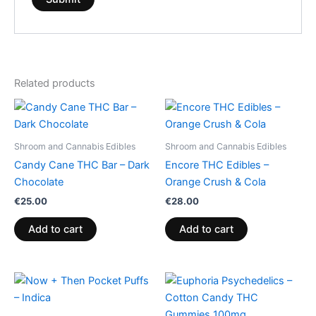
Related products
Shroom and Cannabis Edibles
Shroom and Cannabis Edibles
Candy Cane THC Bar – Dark
Encore THC Edibles –
Chocolate
Orange Crush & Cola
€
25.00
€
28.00
Add to cart
Add to cart
Price
This
range:
product
€13.00
through
has