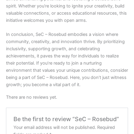
spirit. Whether you’re looking to ignite your creativity, build
valuable connections, or access educational resources, this
initiative welcomes you with open arms.
In conclusion, SeC – Rosebud embodies a vision where
community, creativity, and innovation thrive. By prioritizing
inclusivity, supporting growth, and celebrating
achievements, it paves the way for individuals to realize
their potential. If you’re ready to join a nurturing
environment that values your unique contributions, consider
being a part of SeC – Rosebud. Here, you don’t just witness
growth; you become a vital part of it.
There are no reviews yet.
Be the first to review “SeC – Rosebud”
Your email address will not be published.
Required