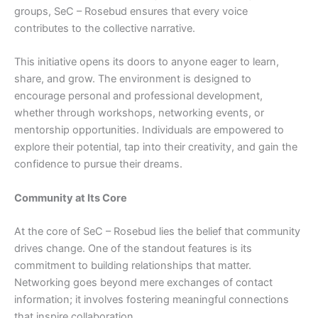
groups, SeC – Rosebud ensures that every voice
contributes to the collective narrative.
This initiative opens its doors to anyone eager to learn,
share, and grow. The environment is designed to
encourage personal and professional development,
whether through workshops, networking events, or
mentorship opportunities. Individuals are empowered to
explore their potential, tap into their creativity, and gain the
confidence to pursue their dreams.
Community at Its Core
At the core of SeC – Rosebud lies the belief that community
drives change. One of the standout features is its
commitment to building relationships that matter.
Networking goes beyond mere exchanges of contact
information; it involves fostering meaningful connections
that inspire collaboration.