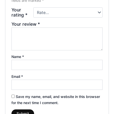
fields are marked
*
Your
rating
*
Your review
*
Name
*
Email
*
Save my name, email, and website in this browser
for the next time I comment.