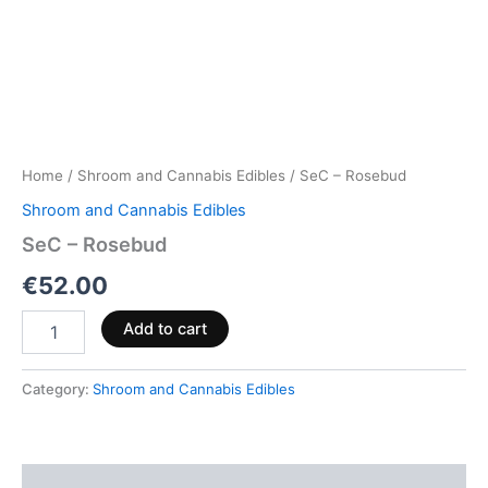
Home
/
Shroom and Cannabis Edibles
/ SeC – Rosebud
Shroom and Cannabis Edibles
SeC – Rosebud
€
52.00
Add to cart
Category:
Shroom and Cannabis Edibles
Description