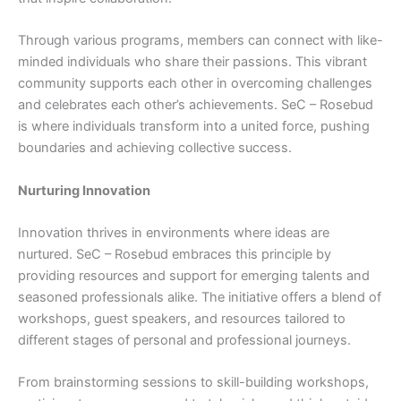
Through various programs, members can connect with like-
minded individuals who share their passions. This vibrant
community supports each other in overcoming challenges
and celebrates each other’s achievements. SeC – Rosebud
is where individuals transform into a united force, pushing
boundaries and achieving collective success.
Nurturing Innovation
Innovation thrives in environments where ideas are
nurtured. SeC – Rosebud embraces this principle by
providing resources and support for emerging talents and
seasoned professionals alike. The initiative offers a blend of
workshops, guest speakers, and resources tailored to
different stages of personal and professional journeys.
From brainstorming sessions to skill-building workshops,