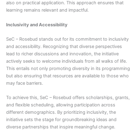
also on practical application. This approach ensures that
learning remains relevant and impactful.
Inclusivity and Accessibility
SeC – Rosebud stands out for its commitment to inclusivity
and accessibility. Recognizing that diverse perspectives
lead to richer discussions and innovation, the initiative
actively seeks to welcome individuals from all walks of life.
This entails not only promoting diversity in its programming
but also ensuring that resources are available to those who
may face barriers.
To achieve this, SeC – Rosebud offers scholarships, grants,
and flexible scheduling, allowing participation across
different demographics. By prioritizing inclusivity, the
initiative sets the stage for groundbreaking ideas and
diverse partnerships that inspire meaningful change.