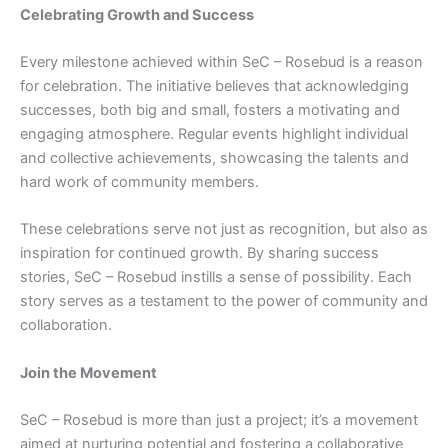
Celebrating Growth and Success
Every milestone achieved within SeC – Rosebud is a reason
for celebration. The initiative believes that acknowledging
successes, both big and small, fosters a motivating and
engaging atmosphere. Regular events highlight individual
and collective achievements, showcasing the talents and
hard work of community members.
These celebrations serve not just as recognition, but also as
inspiration for continued growth. By sharing success
stories, SeC – Rosebud instills a sense of possibility. Each
story serves as a testament to the power of community and
collaboration.
Join the Movement
SeC – Rosebud is more than just a project; it’s a movement
aimed at nurturing potential and fostering a collaborative