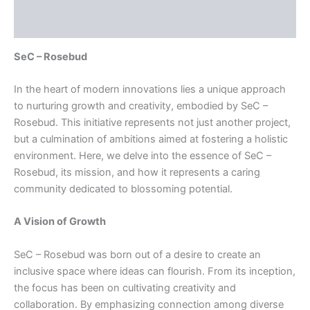
Reviews (0)
SeC – Rosebud
In the heart of modern innovations lies a unique approach
to nurturing growth and creativity, embodied by SeC –
Rosebud. This initiative represents not just another project,
but a culmination of ambitions aimed at fostering a holistic
environment. Here, we delve into the essence of SeC –
Rosebud, its mission, and how it represents a caring
community dedicated to blossoming potential.
A Vision of Growth
SeC – Rosebud was born out of a desire to create an
inclusive space where ideas can flourish. From its inception,
the focus has been on cultivating creativity and
collaboration. By emphasizing connection among diverse