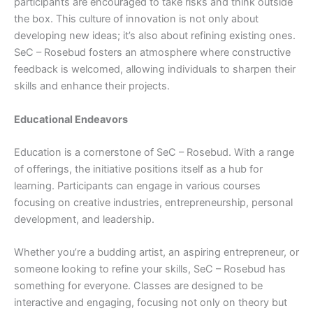
participants are encouraged to take risks and think outside
the box. This culture of innovation is not only about
developing new ideas; it’s also about refining existing ones.
SeC – Rosebud fosters an atmosphere where constructive
feedback is welcomed, allowing individuals to sharpen their
skills and enhance their projects.
Educational Endeavors
Education is a cornerstone of SeC – Rosebud. With a range
of offerings, the initiative positions itself as a hub for
learning. Participants can engage in various courses
focusing on creative industries, entrepreneurship, personal
development, and leadership.
Whether you’re a budding artist, an aspiring entrepreneur, or
someone looking to refine your skills, SeC – Rosebud has
something for everyone. Classes are designed to be
interactive and engaging, focusing not only on theory but