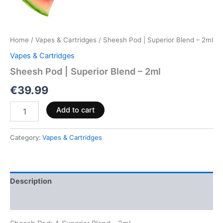
Home
/
Vapes & Cartridges
/ Sheesh Pod | Superior Blend – 2ml
Vapes & Cartridges
Sheesh Pod | Superior Blend – 2ml
€
39.99
Add to cart
Category:
Vapes & Cartridges
Description
Reviews (0)