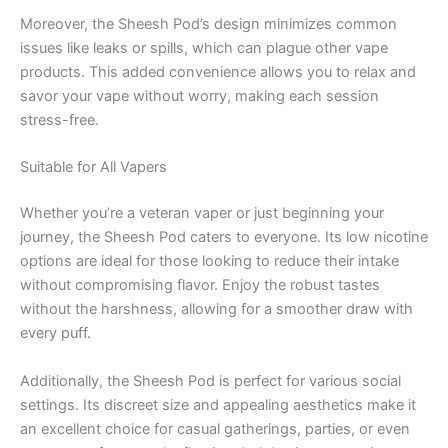
Moreover, the Sheesh Pod’s design minimizes common
issues like leaks or spills, which can plague other vape
products. This added convenience allows you to relax and
savor your vape without worry, making each session
stress-free.
Suitable for All Vapers
Whether you’re a veteran vaper or just beginning your
journey, the Sheesh Pod caters to everyone. Its low nicotine
options are ideal for those looking to reduce their intake
without compromising flavor. Enjoy the robust tastes
without the harshness, allowing for a smoother draw with
every puff.
Additionally, the Sheesh Pod is perfect for various social
settings. Its discreet size and appealing aesthetics make it
an excellent choice for casual gatherings, parties, or even