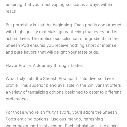
ensuring that your next vaping session is always within
reach.
But portability is just the beginning. Each pod is constructed
with high-quality materials, guaranteeing that every puff is
rich in flavor. The meticulous selection of ingredients in the
Sheesh Pod ensures you receive nothing short of intense
and pure flavors that will delight your taste buds.
Flavor Profile: A Journey through Tastes
What truly sets the Sheesh Pod apart is its diverse flavor
profile. This superior blend available in the 2ml variant offers
a variety of tantalizing options designed to cater to different
preferences.
For those who relish fruity flavors, you’ll adore the Sheesh
Pod’s enticing options: luscious mango, refreshing
watermelon, and zesty lemon. Each inhalation is like a mini-