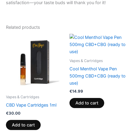
satisfaction—your taste buds will thank you for it!
Related products
Vapes & Cartridges
Cool Menthol Vape Pen
500mg CBD+CBG (ready to
use)
€
14.99
Vapes & Cartridges
Add to cart
CBD Vape Cartridges 1ml
€
30.00
Add to cart