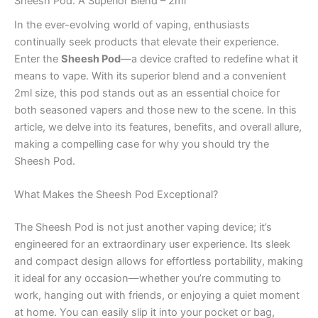
Sheesh Pod: A Superior Blend – 2ml
In the ever-evolving world of vaping, enthusiasts
continually seek products that elevate their experience.
Enter the
Sheesh Pod
—a device crafted to redefine what it
means to vape. With its superior blend and a convenient
2ml size, this pod stands out as an essential choice for
both seasoned vapers and those new to the scene. In this
article, we delve into its features, benefits, and overall allure,
making a compelling case for why you should try the
Sheesh Pod.
What Makes the Sheesh Pod Exceptional?
The Sheesh Pod is not just another vaping device; it’s
engineered for an extraordinary user experience. Its sleek
and compact design allows for effortless portability, making
it ideal for any occasion—whether you’re commuting to
work, hanging out with friends, or enjoying a quiet moment
at home. You can easily slip it into your pocket or bag,