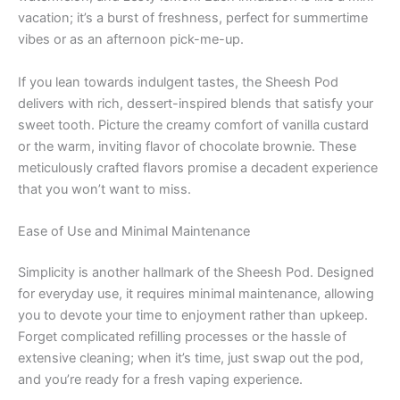
vacation; it’s a burst of freshness, perfect for summertime
vibes or as an afternoon pick-me-up.
If you lean towards indulgent tastes, the Sheesh Pod
delivers with rich, dessert-inspired blends that satisfy your
sweet tooth. Picture the creamy comfort of vanilla custard
or the warm, inviting flavor of chocolate brownie. These
meticulously crafted flavors promise a decadent experience
that you won’t want to miss.
Ease of Use and Minimal Maintenance
Simplicity is another hallmark of the Sheesh Pod. Designed
for everyday use, it requires minimal maintenance, allowing
you to devote your time to enjoyment rather than upkeep.
Forget complicated refilling processes or the hassle of
extensive cleaning; when it’s time, just swap out the pod,
and you’re ready for a fresh vaping experience.