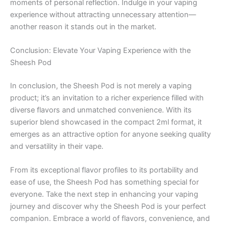
moments of personal reflection. Indulge in your vaping
experience without attracting unnecessary attention—
another reason it stands out in the market.
Conclusion: Elevate Your Vaping Experience with the
Sheesh Pod
In conclusion, the Sheesh Pod is not merely a vaping
product; it’s an invitation to a richer experience filled with
diverse flavors and unmatched convenience. With its
superior blend showcased in the compact 2ml format, it
emerges as an attractive option for anyone seeking quality
and versatility in their vape.
From its exceptional flavor profiles to its portability and
ease of use, the Sheesh Pod has something special for
everyone. Take the next step in enhancing your vaping
journey and discover why the Sheesh Pod is your perfect
companion. Embrace a world of flavors, convenience, and