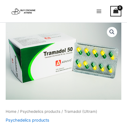
Skip
to
content
Tramadol
Price
(Ultram)
quantity
range:
€180.00
through
€1,200.00
Home
/
Psychedelics products
/ Tramadol (Ultram)
Psychedelics products