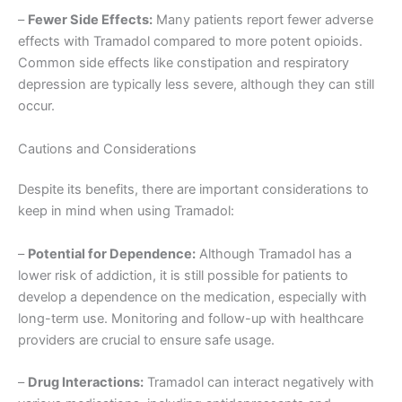
–
Fewer Side Effects:
Many patients report fewer adverse
effects with Tramadol compared to more potent opioids.
Common side effects like constipation and respiratory
depression are typically less severe, although they can still
occur.
Cautions and Considerations
Despite its benefits, there are important considerations to
keep in mind when using Tramadol:
–
Potential for Dependence:
Although Tramadol has a
lower risk of addiction, it is still possible for patients to
develop a dependence on the medication, especially with
long-term use. Monitoring and follow-up with healthcare
providers are crucial to ensure safe usage.
–
Drug Interactions:
Tramadol can interact negatively with