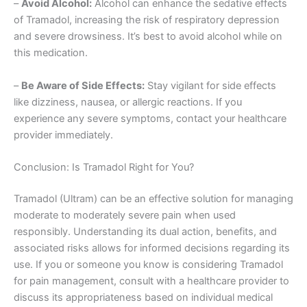
–
Avoid Alcohol:
Alcohol can enhance the sedative effects
of Tramadol, increasing the risk of respiratory depression
and severe drowsiness. It’s best to avoid alcohol while on
this medication.
–
Be Aware of Side Effects:
Stay vigilant for side effects
like dizziness, nausea, or allergic reactions. If you
experience any severe symptoms, contact your healthcare
provider immediately.
Conclusion: Is Tramadol Right for You?
Tramadol (Ultram) can be an effective solution for managing
moderate to moderately severe pain when used
responsibly. Understanding its dual action, benefits, and
associated risks allows for informed decisions regarding its
use. If you or someone you know is considering Tramadol
for pain management, consult with a healthcare provider to
discuss its appropriateness based on individual medical