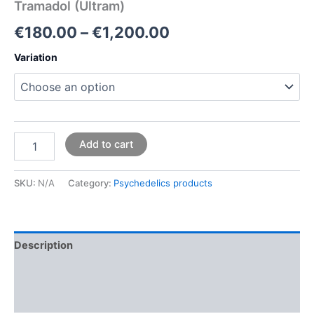
Tramadol (Ultram)
€
180.00
–
€
1,200.00
Variation
Add to cart
SKU:
N/A
Category:
Psychedelics products
Description
Additional information
Reviews (0)